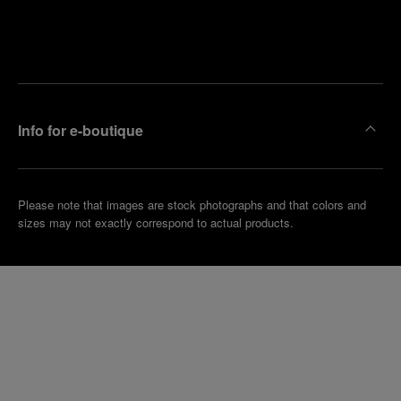
Find
Make an
your
pointment
nearest
boutique
Info for e-boutique
Please note that images are stock photographs and that colors and
sizes may not exactly correspond to actual products.