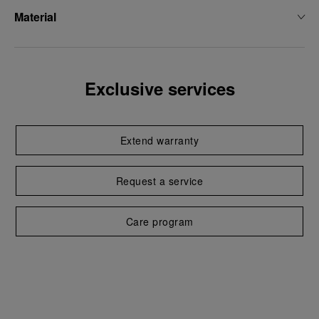
Material
Exclusive services
Extend warranty
Request a service
Care program