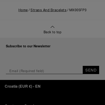
Home
Straps And Bracelets
MX005FP3
Back to top
Subscribe to our Newsletter
SEND
Croatia
(
EUR €
)
- EN