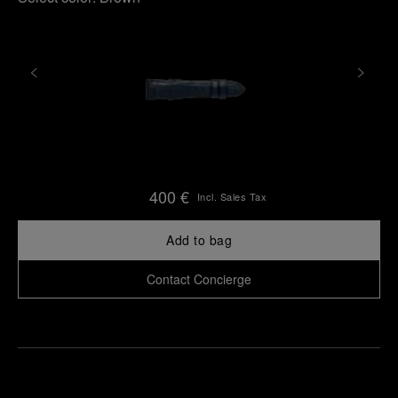
400 €
Incl. Sales Tax
Add to bag
Contact Concierge