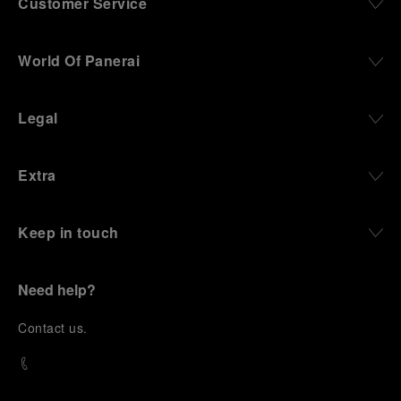
Customer Service
World Of Panerai
Legal
Extra
Keep in touch
Need help?
C
ontact us
.