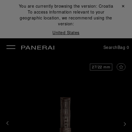
You are currently browsing the version:
Croatia
Close ✕
To access information relevant to your
se
geographic location, we recommend using the
version:
United States
Search
Bag
0
27/22 mm