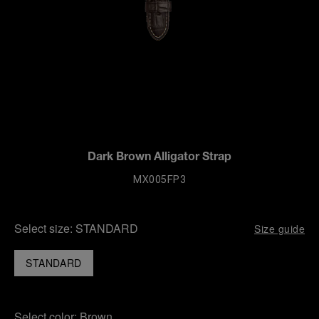
Dark Brown Alligator Strap
MX005FP3
Select size:
STANDARD
Size guide
STANDARD
Select color:
Brown