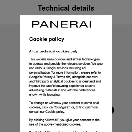
Technical details
Cookie policy
Allow technical cookies only
This website uses cookies and similar technologies
to operate and provide the relevant services. We also
use various Google services including ad
personalisation (for more information, please refer to
Google's Privacy & Terms site
) alongside our own
and third party analytical cookies to understand and
improve the user’s browsing experience to send
advertising materials in line with the preferences
shown while browsing.
To change or withdraw your consent to some or all
cookies, click on “Configure”, or, to find out more,
consult our
Cookie policy.
By clicking “Allow all”, you give your consent to the
use of the above-mentioned cookies.