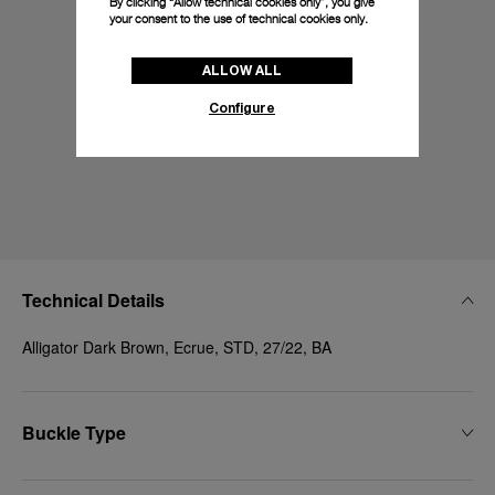
By clicking “Allow technical cookies only”, you give
your consent to the use of technical cookies only.
ALLOW ALL
Configure
Technical Details
Alligator Dark Brown, Ecrue, STD, 27/22, BA
Buckle Type