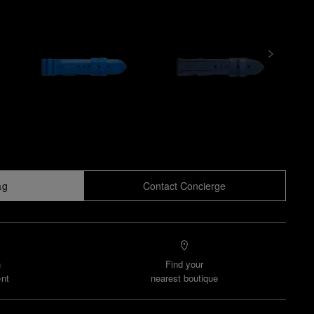
ag
Contact Concierge
n
Find your
nt
nearest boutique