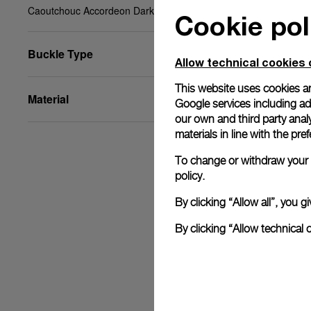
Caoutchouc Accordeon Dark blue, XL, 26/22, BA
Cookie pol
Buckle Type
Allow technical cookies 
This website uses cookies an
Material
Google services including ad 
our own and third party anal
materials in line with the p
To change or withdraw your c
policy.
By clicking “Allow all”, you
By clicking “Allow technical 