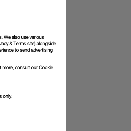
plimentary gift wrap in a signature Panerai box. During your
 have the option to include a personalised gift message.
s. We also use various
vacy & Terms site
) alongside
stock photographs and that colors and sizes may not exactly
.
rience to send advertising
ut more, consult our
Cookie
s only.