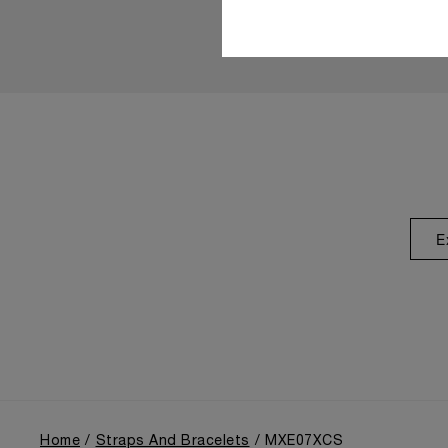
E
Home
Straps And Bracelets
MXE07XCS