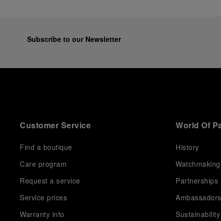
Subscribe to our Newsletter
Customer Service
World Of P
Find a boutique
History
Care program
Watchmaking
Request a service
Partnerships
Service prices
Ambassador
Warranty info
Sustainability