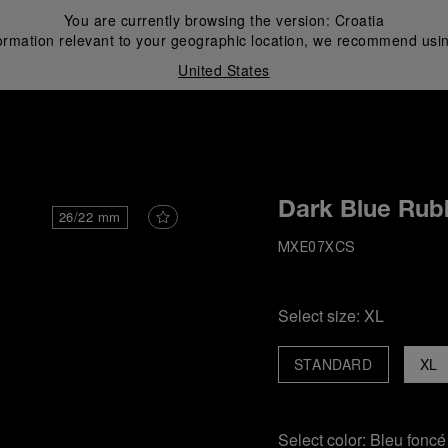
You are currently browsing the version:
Croatia
ormation relevant to your geographic location, we recommend usin
United States
i
Dark Blue Rub
26/22 mm
MXE07XCS
Select size:
XL
STANDARD
XL
Select color:
Bleu foncé