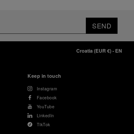
SEND
Croatia
(
EUR €
)
- EN
Keep in touch
Instagram
Facebook
YouTube
LinkedIn
TikTok