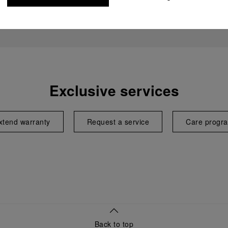
Exclusive services
xtend warranty
Request a service
Care progr
Back to top