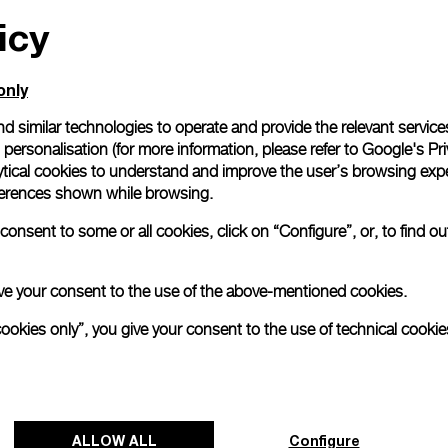
icy
All orders come with com
online checkout, you will
Read more
only
d similar technologies to operate and provide the relevant service
personalisation (for more information, please refer to
Google's Pri
Please note that images are 
correspond to actual products
ytical cookies to understand and improve the user’s browsing expe
references shown while browsing.
onsent to some or all cookies, click on “Configure”, or, to find o
 give your consent to the use of the above-mentioned cookies.
cookies only”, you give your consent to the use of technical cookie
ALLOW ALL
Configure