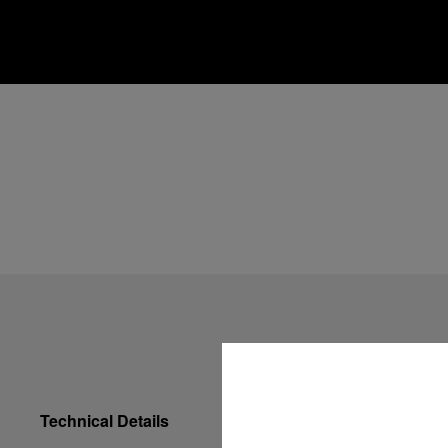
Technical Details