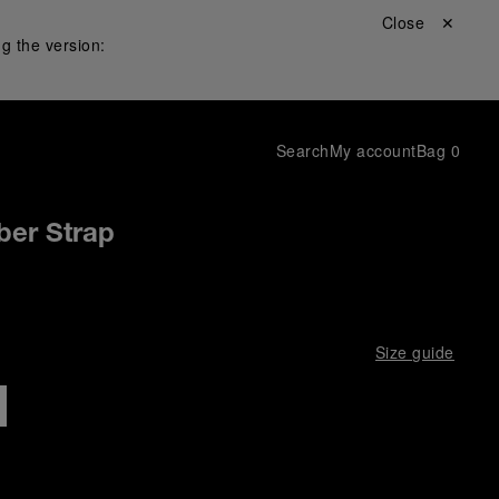
Close ✕
g the version:
Search
My account
Bag
0
ber Strap
Size guide