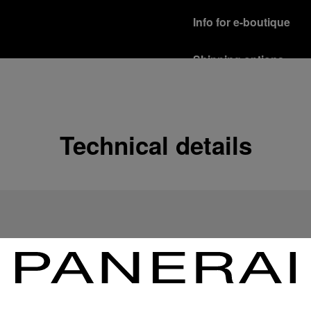
Info for e-boutique
Shipping options
Our product are shipped b
Read more
Free returns & excha
Technical details
In order to ensure your c
officine Panerai product
policy.
Read more
Payment Options
Officine Panerai guarante
Read more
Gift wrapping