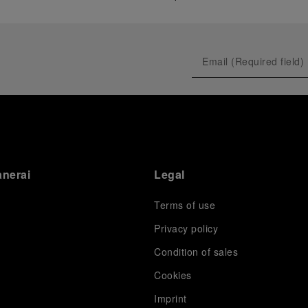
anerai
Legal
Terms of use
Privacy policy
Condition of sales
s
Cookies
Imprint