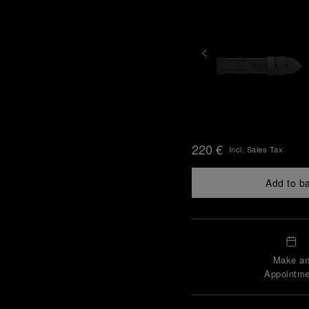
220 €
Incl. Sales Tax
Add to b
Make a
Appointme