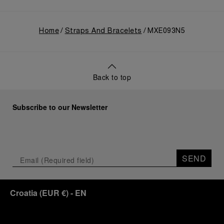
Home
Straps And Bracelets
MXE093N5
Back to top
Subscribe to our Newsletter
SEND
Croatia
(
EUR €
)
- EN