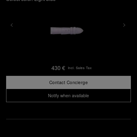
430 €
Incl. Sales Tax
Contact Concierge
Notify when available