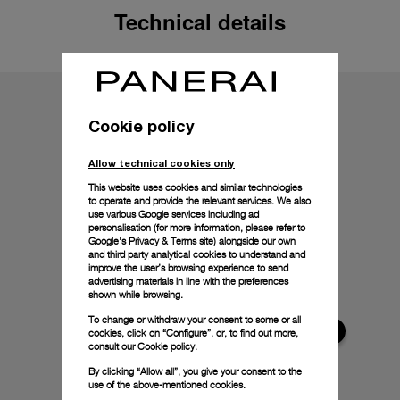
Technical details
Cookie policy
Allow technical cookies only
This website uses cookies and similar technologies
to operate and provide the relevant services. We also
use various Google services including ad
personalisation (for more information, please refer to
Google's Privacy & Terms site
) alongside our own
and third party analytical cookies to understand and
improve the user’s browsing experience to send
advertising materials in line with the preferences
shown while browsing.
To change or withdraw your consent to some or all
cookies, click on “Configure”, or, to find out more,
consult our
Cookie policy.
By clicking “Allow all”, you give your consent to the
use of the above-mentioned cookies.