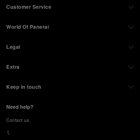
Customer Service
World Of Panerai
Legal
Extra
Keep in touch
Need help?
C
ontact us
.