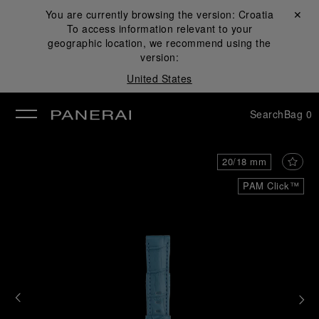
You are currently browsing the version:
Croatia
Close ✕
To access information relevant to your
se
geographic location, we recommend using the
version:
United States
Search
Bag
0
20/18 mm
PAM Click™