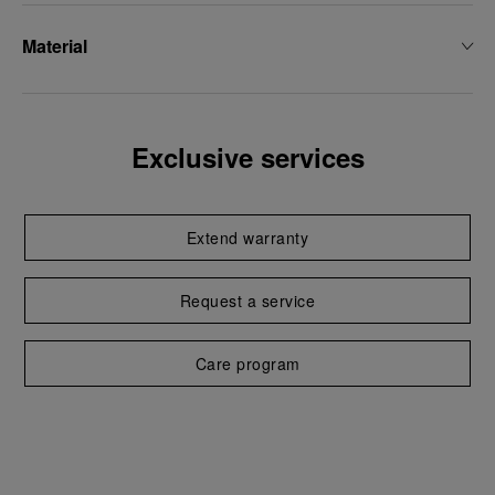
Material
Exclusive services
Extend warranty
Request a service
Care program