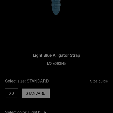
Light Blue Alligator Strap
MXE093N5
Select size:
STANDARD
Size guide
XS
STANDARD
Select color:
Light blue