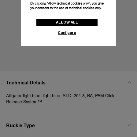
By clicking “Allow technical cookies only”, you give
your consent to the use of technical cookies only.
ALLOW ALL
Configure
Technical Details
Alligator light blue, light blue, STD, 20/18, BA, PAM Click
Release System™
Buckle Type