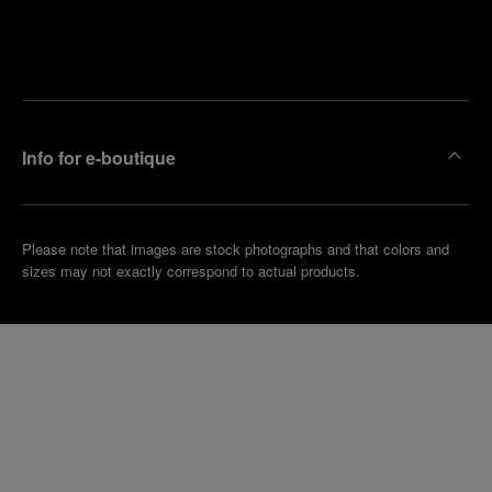
Find
Make an
your
pointment
nearest
boutique
Info for e-boutique
Please note that images are stock photographs and that colors and
sizes may not exactly correspond to actual products.