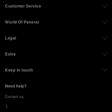
Customer Service
World Of Panerai
Legal
Extra
Keep in touch
Need help?
C
ontact us
.