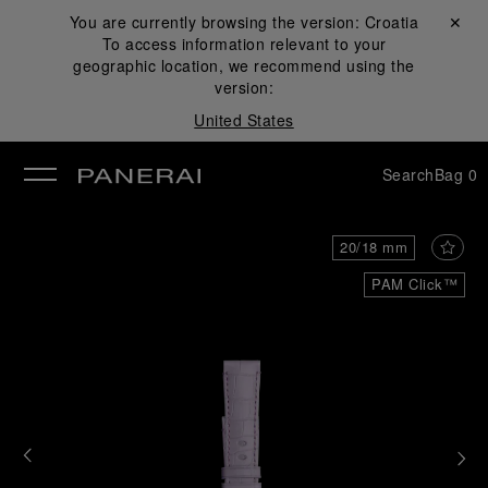
You are currently browsing the version:
Croatia
Close ✕
To access information relevant to your
se
geographic location, we recommend using the
version:
United States
Search
Bag
0
20/18 mm
PAM Click™