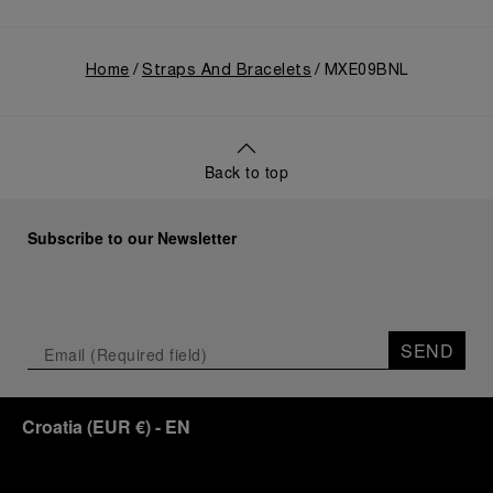
Home
Straps And Bracelets
MXE09BNL
Back to top
Subscribe to our Newsletter
SEND
Croatia
(
EUR €
)
- EN