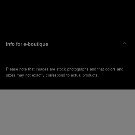
Find
Make an
your
pointment
nearest
boutique
Info for e-boutique
Please note that images are stock photographs and that colors and
sizes may not exactly correspond to actual products.