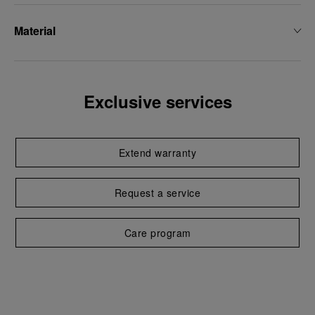
Material
Exclusive services
Extend warranty
Request a service
Care program