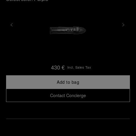
430 €
Incl. Sales Tax
Add to bag
Contact Concierge