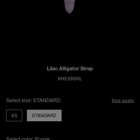
Lilac Alligator Strap
MXE09BNL
Select size:
STANDARD
Size guide
XS
STANDARD
Select color:
Purple