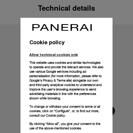
Technical details
Cookie policy
Allow technical cookies only
This website uses cookies and similar technologies
to operate and provide the relevant services. We also
use various Google services including ad
personalisation (for more information, please refer to
Google's Privacy & Terms site
) alongside our own
and third party analytical cookies to understand and
improve the user’s browsing experience to send
advertising materials in line with the preferences
shown while browsing.
To change or withdraw your consent to some or all
cookies, click on “Configure”, or, to find out more,
consult our
Cookie policy.
By clicking “Allow all”, you give your consent to the
use of the above-mentioned cookies.