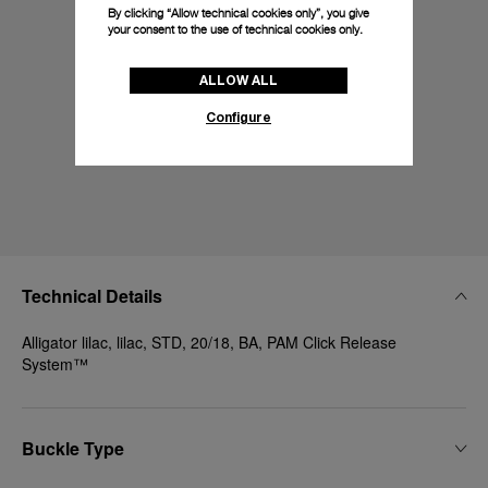
By clicking “Allow technical cookies only”, you give
your consent to the use of technical cookies only.
ALLOW ALL
Configure
Technical Details
Alligator lilac, lilac, STD, 20/18, BA, PAM Click Release
System™
Buckle Type