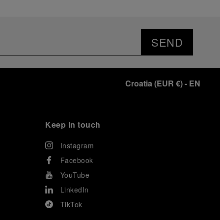
SEND
Croatia
(
EUR €
)
- EN
Keep in touch
Instagram
Facebook
YouTube
LinkedIn
TikTok