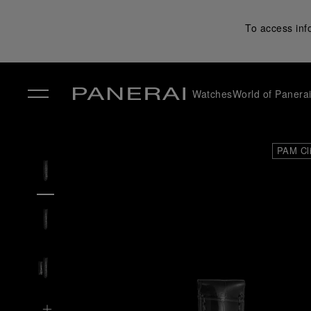
To access inf
Watches
World of Panera
✕
PAM Cl