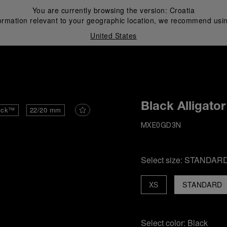
You are currently browsing the version:
Croatia
ormation relevant to your geographic location, we recommend usin
United States
i
Black Alligator
ick™
22/20 mm
MXE0GD3N
Select size:
STANDAR
XS
STANDARD
Select color:
Black