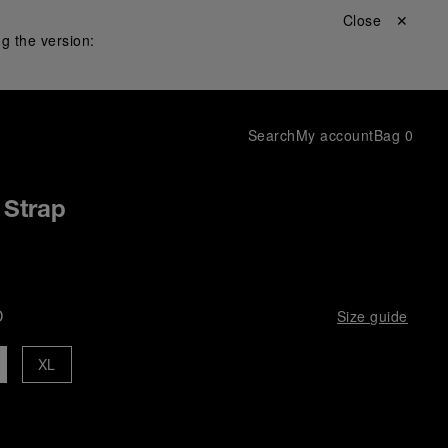
Close ✕
g the version:
Search
My account
Bag
0
 Strap
D
Size guide
XL