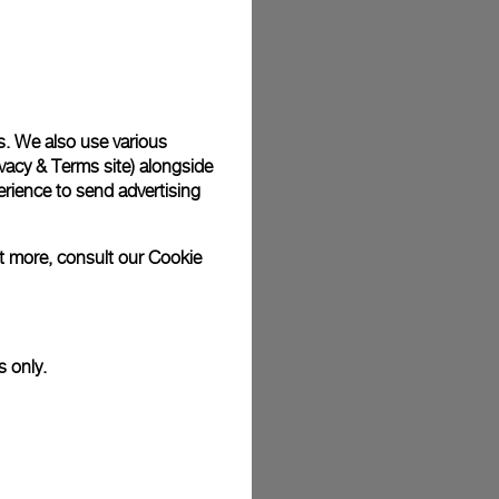
plimentary gift wrap in a signature Panerai box. During your
 have the option to include a personalised gift message.
s. We also use various
vacy & Terms site
) alongside
stock photographs and that colors and sizes may not exactly
.
rience to send advertising
ut more, consult our
Cookie
s only.