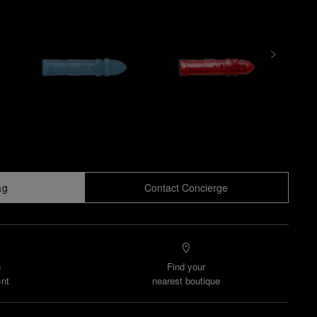
ag
Contact Concierge
n
Find your
nt
nearest boutique