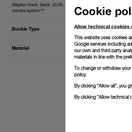
Alligator black, black, 22/20, BA, STD, PAM Click
Cookie pol
release system™
Allow technical cookies 
Buckle Type
This website uses cookies an
Google services including ad 
Material
our own and third party anal
materials in line with the p
To change or withdraw your c
policy.
By clicking “Allow all”, you
By clicking “Allow technical 