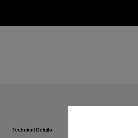
Technical Details