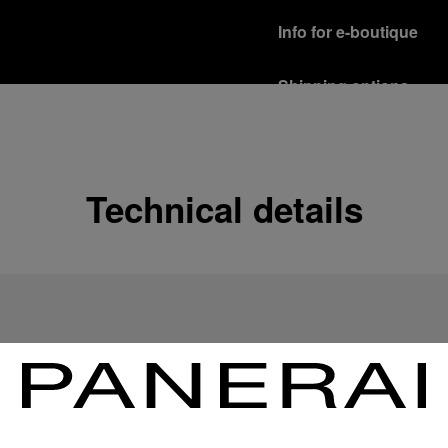
Info for e-boutique
Shipping options
Our product are shipped b
Read more
Free returns & excha
Technical details
In order to ensure your c
officine Panerai product
policy.
Read more
Payment Options
Officine Panerai guarante
Read more
Gift wrapping