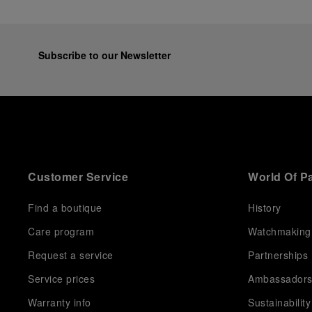
Subscribe to our Newsletter
Customer Service
World Of P
Find a boutique
History
Care program
Watchmaking
Request a service
Partnerships
Service prices
Ambassador
Warranty info
Sustainability