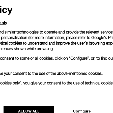
icy
All orders come with com
online checkout, you will
Read more
only
d similar technologies to operate and provide the relevant service
personalisation (for more information, please refer to
Google's Pri
Please note that images are 
correspond to actual products
ytical cookies to understand and improve the user’s browsing expe
references shown while browsing.
onsent to some or all cookies, click on “Configure”, or, to find o
 give your consent to the use of the above-mentioned cookies.
cookies only”, you give your consent to the use of technical cookie
ALLOW ALL
Configure