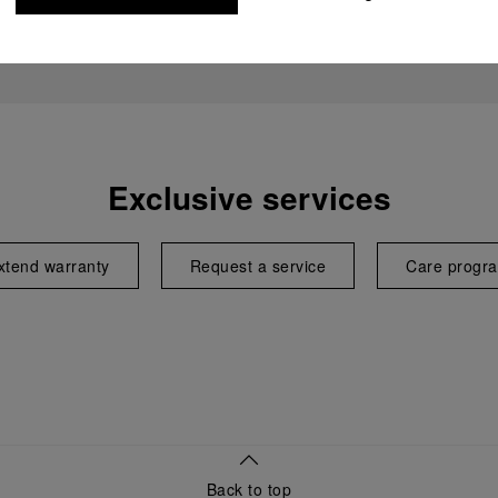
Exclusive services
xtend warranty
Request a service
Care progr
Back to top