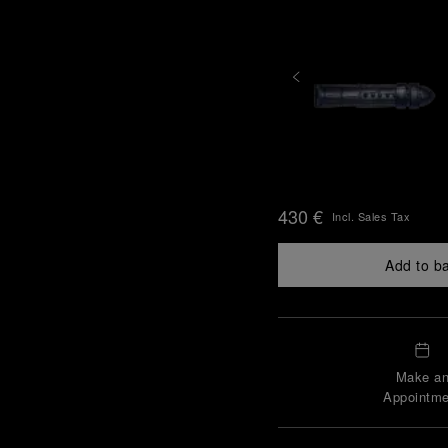
430 €
Incl. Sales Tax
Add to b
Make a
Appointme