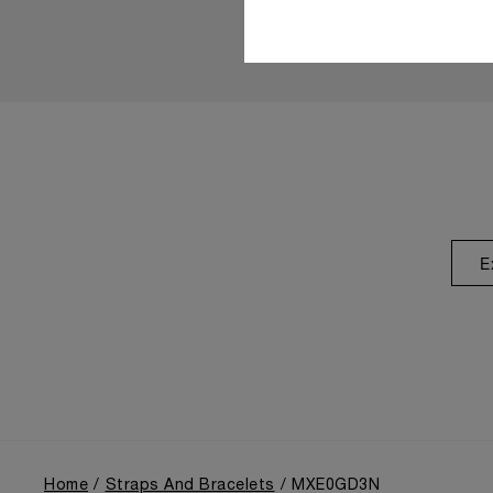
E
Home
Straps And Bracelets
MXE0GD3N