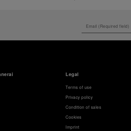
anerai
Legal
Terms of use
Privacy policy
Condition of sales
s
Cookies
Imprint