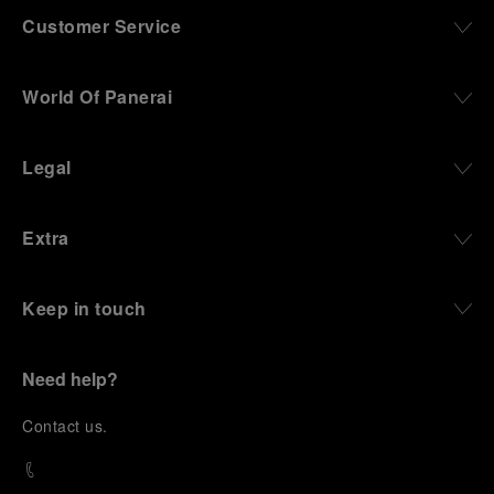
Customer Service
World Of Panerai
Legal
Extra
Keep in touch
Need help?
C
ontact us
.