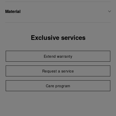
Material
Exclusive services
Extend warranty
Request a service
Care program