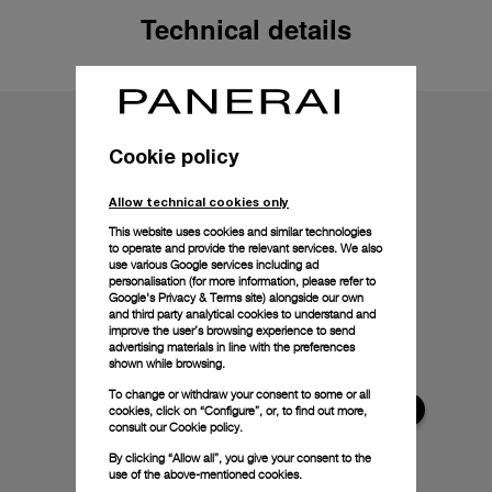
Technical details
Cookie policy
Allow technical cookies only
This website uses cookies and similar technologies
to operate and provide the relevant services. We also
use various Google services including ad
personalisation (for more information, please refer to
Google's Privacy & Terms site
) alongside our own
and third party analytical cookies to understand and
improve the user’s browsing experience to send
advertising materials in line with the preferences
shown while browsing.
To change or withdraw your consent to some or all
cookies, click on “Configure”, or, to find out more,
consult our
Cookie policy.
By clicking “Allow all”, you give your consent to the
use of the above-mentioned cookies.