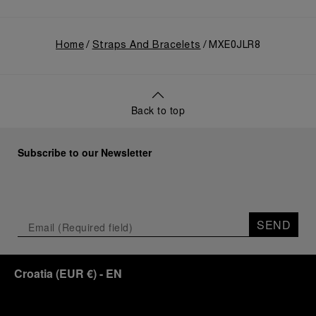
Home
Straps And Bracelets
MXE0JLR8
Back to top
Subscribe to our Newsletter
SEND
Croatia
(
EUR €
)
- EN