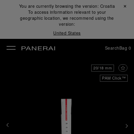
You are currently browsing the version:
Croatia
Close ✕
To access information relevant to your
se
geographic location, we recommend using the
version:
United States
Search
Bag
0
20/18 mm
PAM Click™