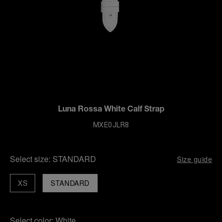
Luna Rossa White Calf Strap
MXE0JLR8
Select size:
STANDARD
Size guide
XS
STANDARD
Select color:
White