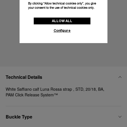
By clicking “Allow technical cookies only”, you give
your consent to the use of technical cookies only.
ALLOW ALL
Configure
Technical Details
White Saffiano calf Luna Rossa strap , STD, 20/18, BA,
PAM Click Release System™
Buckle Type