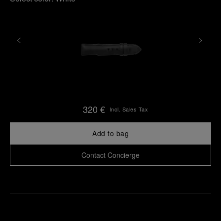
320 €
Incl. Sales Tax
Add to bag
Contact Concierge