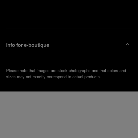
Find
Make an
your
pointment
nearest
boutique
Info for e-boutique
Please note that images are stock photographs and that colors and
sizes may not exactly correspond to actual products.