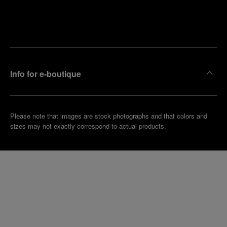
Find
Make an
your
pointment
nearest
boutique
Info for e-boutique
Please note that images are stock photographs and that colors and
sizes may not exactly correspond to actual products.