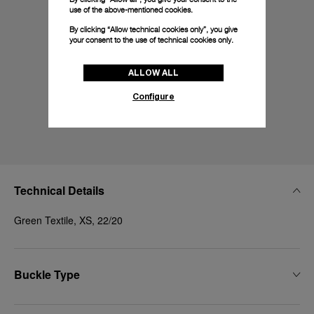
use of the above-mentioned cookies.
By clicking “Allow technical cookies only”, you give
your consent to the use of technical cookies only.
ALLOW ALL
Configure
Technical Details
Green Textile, XS, 22/20
Buckle Type