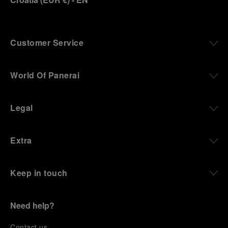
Customer Service
World Of Panerai
Legal
Extra
Keep in touch
Need help?
C
ontact us
.