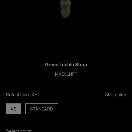
Green Textile Strap
MXE0LNFF
Select size:
XS
Size guide
XS
STANDARD
Select color: