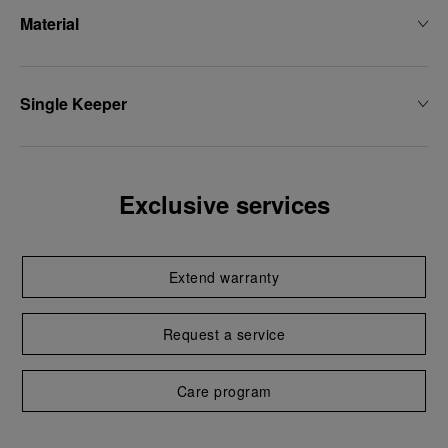
Material
Single Keeper
Exclusive services
Extend warranty
Request a service
Care program