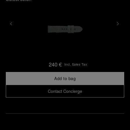
240 €
Incl. Sales Tax
Add to bag
Contact Concierge