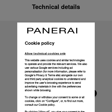
Technical details
Cookie policy
Allow technical cookies only
This website uses cookies and similar technologies
to operate and provide the relevant services. We also
use various Google services including ad
personalisation (for more information, please refer to
Google's Privacy & Terms site
) alongside our own
and third party analytical cookies to understand and
improve the user’s browsing experience to send
advertising materials in line with the preferences
shown while browsing.
To change or withdraw your consent to some or all
cookies, click on “Configure”, or, to find out more,
consult our
Cookie policy.
By clicking “Allow all”, you give your consent to the