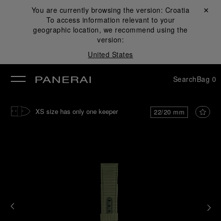
You are currently browsing the version:
Croatia
Close ✕
To access information relevant to your
se
geographic location, we recommend using the
version:
United States
Search
Bag
0
XS size has only one keeper
22/20 mm