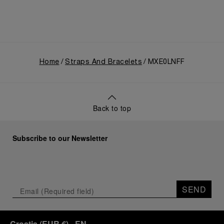
Home
Straps And Bracelets
MXE0LNFF
Back to top
Subscribe to our Newsletter
SEND
Croatia
(
EUR €
)
- EN