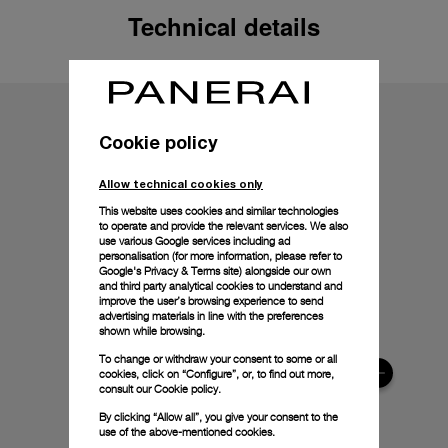
Technical details
Cookie policy
Allow technical cookies only
This website uses cookies and similar technologies
to operate and provide the relevant services. We also
use various Google services including ad
personalisation (for more information, please refer to
Google's Privacy & Terms site
) alongside our own
and third party analytical cookies to understand and
improve the user’s browsing experience to send
advertising materials in line with the preferences
shown while browsing.
To change or withdraw your consent to some or all
cookies, click on “Configure”, or, to find out more,
consult our
Cookie policy.
By clicking “Allow all”, you give your consent to the
use of the above-mentioned cookies.