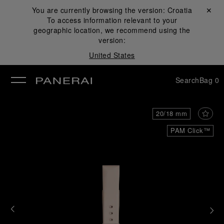
You are currently browsing the version:
Croatia
Close ✕
To access information relevant to your
se
geographic location, we recommend using the
version:
United States
Search
Bag
0
20/18 mm
PAM Click™