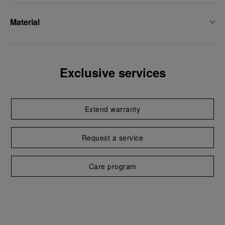
Material
Exclusive services
Extend warranty
Request a service
Care program