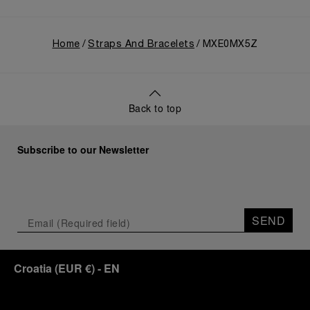
Home
Straps And Bracelets
MXE0MX5Z
Back to top
Subscribe to our Newsletter
SEND
Croatia
(
EUR €
)
- EN