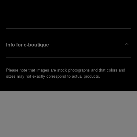
Find
Make an
your
pointment
nearest
boutique
Info for e-boutique
Please note that images are stock photographs and that colors and
sizes may not exactly correspond to actual products.