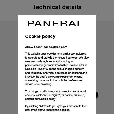
Technical details
Cookie policy
Allow technical cookies only
This website uses cookies and similar technologies
to operate and provide the relevant services. We also
use various Google services including ad
personalisation (for more information, please refer to
Google's Privacy & Terms site
) alongside our own
and third party analytical cookies to understand and
improve the user’s browsing experience to send
advertising materials in line with the preferences
shown while browsing.
To change or withdraw your consent to some or all
cookies, click on “Configure”, or, to find out more,
consult our
Cookie policy.
By clicking “Allow all”, you give your consent to the
use of the above-mentioned cookies.