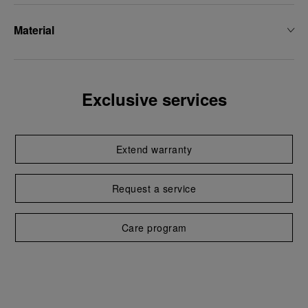
Material
Exclusive services
Extend warranty
Request a service
Care program