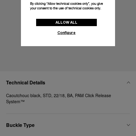
By clicking “Allow technical cookies only”, you give
your consent to the use of technical cookies only.
ALLOW ALL
Configure
Technical Details
Caoutchouc black, STD, 22/18, BA, PAM Click Release
System™
Buckle Type