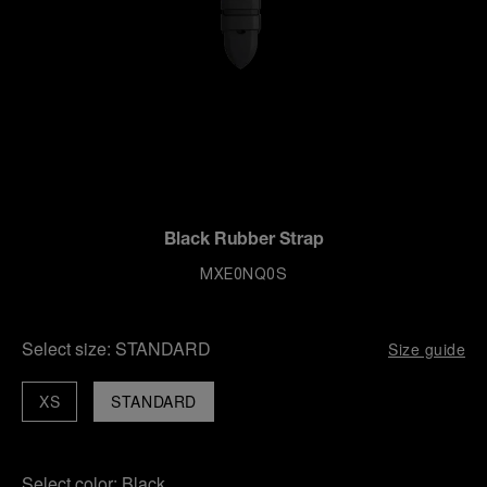
Black Rubber Strap
MXE0NQ0S
Select size:
STANDARD
Size guide
XS
STANDARD
Select color:
Black