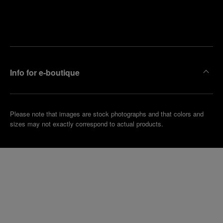
Find
Make an
your
pointment
nearest
boutique
Info for e-boutique
Please note that images are stock photographs and that colors and
sizes may not exactly correspond to actual products.