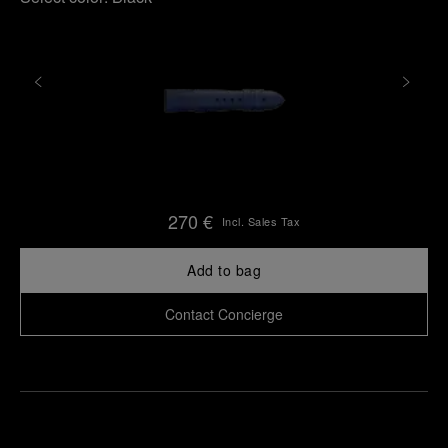
270 €
Incl. Sales Tax
Add to bag
Contact Concierge