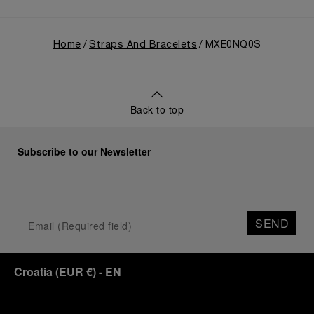
Home
Straps And Bracelets
MXE0NQ0S
Back to top
Subscribe to our Newsletter
SEND
Croatia
(
EUR €
)
- EN