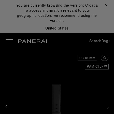
You are currently browsing the version:
Croatia
Close ✕
To access information relevant to your
se
geographic location, we recommend using the
version:
United States
Search
Bag
0
22/18 mm
PAM Click™