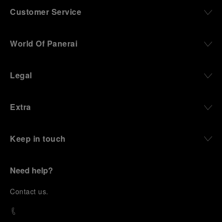
Customer Service
World Of Panerai
Legal
Extra
Keep in touch
Need help?
C
ontact us
.