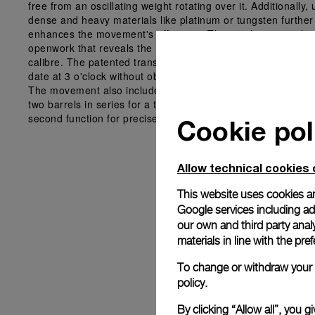
free from an oscillating weight rotating over it. Additionally, 
dense and heavy materials like platinum or tungsten further
enhances the movement's efficiency. The result is a watch w
openwork that reveals the movement and complexity of the
calibre. The patented transparent polarized date disc shows
date at 3 o'clock without obstructing the underlying compon
The movement also includes a bidirectional micro-rotor that
two barrels in series for a three-day power reserve and a st
second function for precise time settings.
Cookie pol
Allow technical cookies 
This website uses cookies an
Google services including ad 
our own and third party anal
materials in line with the p
To change or withdraw your c
policy.
By clicking “Allow all”, you