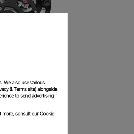
s. We also use various
vacy & Terms site
) alongside
rience to send advertising
ut more, consult our
Cookie