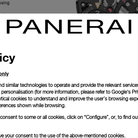
using
ith
 the
ents.
 winds
op-
icy
only
d similar technologies to operate and provide the relevant service
personalisation (for more information, please refer to
Google's Pri
ytical cookies to understand and improve the user’s browsing expe
references shown while browsing.
onsent to some or all cookies, click on “Configure”, or, to find o
 give your consent to the use of the above-mentioned cookies.