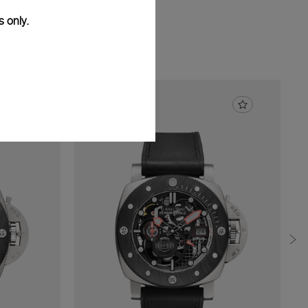
s only.
01/S
47mm