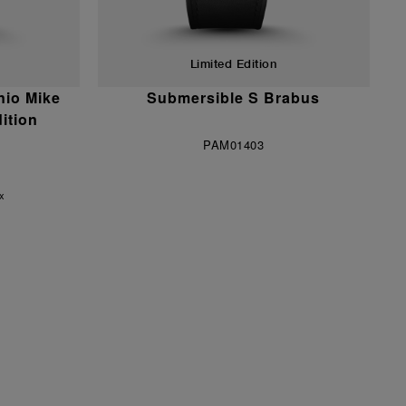
Limited Edition
nio Mike
Submersible S Brabus
ition
PAM01403
ax