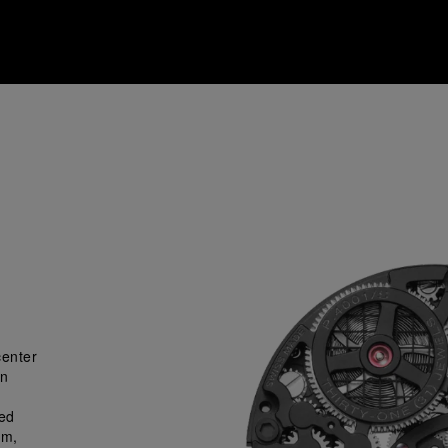
center
gn
ned
sm,