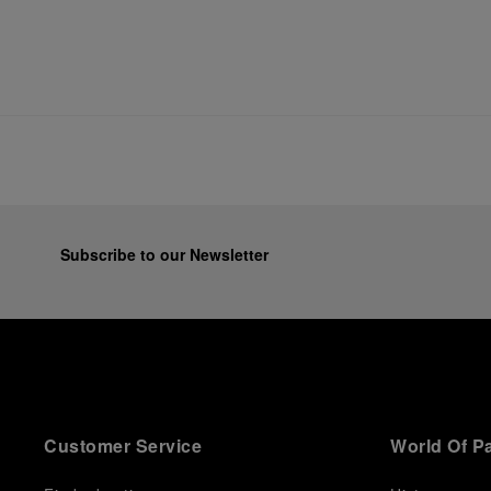
Subscribe to our Newsletter
Customer Service
World Of P