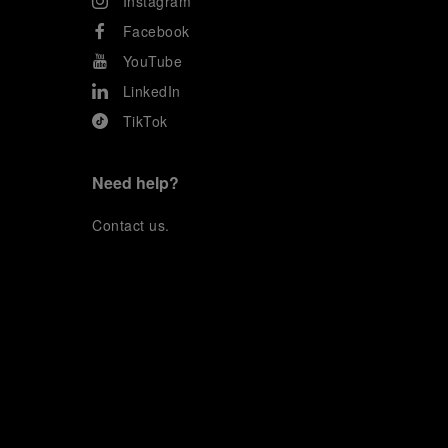
Instagram
Facebook
YouTube
LinkedIn
TikTok
Need help?
C
ontact us
.
OFFICINE PANERAI®
© 2026 
PANERAI
P.I. 12155270155
Credits