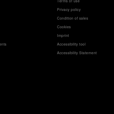
Terms of use
Privacy policy
Condition of sales
s
Cookies
Imprint
ents
Accessibility tool
Accessibility Statement
Extra
Panerai books
Careers
Sitemap
App, Screensavers & Wallpapers