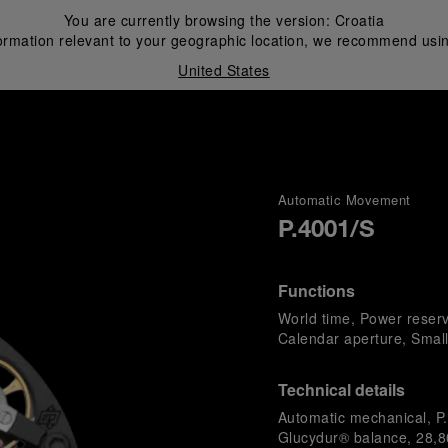
You are currently browsing the version:
Croatia
ormation relevant to your geographic location, we recommend usin
United States
i
Automatic Movement
P.4001/S
Functions
World time, Power reser
Calendar aperture, Smal
Technical details
Automatic mechanical, P.
Glucydur® balance, 28,80