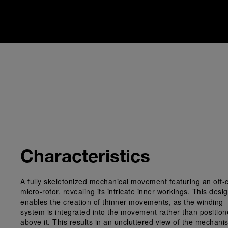
Characteristics
A fully skeletonized mechanical movement featuring an off-
micro-rotor, revealing its intricate inner workings. This desi
enables the creation of thinner movements, as the winding
system is integrated into the movement rather than positio
above it. This results in an uncluttered view of the mechani