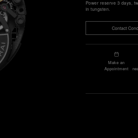
Power reserve 3 days, tw
in tungsten.
Contact Conc
Make an
Appointment
nea