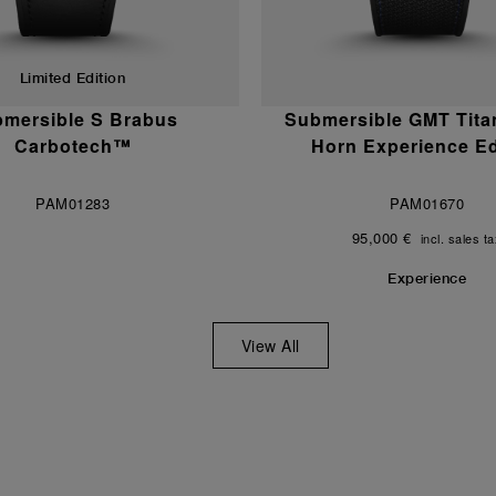
Limited Edition
mersible S Brabus
Submersible GMT Tita
Carbotech™
Horn Experience Ed
PAM01283
PAM01670
95,000 €
incl. sales t
Experience
View All