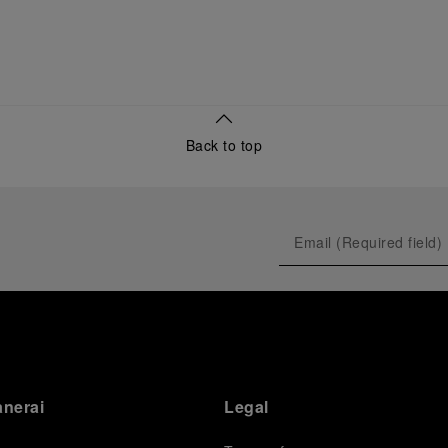
Back to top
anerai
Legal