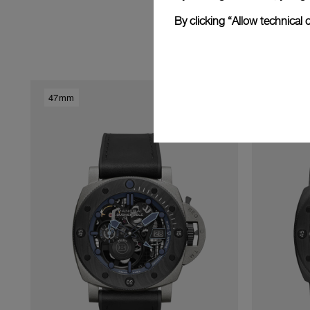
By clicking “Allow technical 
Dis
47mm
47mm