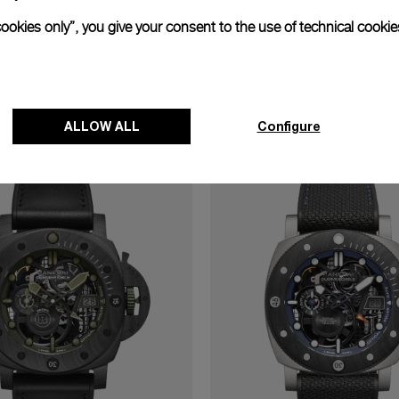
cookies only”, you give your consent to the use of technical cookie
cover the watches with P.40
47mm
ALLOW ALL
Configure