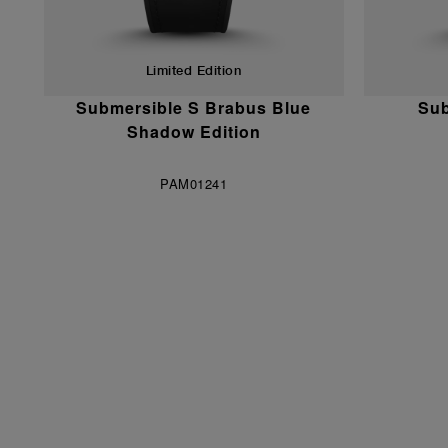
Limited Edition
Submersible S Brabus Blue
Sub
Shadow Edition
PAM01241