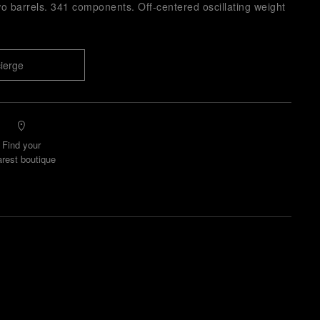
o barrels. 341 components. Off-centered oscillating weight
ierge
Find your
rest boutique