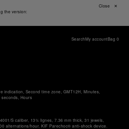
Close ✕
g the version:
Search
My account
Bag
0
ve indication, Second time zone, GMT12H, Minutes,
l seconds, Hours
4001/S caliber, 13¾ lignes, 7.36 mm thick, 31 jewels,
0 alternations/hour. KIF Parechoc® anti-shock device.