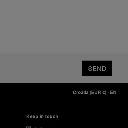
SEND
Croatia
(
EUR €
)
- EN
Keep in touch