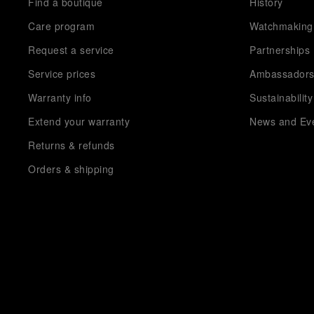
Find a boutique
History
Care program
Watchmaking
Request a service
Partnerships
Service prices
Ambassador
Warranty info
Sustainability
Extend your warranty
News and Ev
Returns & refunds
Orders & shipping
Payment methods
FAQ
Order Cancellation Request