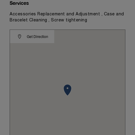
Services
Accessories Replacement and Adjustment , Case and
Bracelet Cleaning , Screw tightening
Get Direction