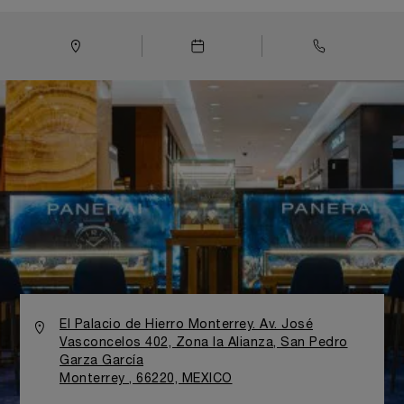
El Palacio de Hierro Monterrey. Av. José
Vasconcelos 402, Zona la Alianza, San Pedro
Garza García
Monterrey , 66220, MEXICO