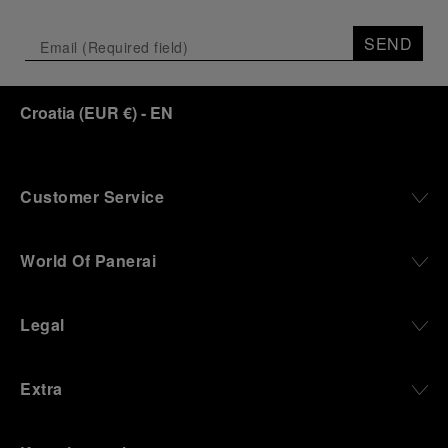
Depicting a modern portrait of the brand’s spirit,
the exhibition offers a pivotal introduction to the
SEND
origins of the Family business that would become
an icon of 21st century watchmaking. Visitors will
discover how, here in Florence from 1860, the
Croatia
(
EUR €
)
- EN
Panerai family developed across generations two
parallel businesses: the boutique “Orologeria
Svizzera”, a point of reference for watchmaking
culture in the city, and the “G.Panerai & Figlio”
Company, where professional instruments were
Customer Service
created for the Italian Navy. From this partnership, a
method shaped by real needs emerged: visibility in
darkness, water resistance for the depths,
World Of Panerai
robustness in extreme conditions, and an extended
power reserve. The very same method continues to
define what Panerai stands for today, through
Legal
contemporary watches designed for action,
materials manufactured to withstand demanding
environments, functions that support exploration,
Extra
and experiences that bring the brand into the lives
of those who move beyond the expected.