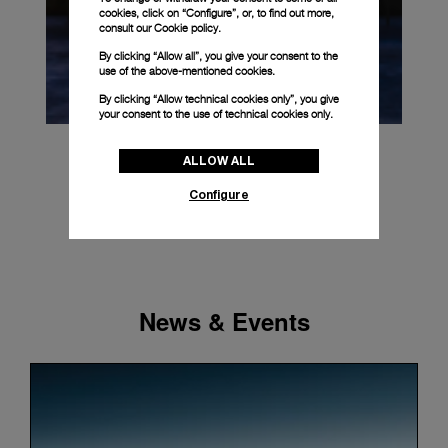
cookies, click on “Configure”, or, to find out more,
consult our
Cookie policy.
By clicking “Allow all”, you give your consent to the
use of the above-mentioned cookies.
By clicking “Allow technical cookies only”, you give
your consent to the use of technical cookies only.
ALLOW ALL
Configure
News & Events