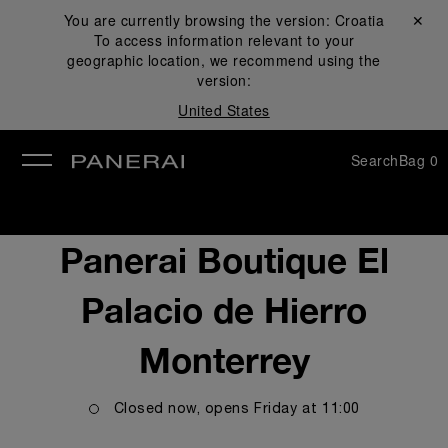
You are currently browsing the version:
Croatia
Close ✕
To access information relevant to your
se
geographic location, we recommend using the
version:
United States
Search
Bag
0
Panerai Boutique El
Palacio de Hierro
Monterrey
Closed now, opens
Friday
at
11:00