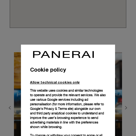
Cookie policy
Allow technical cookies only
This website uses cookies and similar technologies
to operate and provide the relevant services. We also
use various Google services including ad
personalisation (for more information, please refer to
Google's Privacy & Terms site
) alongside our own
and third party analytical cookies to understand and
improve the user’s browsing experience to send
advertising materials in line with the preferences
shown while browsing.
To change or withdraw your consent to some or all