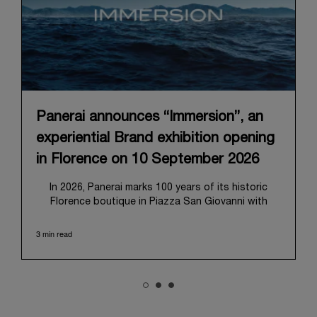
Panerai announces “Immersion”, an
experiential Brand exhibition opening
in Florence on 10 September 2026
In 2026, Panerai marks 100 years of its historic
Florence boutique in Piazza San Giovanni with
“Immersion,” a new exhibition that offers a
contemporary exploration of the Maison’s identity.
3 min read
Open from September 10 to 19 at Museo Marino
Marini, the exhibition is conceived as an experiential
journey that moves from family workshop to the
sea, inviting visitors to understand Panerai by
experiencing the very conditions and forces that
have shaped Panerai from its origins to today: