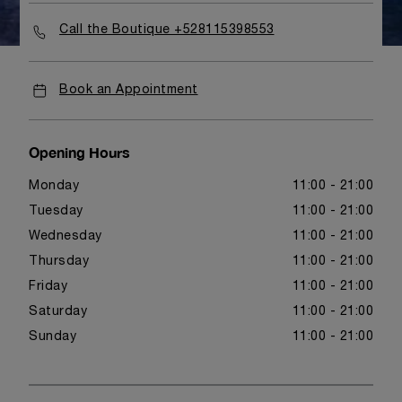
Call the Boutique +528115398553
Book an Appointment
Opening Hours
Monday
11:00 - 21:00
Tuesday
11:00 - 21:00
Wednesday
11:00 - 21:00
Thursday
11:00 - 21:00
Friday
11:00 - 21:00
Saturday
11:00 - 21:00
Sunday
11:00 - 21:00