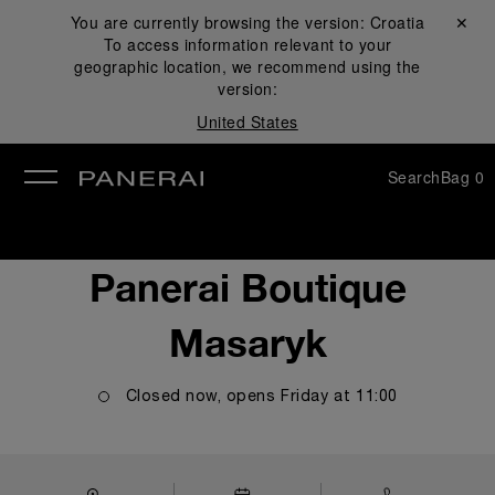
You are currently browsing the version:
Croatia
Close ✕
To access information relevant to your
se
geographic location, we recommend using the
version:
United States
Search
Bag
0
Panerai Boutique
Masaryk
Closed now, opens
Friday
at
11:00