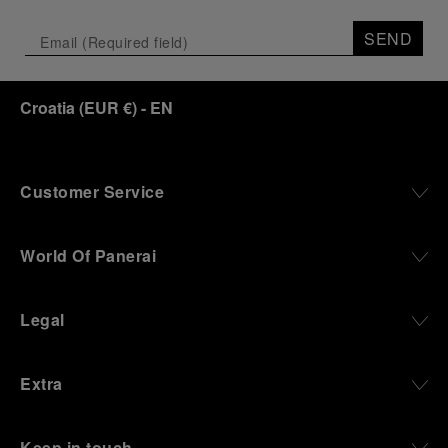
Depicting a modern portrait of the brand’s spirit,
the exhibition offers a pivotal introduction to the
SEND
origins of the Family business that would become
an icon of 21st century watchmaking. Visitors will
discover how, here in Florence from 1860, the
Croatia
(
EUR €
)
- EN
Panerai family developed across generations two
parallel businesses: the boutique “Orologeria
Svizzera”, a point of reference for watchmaking
culture in the city, and the “G.Panerai & Figlio”
Company, where professional instruments were
Customer Service
created for the Italian Navy. From this partnership, a
method shaped by real needs emerged: visibility in
darkness, water resistance for the depths,
World Of Panerai
robustness in extreme conditions, and an extended
power reserve. The very same method continues to
define what Panerai stands for today, through
Legal
contemporary watches designed for action,
materials manufactured to withstand demanding
environments, functions that support exploration,
Extra
and experiences that bring the brand into the lives
of those who move beyond the expected.
Keep in touch
From Florence and the Panerai family, visitors move