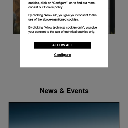
cookies, click on “Configure”, or, to find out more,
consult our
Cookie policy.
By clicking “Allow all”, you give your consent to the
use of the above-mentioned cookies.
By clicking “Allow technical cookies only”, you give
your consent to the use of technical cookies only.
ALLOW ALL
Configure
News & Events