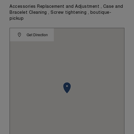
Accessories Replacement and Adjustment , Case and
Bracelet Cleaning , Screw tightening , boutique-
pickup
Get Direction