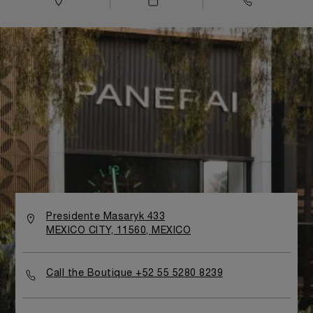
Presidente Masaryk 433
MEXICO CITY, 11560, MEXICO
Call the Boutique +52 55 5280 8239