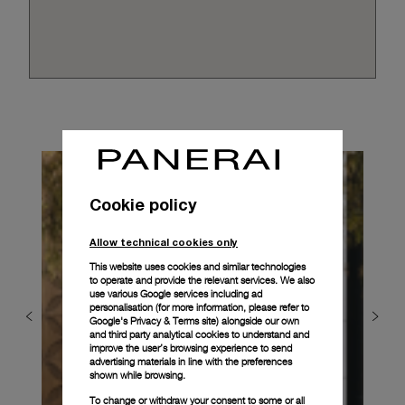
Cookie policy
Allow technical cookies only
This website uses cookies and similar technologies
to operate and provide the relevant services. We also
use various Google services including ad
personalisation (for more information, please refer to
Google's Privacy & Terms site
) alongside our own
and third party analytical cookies to understand and
improve the user’s browsing experience to send
advertising materials in line with the preferences
shown while browsing.
To change or withdraw your consent to some or all