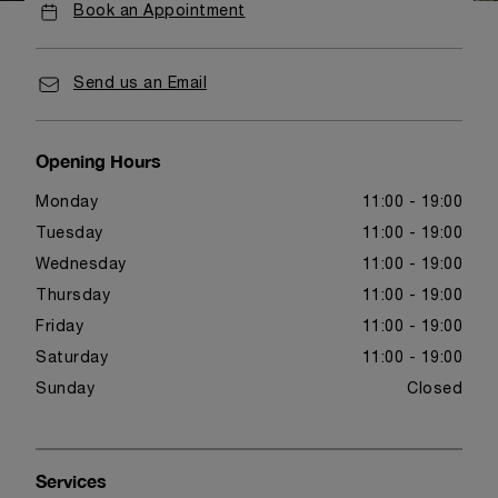
Book an Appointment
Send us an Email
Opening Hours
Monday
11:00 - 19:00
Tuesday
11:00 - 19:00
Wednesday
11:00 - 19:00
Thursday
11:00 - 19:00
Friday
11:00 - 19:00
Saturday
11:00 - 19:00
Sunday
Closed
Services