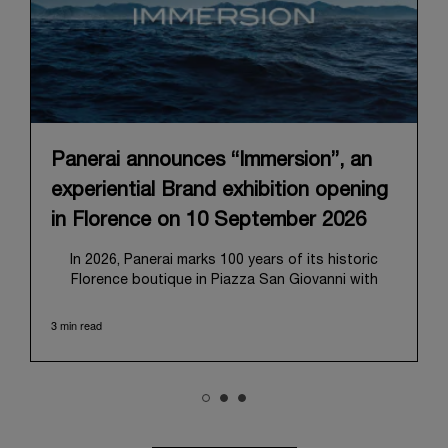
Panerai announces “Immersion”, an
experiential Brand exhibition opening
in Florence on 10 September 2026
In 2026, Panerai marks 100 years of its historic
Florence boutique in Piazza San Giovanni with
“Immersion,” a new exhibition that offers a
contemporary exploration of the Maison’s identity.
3 min read
Open from September 10 to 19 at Museo Marino
Marini, the exhibition is conceived as an experiential
journey that moves from family workshop to the
sea, inviting visitors to understand Panerai by
experiencing the very conditions and forces that
have shaped Panerai from its origins to today: