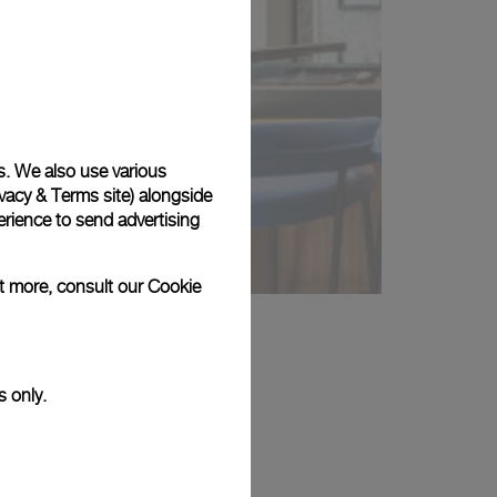
s. We also use various
vacy & Terms site
) alongside
rience to send advertising
ut more, consult our
Cookie
s only.