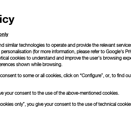
icy
only
d similar technologies to operate and provide the relevant service
personalisation (for more information, please refer to
Google's Pri
ytical cookies to understand and improve the user’s browsing expe
references shown while browsing.
onsent to some or all cookies, click on “Configure”, or, to find o
 give your consent to the use of the above-mentioned cookies.
cookies only”, you give your consent to the use of technical cookie