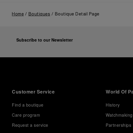
Home
Boutiques
Boutique Detail Page
Subscribe to our Newsletter
Customer Service
World Of P
Find a boutique
History
Care program
Watchmaking
Request a service
Partnerships