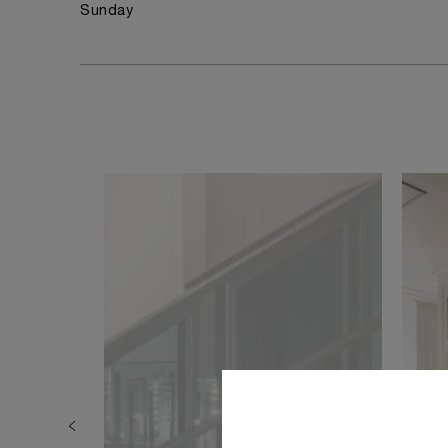
Sunday