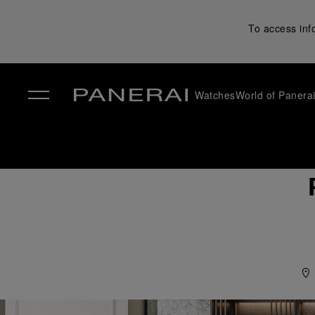
To access inf
Watches
World of Panera
✕