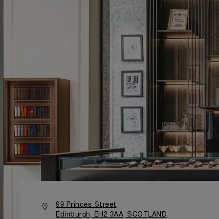
99 Princes Street
Edinburgh, EH2 3AA, SCOTLAND