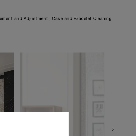
ement and Adjustment , Case and Bracelet Cleaning