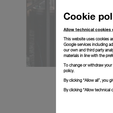
Cookie pol
Allow technical cookies 
This website uses cookies an
Google services including ad 
our own and third party anal
materials in line with the p
To change or withdraw your c
policy.
By clicking “Allow all”, you
By clicking “Allow technical 