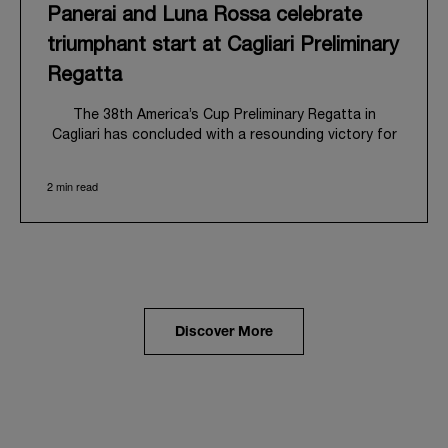
Panerai and Luna Rossa celebrate
triumphant start at Cagliari Preliminary
Regatta
The 38
th
America’s Cup Preliminary Regatta in
Cagliari has concluded with a resounding victory for
Luna Rossa, marking an ambitious launch for their
'Road to Naples 2027'. This thrilling event also
2 min read
heralded the official commencement of Panerai’s
journey with the Luna Rossa Team, celebrating a
shared commitment to performance, innovation, and
the enduring spirit of professional sailing.
From May 21
st
to 24
th
2026, Cagliari's evocative Bay
of Angels provided a magnificent backdrop for this
inaugural regatta. This pivotal first stop on the
Discover More
'Road to Naples' saw a fleet of 8 perfectly
equalized AC40 yachts engage in intense fleet races,
culminating in a final match race. Luna Rossa's senior
team, expertly led by Peter Burling, showcased
superior tactical acumen to decisively defeat
Emirates Team New Zealand, thereby securing