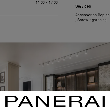
11:00 - 17:00
Services
Accessories Replac
, Screw tightening