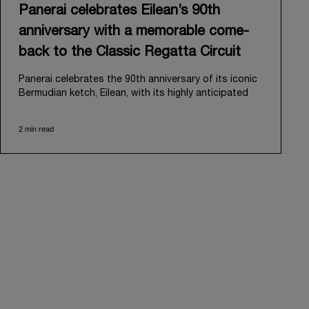
Panerai celebrates Eilean’s 90th
anniversary with a memorable come-
back to the Classic Regatta Circuit
Panerai celebrates the 90th anniversary of its iconic
Bermudian ketch, Eilean, with its highly anticipated
return to the classic regatta circuit. Designed and
built in 1936 by the renowned Scottish shipyard Fife
2 min read
of Fairlie, Eilean was then rediscovered in a
deteriorated state in Antigua in 2006. Recognizing its
potential, Panerai embarked on an ambitious journey
to restore it to its former glory and relaunched it in
2009.
Its comeback to the classic regatta circuit follows
the last appearance in 2018, and solidifies Panerai’s
enduring legacy in the sailing world. A journey that
began in 2000 with the sponsorship of the Laureus
Regatta Panerai Trophy in Monaco, and was further
expanded in 2005 with the launch of the prestigious
Classic Yachts Challenge that ran for fourteen years,