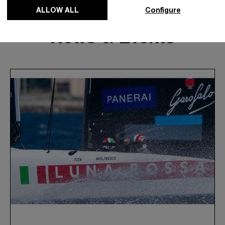
ALLOW ALL
Configure
News & Events