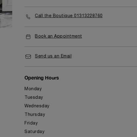
Call the Boutique 01313228760
Book an Appointment
Send us an Email
Opening Hours
Monday
Tuesday
Wednesday
Thursday
Friday
Saturday