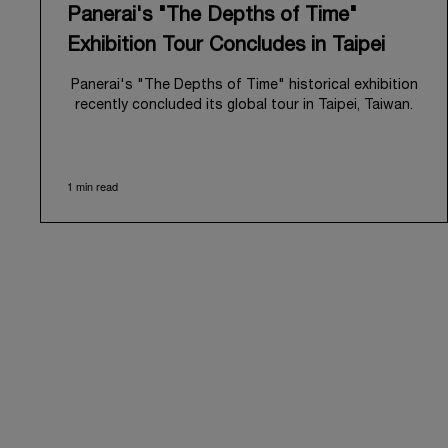
Panerai's "The Depths of Time"
Exhibition Tour Concludes in Taipei
Panerai's "The Depths of Time" historical exhibition
recently concluded its global tour in Taipei, Taiwan.
From June 12 to June 15, 2026, the exhibition
welcomed the public at the historic Huashan 1914
Creative Park. This symbolic venue, with its century
1 min read
of history, offered an evocative backdrop,
harmoniously blending local heritage with Panerai's
profound narrative.
The exhibition provided an immersive journey into
Panerai's distinctive heritage, tracing its evolution
from an Italian Navy supplier in the early 1910s. It
highlighted the brand's pivotal moment in 1993 with
the public unveiling of its military-grade innovations
through its inaugural Luminor collection for civilian
use, and its subsequent growth following the
Richemont Group's acquisition in 1997.