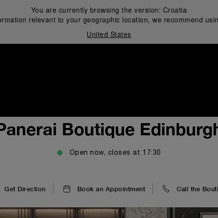
You are currently browsing the version:
Croatia
ormation relevant to your geographic location, we recommend usin
United States
i
Panerai Boutique Edinburg
Open now, closes at
17:30
Get Direction
Book an Appointment
Call the Bout