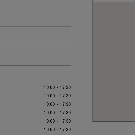
10:00 - 17:30
10:00 - 17:30
10:00 - 17:30
10:00 - 17:30
10:00 - 17:30
10:00 - 17:30