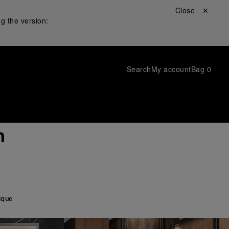
Close ✕
g the version:
Search
My account
Bag
0
h
ique