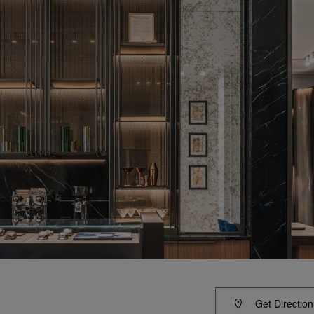
Get Direction