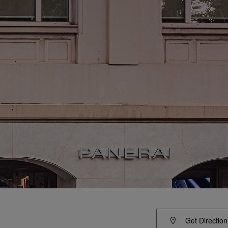
Get Direction