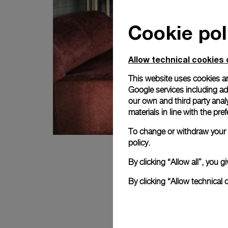
Cookie pol
Allow technical cookies 
This website uses cookies an
Google services including ad 
our own and third party anal
materials in line with the p
To change or withdraw your c
policy.
By clicking “Allow all”, you
By clicking “Allow technical 