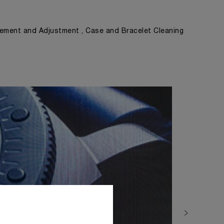
ement and Adjustment , Case and Bracelet Cleaning