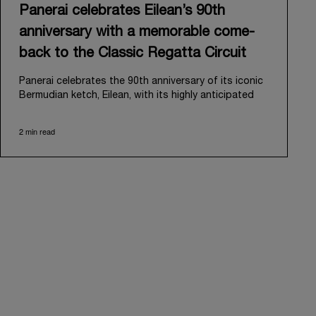
Panerai celebrates Eilean’s 90th
anniversary with a memorable come-
back to the Classic Regatta Circuit
Panerai celebrates the 90th anniversary of its iconic
Bermudian ketch, Eilean, with its highly anticipated
return to the classic regatta circuit. Designed and
built in 1936 by the renowned Scottish shipyard Fife
2 min read
of Fairlie, Eilean was then rediscovered in a
deteriorated state in Antigua in 2006. Recognizing its
potential, Panerai embarked on an ambitious journey
to restore it to its former glory and relaunched it in
2009.
Its comeback to the classic regatta circuit follows
the last appearance in 2018, and solidifies Panerai’s
enduring legacy in the sailing world. A journey that
began in 2000 with the sponsorship of the Laureus
Regatta Panerai Trophy in Monaco, and was further
expanded in 2005 with the launch of the prestigious
Classic Yachts Challenge that ran for fourteen years,