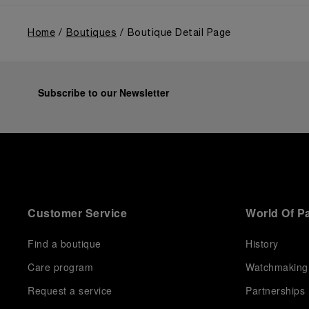
Home
Boutiques
Boutique Detail Page
Subscribe to our Newsletter
Customer Service
World Of P
Find a boutique
History
Care program
Watchmaking
Request a service
Partnerships