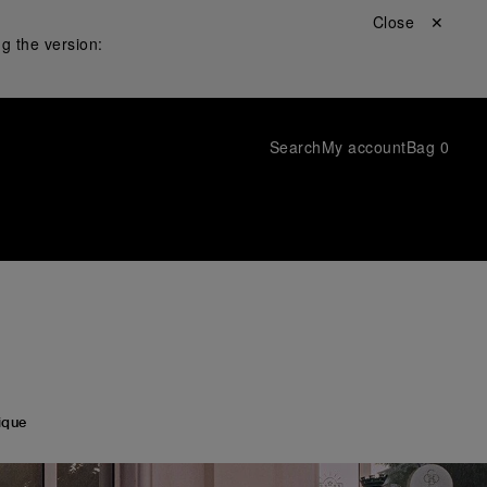
Close ✕
g the version:
Search
My account
Bag
0
ique