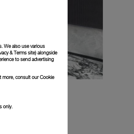
s. We also use various
vacy & Terms site
) alongside
rience to send advertising
ut more, consult our
Cookie
s only.