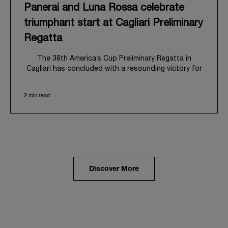
Panerai and Luna Rossa celebrate
triumphant start at Cagliari Preliminary
Regatta
The 38
th
America’s Cup Preliminary Regatta in
Cagliari has concluded with a resounding victory for
Luna Rossa, marking an ambitious launch for their
'Road to Naples 2027'. This thrilling event also
2 min read
heralded the official commencement of Panerai’s
journey with the Luna Rossa Team, celebrating a
shared commitment to performance, innovation, and
the enduring spirit of professional sailing.
From May 21
st
to 24
th
2026, Cagliari's evocative Bay
of Angels provided a magnificent backdrop for this
inaugural regatta. This pivotal first stop on the
Discover More
'Road to Naples' saw a fleet of 8 perfectly
equalized AC40 yachts engage in intense fleet races,
culminating in a final match race. Luna Rossa's senior
team, expertly led by Peter Burling, showcased
superior tactical acumen to decisively defeat
Emirates Team New Zealand, thereby securing