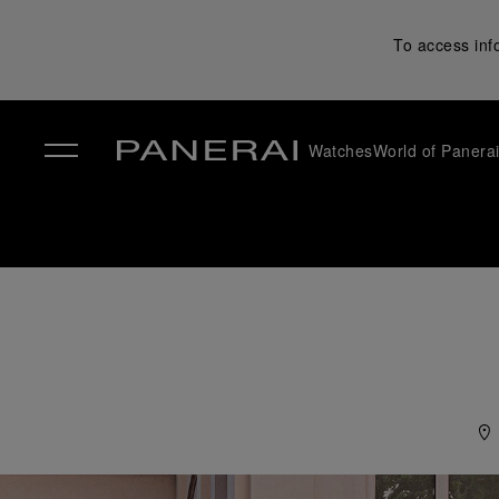
To access inf
Watches
World of Panera
✕