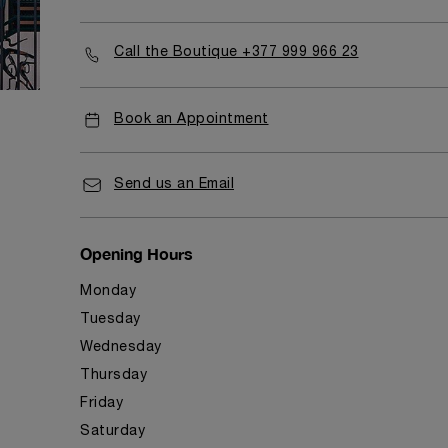
Call the Boutique +377 999 966 23
Book an Appointment
Send us an Email
Opening Hours
Monday
Tuesday
Wednesday
Thursday
Friday
Saturday