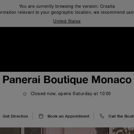
You are currently browsing the version:
Croatia
ormation relevant to your geographic location, we recommend usin
United States
i
Panerai Boutique Monaco
Closed now, opens
Saturday
at
10:00
Get Direction
Book an Appointment
Call the Bout