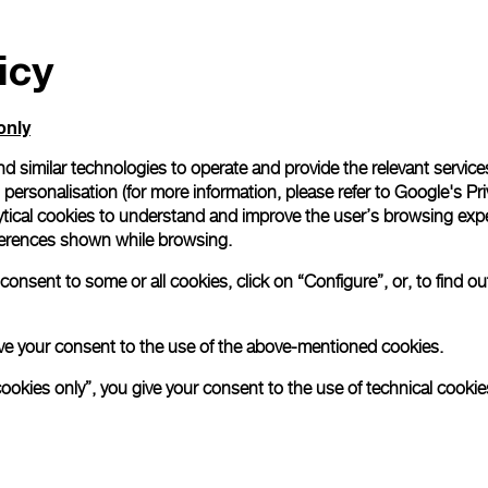
icy
only
d similar technologies to operate and provide the relevant service
personalisation (for more information, please refer to
Google's Pri
ytical cookies to understand and improve the user’s browsing expe
references shown while browsing.
onsent to some or all cookies, click on “Configure”, or, to find o
 give your consent to the use of the above-mentioned cookies.
cookies only”, you give your consent to the use of technical cookie