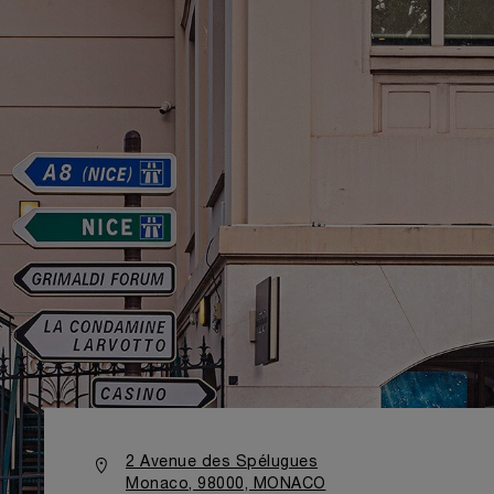
2 Avenue des Spélugues
Monaco, 98000, MONACO