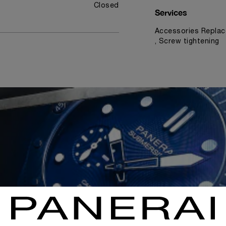
Closed
Services
Accessories Replac
, Screw tightening