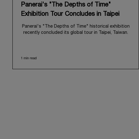
Panerai's "The Depths of Time"
Exhibition Tour Concludes in Taipei
Panerai's "The Depths of Time" historical exhibition
recently concluded its global tour in Taipei, Taiwan.
From June 12 to June 15, 2026, the exhibition
welcomed the public at the historic Huashan 1914
Creative Park. This symbolic venue, with its century
1 min read
of history, offered an evocative backdrop,
harmoniously blending local heritage with Panerai's
profound narrative.
The exhibition provided an immersive journey into
Panerai's distinctive heritage, tracing its evolution
from an Italian Navy supplier in the early 1910s. It
highlighted the brand's pivotal moment in 1993 with
the public unveiling of its military-grade innovations
through its inaugural Luminor collection for civilian
use, and its subsequent growth following the
Richemont Group's acquisition in 1997.