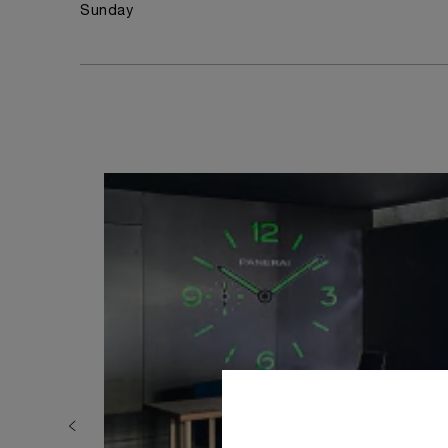
Sunday