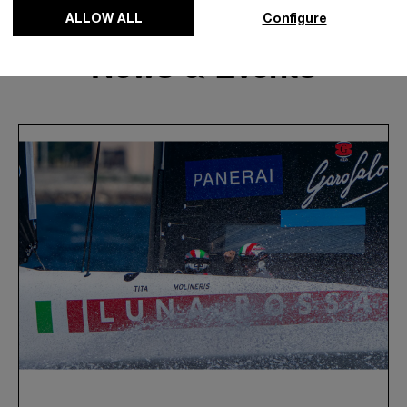
ALLOW ALL
Configure
News & Events