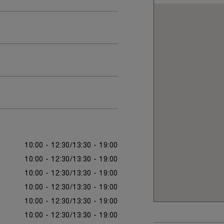
10:00 - 12:30
13:30 - 19:00
10:00 - 12:30
13:30 - 19:00
10:00 - 12:30
13:30 - 19:00
10:00 - 12:30
13:30 - 19:00
10:00 - 12:30
13:30 - 19:00
10:00 - 12:30
13:30 - 19:00