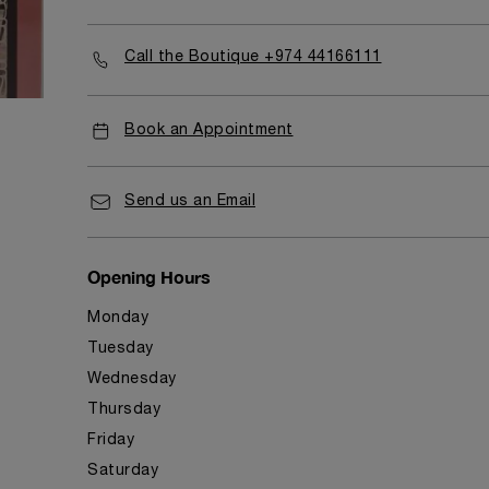
Call the Boutique +974 44166111
Book an Appointment
Send us an Email
Opening Hours
Monday
Tuesday
Wednesday
Thursday
Friday
Saturday