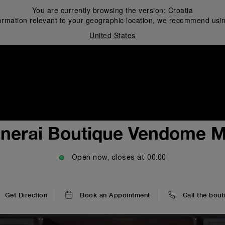
You are currently browsing the version:
Croatia
ormation relevant to your geographic location, we recommend usin
United States
i
nerai Boutique Vendome M
Open now, closes at
00:00
Get Direction
Book an Appointment
Call the bout