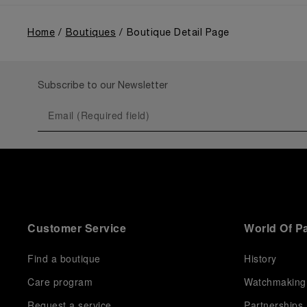
Home
Boutiques
Boutique Detail Page
Subscribe to our Newsletter
Customer Service
World Of P
Find a boutique
History
Care program
Watchmaking
Request a service
Partnerships