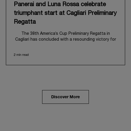
Panerai and Luna Rossa celebrate
triumphant start at Cagliari Preliminary
Regatta
The 38
th
America’s Cup Preliminary Regatta in
Cagliari has concluded with a resounding victory for
Luna Rossa, marking an ambitious launch for their
'Road to Naples 2027'. This thrilling event also
2 min read
heralded the official commencement of Panerai’s
journey with the Luna Rossa Team, celebrating a
shared commitment to performance, innovation, and
the enduring spirit of professional sailing.
From May 21
st
to 24
th
2026, Cagliari's evocative Bay
of Angels provided a magnificent backdrop for this
inaugural regatta. This pivotal first stop on the
Discover More
'Road to Naples' saw a fleet of 8 perfectly
equalized AC40 yachts engage in intense fleet races,
culminating in a final match race. Luna Rossa's senior
team, expertly led by Peter Burling, showcased
superior tactical acumen to decisively defeat
Emirates Team New Zealand, thereby securing