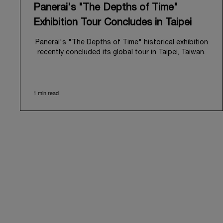
Panerai's "The Depths of Time"
Exhibition Tour Concludes in Taipei
Panerai's "The Depths of Time" historical exhibition
recently concluded its global tour in Taipei, Taiwan.
From June 12 to June 15, 2026, the exhibition
welcomed the public at the historic Huashan 1914
Creative Park. This symbolic venue, with its century
1 min read
of history, offered an evocative backdrop,
harmoniously blending local heritage with Panerai's
profound narrative.
The exhibition provided an immersive journey into
Panerai's distinctive heritage, tracing its evolution
from an Italian Navy supplier in the early 1910s. It
highlighted the brand's pivotal moment in 1993 with
the public unveiling of its military-grade innovations
through its inaugural Luminor collection for civilian
use, and its subsequent growth following the
Richemont Group's acquisition in 1997.