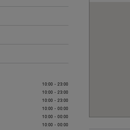
10:00 - 23:00
10:00 - 23:00
10:00 - 23:00
10:00 - 00:00
10:00 - 00:00
10:00 - 00:00