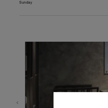
Sunday