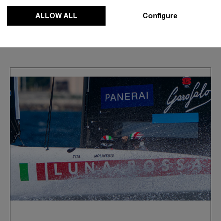
ALLOW ALL
Configure
News & Events