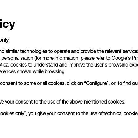
icy
only
d similar technologies to operate and provide the relevant service
personalisation (for more information, please refer to
Google's Pri
ytical cookies to understand and improve the user’s browsing expe
references shown while browsing.
onsent to some or all cookies, click on “Configure”, or, to find o
 give your consent to the use of the above-mentioned cookies.
cookies only”, you give your consent to the use of technical cookie