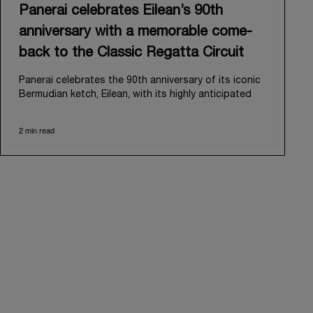
Panerai celebrates Eilean’s 90th
anniversary with a memorable come-
back to the Classic Regatta Circuit
Panerai celebrates the 90th anniversary of its iconic
Bermudian ketch, Eilean, with its highly anticipated
return to the classic regatta circuit. Designed and
built in 1936 by the renowned Scottish shipyard Fife
2 min read
of Fairlie, Eilean was then rediscovered in a
deteriorated state in Antigua in 2006. Recognizing its
potential, Panerai embarked on an ambitious journey
to restore it to its former glory and relaunched it in
2009.
Its comeback to the classic regatta circuit follows
the last appearance in 2018, and solidifies Panerai’s
enduring legacy in the sailing world. A journey that
began in 2000 with the sponsorship of the Laureus
Regatta Panerai Trophy in Monaco, and was further
expanded in 2005 with the launch of the prestigious
Classic Yachts Challenge that ran for fourteen years,