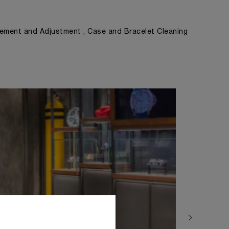
ement and Adjustment , Case and Bracelet Cleaning