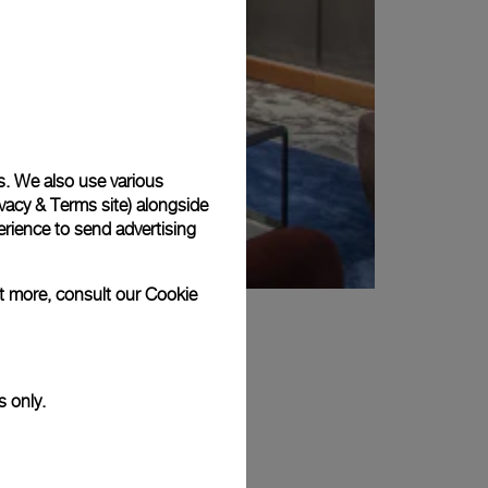
s. We also use various
vacy & Terms site
) alongside
rience to send advertising
ut more, consult our
Cookie
s only.