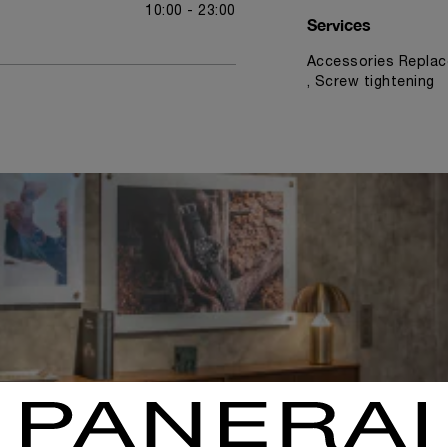
10:00 - 23:00
Services
Accessories Replac
, Screw tightening