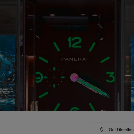
Get Direction