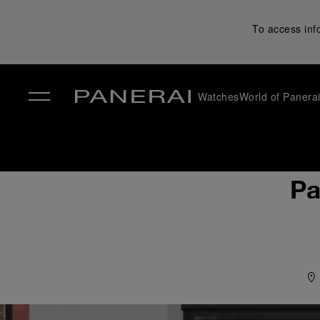
To access inf
Watches
World of Panera
✕
Pa