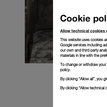
Cookie pol
Allow technical cookies 
This website uses cookies an
Google services including ad 
our own and third party anal
materials in line with the p
To change or withdraw your c
policy.
By clicking “Allow all”, you
By clicking “Allow technical 