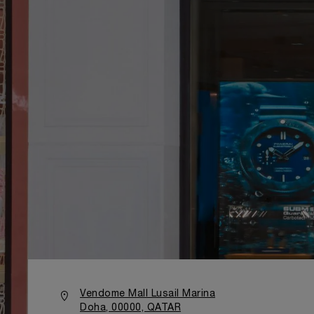
Vendome Mall Lusail Marina
Doha, 00000, QATAR