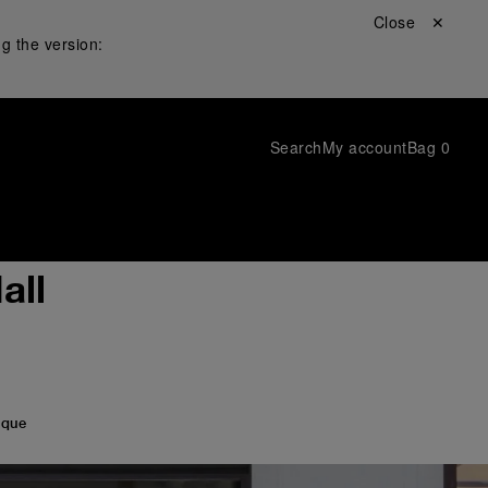
Close ✕
g the version:
Search
My account
Bag
0
all
ique