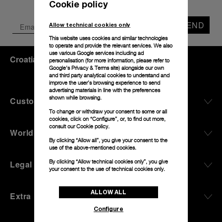
Cookie policy
SEND
Allow technical cookies only
This website uses cookies and similar technologies
to operate and provide the relevant services. We also
use various Google services including ad
Croatia
(
EUR €
)
- EN
personalisation (for more information, please refer to
Google's Privacy & Terms site
) alongside our own
and third party analytical cookies to understand and
improve the user’s browsing experience to send
advertising materials in line with the preferences
shown while browsing.
Customer Service
To change or withdraw your consent to some or all
cookies, click on “Configure”, or, to find out more,
consult our
Cookie policy.
World Of Panerai
By clicking “Allow all”, you give your consent to the
use of the above-mentioned cookies.
By clicking “Allow technical cookies only”, you give
Legal
your consent to the use of technical cookies only.
ALLOW ALL
Extra
Configure