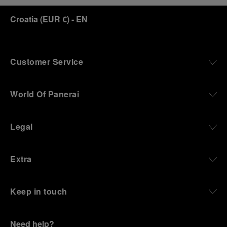
Croatia
(
EUR €
)
- EN
Customer Service
World Of Panerai
Legal
Extra
Keep in touch
Need help?