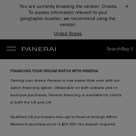
You are currently browsing the version:
Croatia
Close ✕
To access information relevant to your
se
geographic location, we recommend using the
version:
United States
Search
Bag
0
FINANCING YOUR DREAM WATCH WITH PANERAI
Owning your dream Panerai is now easier than ever with our
watch financing option. Obtainable on both website and in-
boutique purchases, Panerai financing is available for clients
in both the US and UK.
Qualified US purchasers may opt to finance through Affirm.
Maximum purchase price is $25,000. No deposit required.