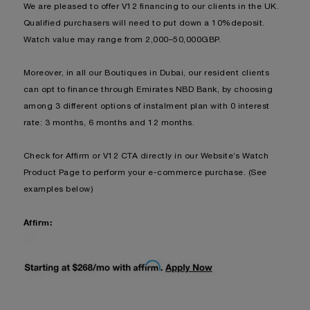
We are pleased to offer V12 financing to our clients in the UK.
Qualified purchasers will need to put down a 10%deposit.
Watch value may range from 2,000–50,000GBP.
Moreover, in all our Boutiques in Dubai, our resident clients
can opt to finance through Emirates NBD Bank, by choosing
among 3 different options of instalment plan with 0 interest
rate: 3 months, 6 months and 12 months.
Check for Affirm or V12 CTA directly in our Website’s Watch
Product Page to perform your e-commerce purchase. (See
examples below)
Affirm: