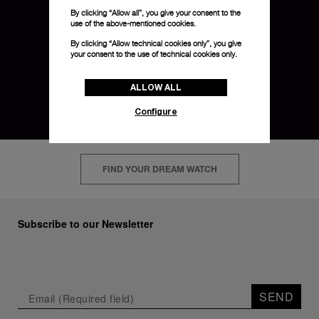
By clicking “Allow all”, you give your consent to the
use of the above-mentioned cookies.
By clicking “Allow technical cookies only”, you give
your consent to the use of technical cookies only.
ALLOW ALL
Configure
FIND YOUR DREAM WATCH
Subscribe to our Newsletter
SEND