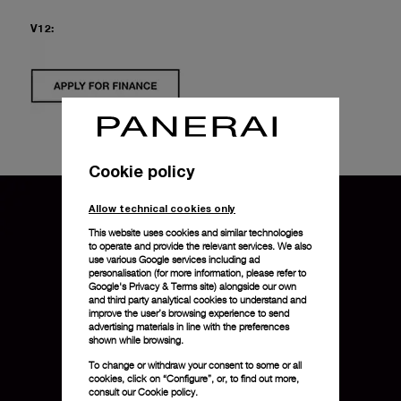
V12:
Cookie policy
Allow technical cookies only
This website uses cookies and similar technologies
to operate and provide the relevant services. We also
use various Google services including ad
personalisation (for more information, please refer to
Google's Privacy & Terms site
) alongside our own
and third party analytical cookies to understand and
improve the user’s browsing experience to send
advertising materials in line with the preferences
shown while browsing.
To change or withdraw your consent to some or all
cookies, click on “Configure”, or, to find out more,
consult our
Cookie policy.