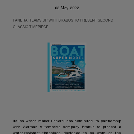
03 May 2022
PANERAI TEAMS UP WITH BRABUS TO PRESENT SECOND
CLASSIC TIMEPIECE
Italian watch-maker Panerai has continued its partnership
with German Automative company Brabus to present a
water-resistant timepiece designed to be worn on the