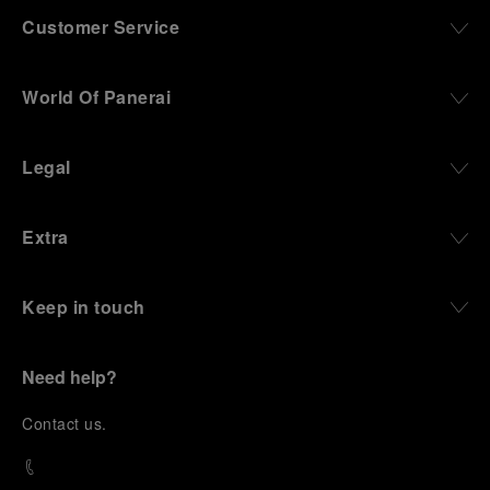
Customer Service
World Of Panerai
Legal
Extra
Keep in touch
Need help?
C
ontact us
.