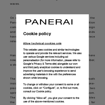
waves.
On display at the Palma International Boat Show 2022, the
Panerai Submersible S Brabus Blue Shadow Edition
combines the best of both respective brands in its design
and functionality. This is the second time the two brands
Cookie policy
have come together, with a first submersible timepiece
released in September 2021.
Allow technical cookies only
This website uses cookies and similar technologies
to operate and provide the relevant services. We also
Hands down one of the best “diving watches” out there
use various Google services including ad
personalisation (for more information, please refer to
now, the timepiece is armed with the new P.4001/S caliber,
Google's Privacy & Terms site
) alongside our own
a skeletonised movement based on the P.4000 caliber.
and third party analytical cookies to understand and
improve the user’s browsing experience to send
advertising materials in line with the preferences
shown while browsing.
The striking watch boasts breakthrough technology both
inside and out. Bi-directional winding is aided by a one-
To change or withdraw your consent to some or all
cookies, click on “Configure”, or, to find out more,
piece off-centred oscillating weight, whereby the two
consult our
Cookie policy.
spring barrels efficiently wind-up while the watch is worn.
By clicking “Allow all”, you give your consent to the
The oscillating rotor is made from tungsten and enables
use of the above-mentioned cookies.
the movement and therefore the watch itself to be far