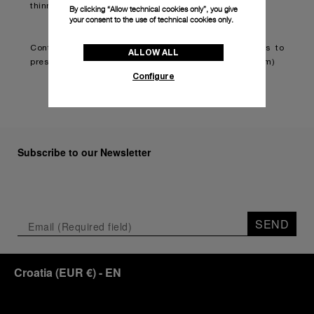
thinner and lighter.
By clicking “Allow technical cookies only”, you give
your consent to the use of technical cookies only.
Continue reading on:
Panerai teams up with Brabus to
ALLOW ALL
present second classic timepiece (boatinternational.com)
Configure
Subscribe to our Newsletter
SEND
Croatia
(
EUR €
)
- EN