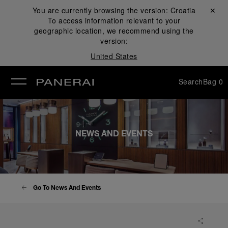
You are currently browsing the version:
Croatia
Close ✕
To access information relevant to your
se
geographic location, we recommend using the
version:
United States
Search
Bag
0
NEWS AND EVENTS
Go To News And Events