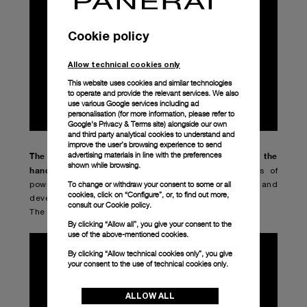
Cookie policy
Allow technical cookies only
This website uses cookies and similar technologies
to operate and provide the relevant services. We also
use various Google services including ad
personalisation (for more information, please refer to
Google's Privacy & Terms site
) alongside our own
and third party analytical cookies to understand and
improve the user’s browsing experience to send
advertising materials in line with the preferences
The new Radiomir – 42mm (PAM01144) is fitted with the
shown while browsing.
hand-wound P.1000 mechanical calibre
, with 3 days of
To change or withdraw your consent to some or all
power reserve. A movement entirely designed and
cookies, click on “Configure”, or, to find out more,
developed by Panerai.
consult our
Cookie policy.
The case is made of AISI 316L polished steel.
By clicking “Allow all”, you give your consent to the
use of the above-mentioned cookies.
By clicking “Allow technical cookies only”, you give
your consent to the use of technical cookies only.
ALLOW ALL