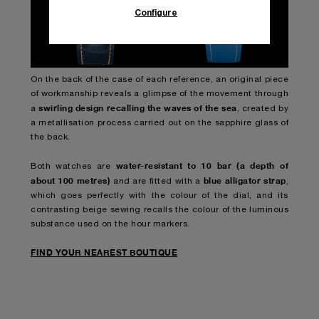
Configure
On the back of the case of each reference, an original piece
of workmanship reveals a glimpse of the movement through
swirling design recalling the waves of the sea
a
, created by
a metallisation process carried out on the sapphire glass of
the back.
water-resistant to 10 bar (a depth of
Both watches are
about 100 metres)
blue alligator strap
and are fitted with a
,
which goes perfectly with the colour of the dial, and its
contrasting beige sewing recalls the colour of the luminous
substance used on the hour markers.
FIND YOUR NEAREST BOUTIQUE