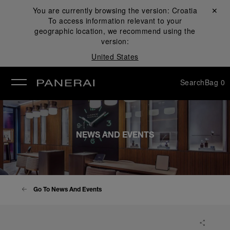
You are currently browsing the version:
Croatia
Close ✕
To access information relevant to your
se
geographic location, we recommend using the
version:
United States
Search
Bag
0
NEWS AND EVENTS
Go To News And Events