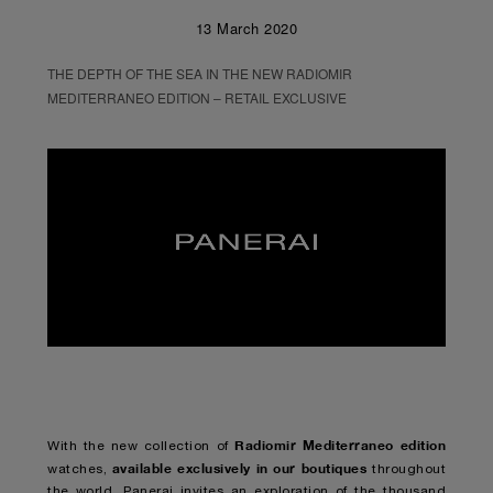
13 March 2020
THE DEPTH OF THE SEA IN THE NEW RADIOMIR
MEDITERRANEO EDITION – RETAIL EXCLUSIVE
Unmute
Remaining
Loaded
:
Progress
:
0%
0%
Time
Radiomir Mediterraneo edition
With the new collection of
available exclusively in our boutiques
watches,
throughout
the world, Panerai invites an exploration of the thousand