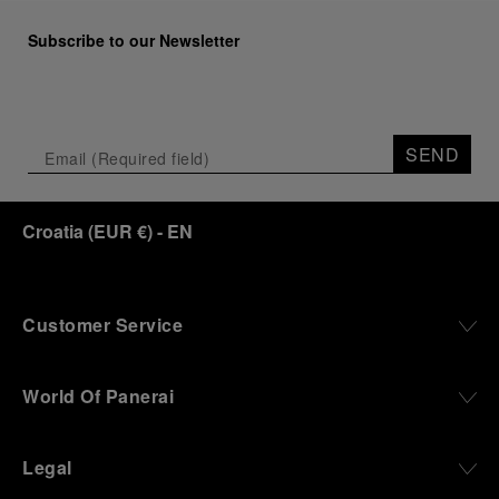
Subscribe to our Newsletter
SEND
Croatia
(
EUR €
)
- EN
Customer Service
World Of Panerai
Legal