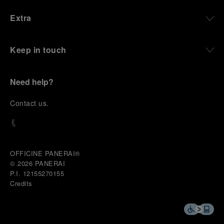
Extra
Keep in touch
Need help?
C
ontact us
.
OFFICINE PANERAI®
© 2026 
PANERAI
P.I. 12155270155
Credits