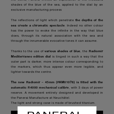
shades of the blue of the sea, applied to the dial by an
exclusive manufacturing process
the depths of the
The reflections of light which penetrate
sea
create a chromatic spectacle
. Indeed no other colour
has the power to evoke the infinite in the way that blue
does, through its natural association with the sea and
through the innumerable evocative tones it can assume.
various shades of blue
Radiomir
Thanks to the use of
, the
Mediterraneo edition dial
is tinged in such a way that the
outer part is darker, more intense colour corresponding to
the markers, which thus appear even more legible, and
lighter towards the centre.
The new Radiomir – 45mm (PAM01078) is fitted with the
automatic P.4000 mechanical calibre
, with 3 days of power
reserve. A movement entirely designed and developed in
the Panerai Manufacture at Neuchâtel.
The light and strong case is made of brushed titanium.