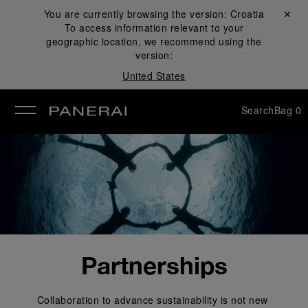
You are currently browsing the version:
Croatia
Close ✕
To access information relevant to your
se
geographic location, we recommend using the
version:
United States
Search
Bag
0
Partnerships
Collaboration to advance sustainability is not new 