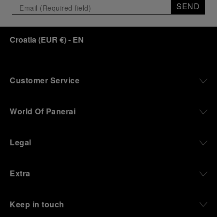
SEND
Croatia
(
EUR €
)
- EN
Customer Service
World Of Panerai
Legal
Extra
Keep in touch