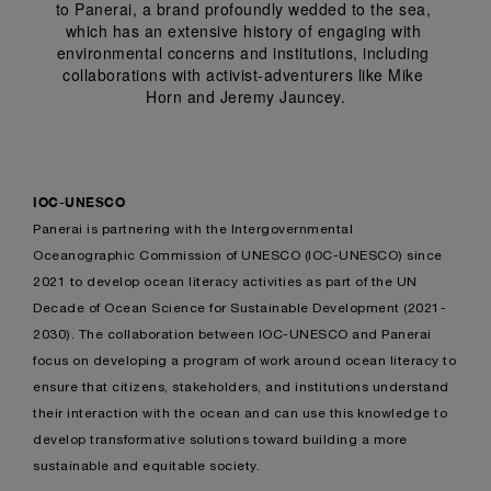
to Panerai, a brand profoundly wedded to the sea, 
which has an extensive history of engaging with 
environmental concerns and institutions, including 
collaborations with activist-adventurers like Mike 
Horn and Jeremy Jauncey.
IOC-UNESCO
Panerai is partnering with the Intergovernmental
Oceanographic Commission of UNESCO (IOC-UNESCO) since
2021 to develop ocean literacy activities as part of the UN
Decade of Ocean Science for Sustainable Development (2021-
2030). The collaboration between IOC-UNESCO and Panerai
focus on developing a program of work around ocean literacy to
ensure that citizens, stakeholders, and institutions understand
their interaction with the ocean and can use this knowledge to
develop transformative solutions toward building a more
sustainable and equitable society.