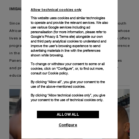
IMIBALA
Allow technical cookies only
This website uses cookies and similar technologies
to operate and provide the relevant services. We also
Since 2020, Panerai supports Imibala Trust, a registered South
use various Google services including ad
African NPO that works with children of school-going age whose
personalisation (for more information, please refer to
Google's Privacy & Terms site
) alongside our own
lives are affected by impoverished circumstances. Imibala offers
and third party analytical cookies to understand and
improve the user’s browsing experience to send
programmes that make a substantial and measurable difference
advertising materials in line with the preferences
in the lives of children.
shown while browsing.
Panerai provided uniforms for the children, donated 3 buses
To change or withdraw your consent to some or all
and provided a state of the art computer lab, as well as 22
cookies, click on “Configure”, or, to find out more,
consult our
Cookie policy.
educational tablets for educational purposes.
By clicking “Allow all”, you give your consent to the
use of the above-mentioned cookies.
By clicking “Allow technical cookies only”, you give
your consent to the use of technical cookies only.
ALLOW ALL
Configure