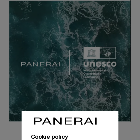
Cookie policy