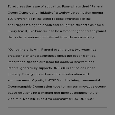
To address the issue of education, Panerai launched “Panerai
Ocean Conservation Initiative” a worldwide campaign among
100 universities in the world to raise awareness of the
challenges facing the ocean and enlighten students on how a
luxury brand, like Panerai, can be a force for good for the planet
thanks to its serious commitment towards sustainability.
“Our partnership with Panerai over the past two years has
created heightened awareness about the ocean’s critical
importance and the dire need for decisive interventions.
Panerai generously supports UNESCO’s action on Ocean
Literacy. Through collective action in education and
empowerment of youth, UNESCO and its Intergovernmental
Oceanographic Commission hope to harness innovative ocean-
based solutions for a brighter and more sustainable future”
Vladimir Ryabinin, Executive Secretary of IOC-UNESCO.