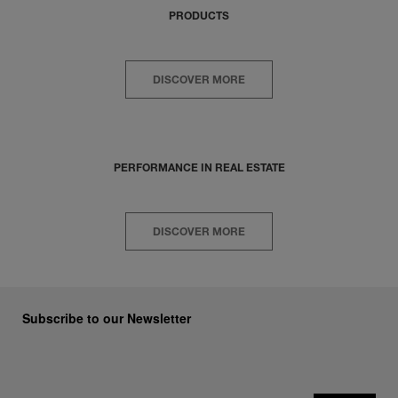
PRODUCTS
DISCOVER MORE
PERFORMANCE IN REAL ESTATE
DISCOVER MORE
Subscribe to our Newsletter