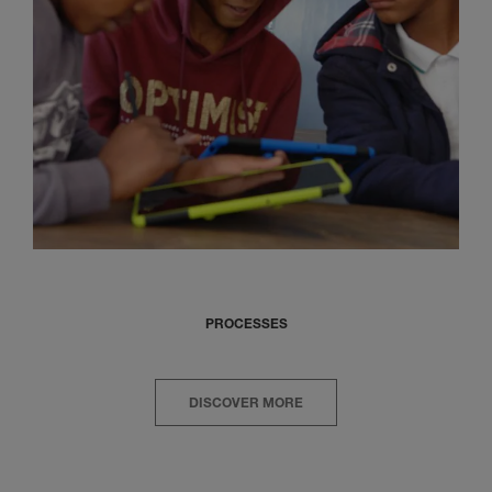
PROCESSES
DISCOVER MORE