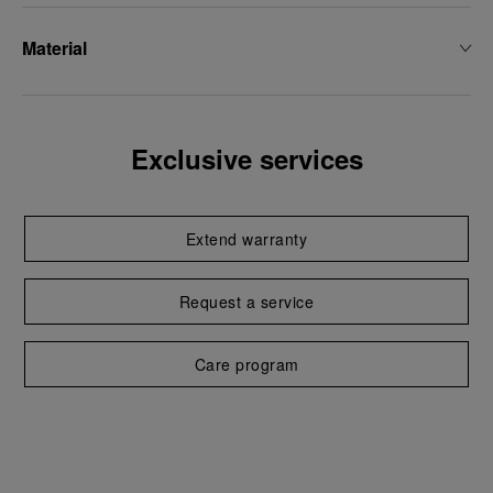
Material
Exclusive services
Extend warranty
Request a service
Care program