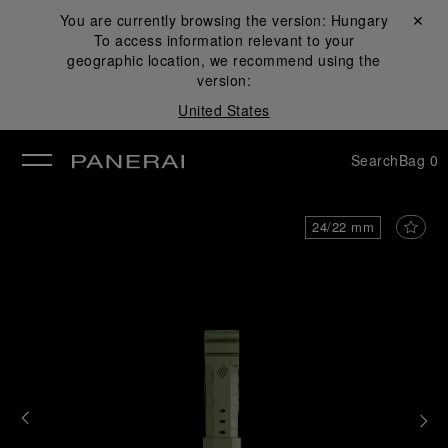
You are currently browsing the version:
Hungary
Close ✕
To access information relevant to your
se
geographic location, we recommend using the
version:
United States
Search
Bag
0
24/22 mm