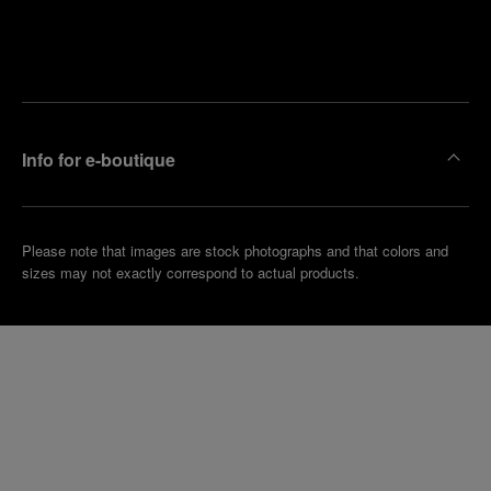
Find
Make an
your
pointment
nearest
boutique
Info for e-boutique
Please note that images are stock photographs and that colors and
sizes may not exactly correspond to actual products.