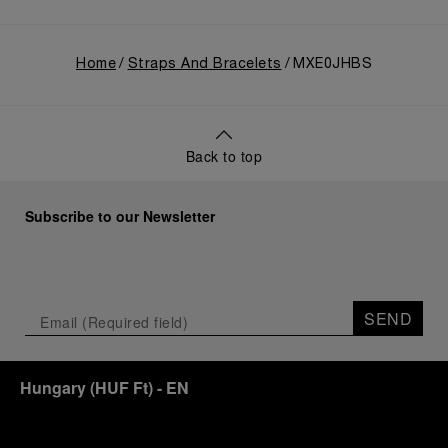
Home
Straps And Bracelets
MXE0JHBS
Back to top
Subscribe to our Newsletter
SEND
Hungary
(
HUF Ft
)
- EN