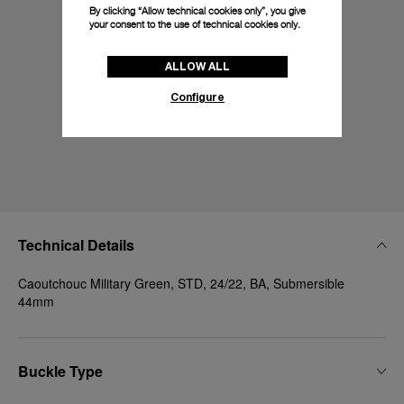
By clicking “Allow technical cookies only”, you give
your consent to the use of technical cookies only.
ALLOW ALL
Configure
Technical Details
Caoutchouc Military Green, STD, 24/22, BA, Submersible
44mm
Buckle Type