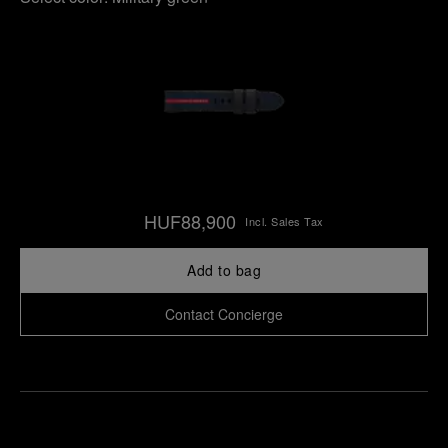
HUF88,900
Incl. Sales Tax
Add to bag
Contact Concierge