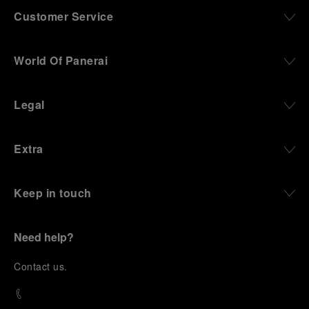
Customer Service
World Of Panerai
Legal
Extra
Keep in touch
Need help?
C
ontact us
.