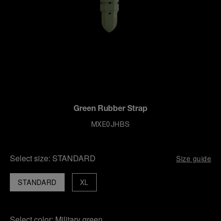
Green Rubber Strap
MXE0JHBS
Select size:
STANDARD
Size guide
STANDARD
XL
Select color:
Military green