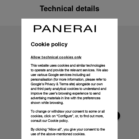
Technical details
Cookie policy
Allow technical cookies only
This website uses cookies and similar technologies
to operate and provide the relevant services. We also
use various Google services including ad
personalisation (for more information, please refer to
Google's Privacy & Terms site
) alongside our own
and third party analytical cookies to understand and
improve the user’s browsing experience to send
advertising materials in line with the preferences
shown while browsing.
To change or withdraw your consent to some or all
cookies, click on “Configure”, or, to find out more,
consult our
Cookie policy.
By clicking “Allow all”, you give your consent to the
use of the above-mentioned cookies.