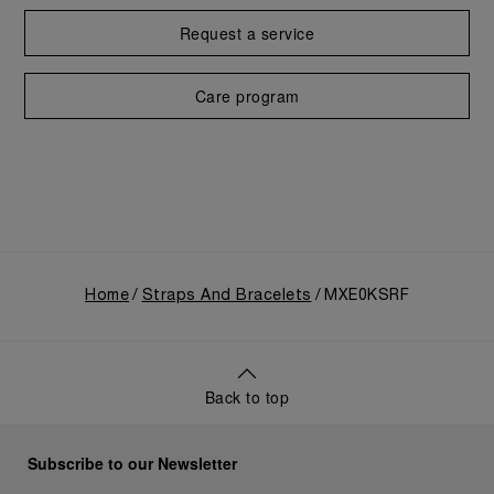
Request a service
Care program
Home
Straps And Bracelets
MXE0KSRF
Back to top
Subscribe to our Newsletter