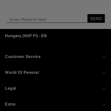
SEND
Hungary
(
HUF Ft
)
- EN
Customer Service
World Of Panerai
Legal
Extra