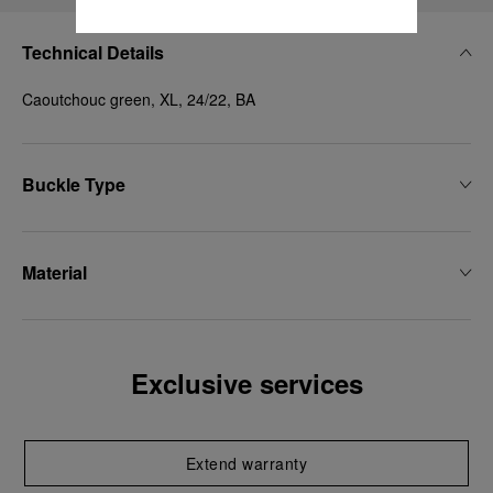
Technical Details
Caoutchouc green, XL, 24/22, BA
Buckle Type
Material
Exclusive services
Extend warranty