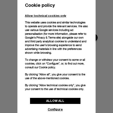
Cookie policy
Allow technical cookies only
This website uses cookies and similar technologies
to operate and provide the relevant services. We also
use various Google services including ad
personalisation (for more information, please refer to
Google's Privacy & Terms site
) alongside our own
and third party analytical cookies to understand and
improve the user’s browsing experience to send
advertising materials in line with the preferences
shown while browsing.
To change or withdraw your consent to some or all
cookies, click on “Configure”, or, to find out more,
consult our
Cookie policy.
By clicking “Allow all”, you give your consent to the
use of the above-mentioned cookies.
By clicking “Allow technical cookies only”, you give
your consent to the use of technical cookies only.
ALLOW ALL
Configure