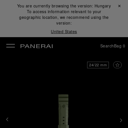
You are currently browsing the version:
Hungary
Close ✕
To access information relevant to your
se
geographic location, we recommend using the
version:
United States
Search
Bag
0
24/22 mm