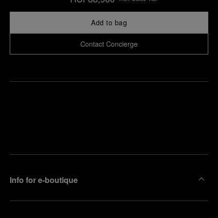
Add to bag
Contact Concierge
Find
Make an
your
pointment
nearest
boutique
Info for e-boutique