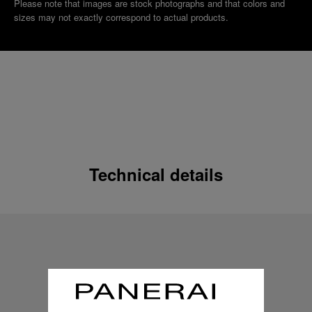
Please note that images are stock photographs and that colors and
sizes may not exactly correspond to actual products.
Technical details