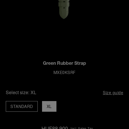
Green Rubber Strap
MXE0KSRF
Select size:
XL
Size guide
STANDARD
XL
HUF88,900
Incl. Sales Tax