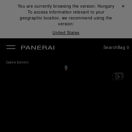
You are currently browsing the version:
Hungary
Close ✕
To access information relevant to your
se
geographic location, we recommend using the
version:
United States
Search
Bag
0
Special Editions