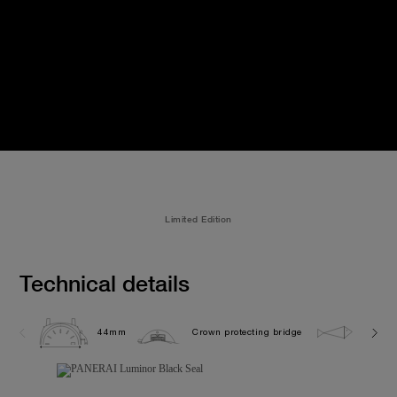
Limited Edition
Technical details
44mm
Crown protecting bridge
5.0 ba