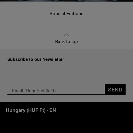
Special Editions
Back to top
Subscribe to our Newsletter
SEND
Hungary
(
HUF Ft
)
- EN