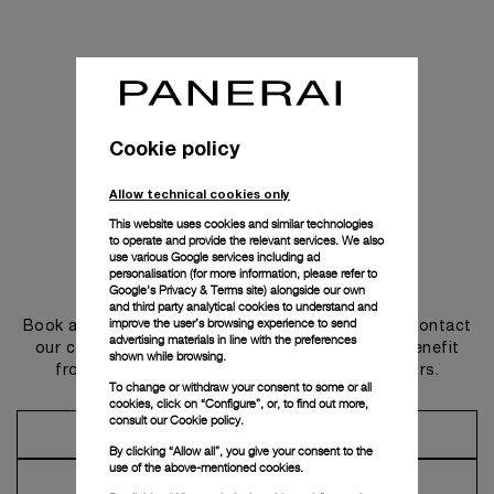
Cookie policy
Allow technical cookies only
This website uses cookies and similar technologies
to operate and provide the relevant services. We also
use various Google services including ad
personalisation (for more information, please refer to
Get in touch
Google's Privacy & Terms site
) alongside our own
and third party analytical cookies to understand and
improve the user’s browsing experience to send
Book an appointment in one of our boutiques or contact
advertising materials in line with the preferences
our concierge, to discover the collections and benefit
shown while browsing.
from advice and services from our ambassadors.
To change or withdraw your consent to some or all
cookies, click on “Configure”, or, to find out more,
consult our
Cookie policy.
Make an Appointment
By clicking “Allow all”, you give your consent to the
use of the above-mentioned cookies.
Contact Concierge