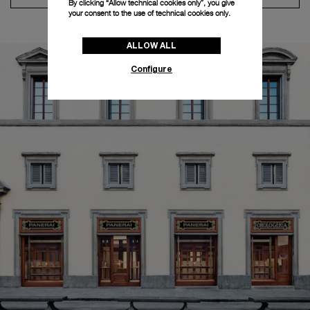
By clicking “Allow technical cookies only”, you give
your consent to the use of technical cookies only.
ALLOW ALL
Configure