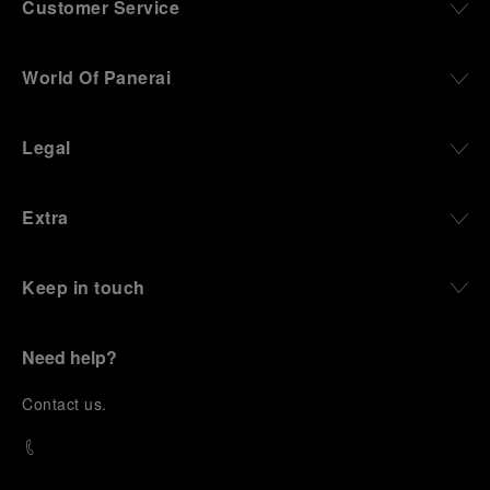
Customer Service
World Of Panerai
Legal
Extra
Keep in touch
Need help?
C
ontact us
.