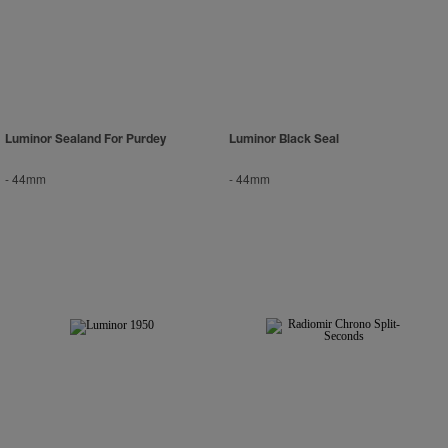
Luminor Sealand For Purdey
Luminor Black Seal
-
44mm
-
44mm