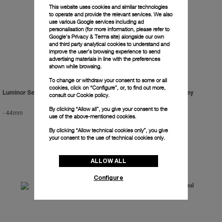
This website uses cookies and similar technologies
to operate and provide the relevant services. We also
use various Google services including ad
personalisation (for more information, please refer to
Google's Privacy & Terms site
) alongside our own
and third party analytical cookies to understand and
improve the user’s browsing experience to send
advertising materials in line with the preferences
shown while browsing.
To change or withdraw your consent to some or all
cookies, click on “Configure”, or, to find out more,
Luminor Sealand For Purdey
Luminor Sealand For Purdey
consult our
Cookie policy.
By clicking “Allow all”, you give your consent to the
-
44mm
-
44mm
use of the above-mentioned cookies.
By clicking “Allow technical cookies only”, you give
your consent to the use of technical cookies only.
ALLOW ALL
Configure