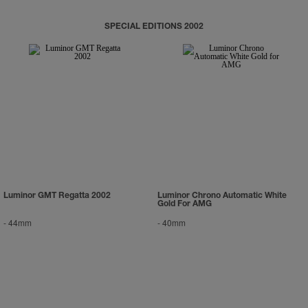
SPECIAL EDITIONS 2002
Luminor GMT Regatta 2002
Luminor Chrono Automatic White
Gold For AMG
-
44mm
-
40mm