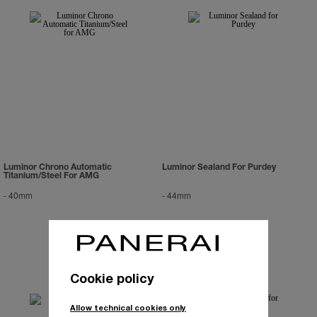
Luminor Chrono Automatic
Luminor Sealand For Purdey
Titanium/Steel For AMG
-
40mm
-
44mm
Cookie policy
Allow technical cookies only