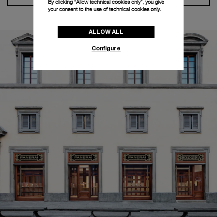
By clicking “Allow technical cookies only”, you give
your consent to the use of technical cookies only.
ALLOW ALL
Configure