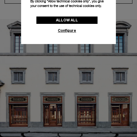
By clicking “Allow technical cookies only”, you give
your consent to the use of technical cookies only.
ALLOW ALL
Configure