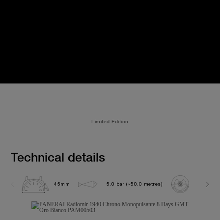
Limited Edition
Technical details
45mm
5.0 bar (~50.0 metres)
P2004/1