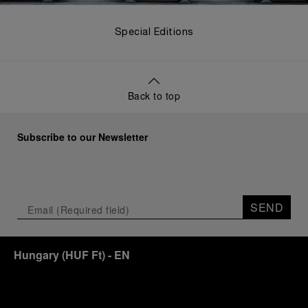
Special Editions
Back to top
Subscribe to our Newsletter
SEND
Hungary
(
HUF Ft
)
- EN