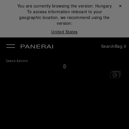
You are currently browsing the version:
Hungary
Close ✕
To access information relevant to your
se
geographic location, we recommend using the
version:
United States
Search
Bag
0
Special Editions