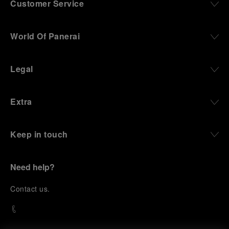
Customer Service
World Of Panerai
Legal
Extra
Keep in touch
Need help?
C
ontact us
.