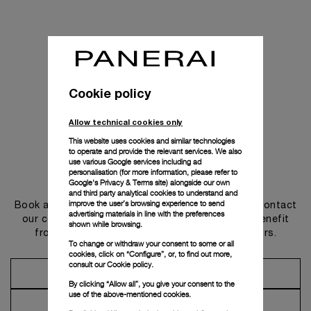
Cookie policy
Allow technical cookies only
This website uses cookies and similar technologies
to operate and provide the relevant services. We also
use various Google services including ad
personalisation (for more information, please refer to
Get in touch
Google's Privacy & Terms site
) alongside our own
and third party analytical cookies to understand and
improve the user’s browsing experience to send
Book an appointment in one of our boutiques or contact
advertising materials in line with the preferences
our concierge, to discover the collections and benefit
shown while browsing.
from advice and services from our ambassadors.
To change or withdraw your consent to some or all
cookies, click on “Configure”, or, to find out more,
consult our
Cookie policy.
Make an Appointment
By clicking “Allow all”, you give your consent to the
use of the above-mentioned cookies.
Contact Concierge