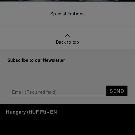
Special Editions
Back to top
Subscribe to our Newsletter
SEND
Hungary
(
HUF Ft
)
- EN