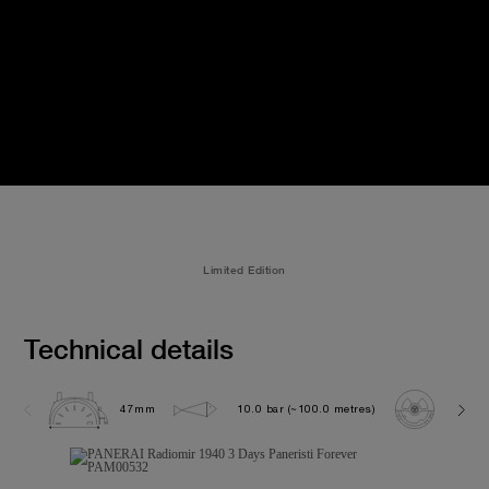
Limited Edition
Technical details
47mm
10.0 bar (~100.0 metres)
P300