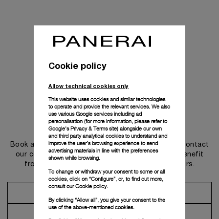
Cookie policy
Allow technical cookies only
This website uses cookies and similar technologies
to operate and provide the relevant services. We also
use various Google services including ad
personalisation (for more information, please refer to
Get in touch
Google's Privacy & Terms site
) alongside our own
and third party analytical cookies to understand and
improve the user’s browsing experience to send
Book an appointment in one of our boutiques or contact
advertising materials in line with the preferences
our concierge, to discover the collections and benefit
shown while browsing.
from advice and services from our ambassadors.
To change or withdraw your consent to some or all
cookies, click on “Configure”, or, to find out more,
consult our
Cookie policy.
Make an Appointment
By clicking “Allow all”, you give your consent to the
use of the above-mentioned cookies.
Contact Concierge