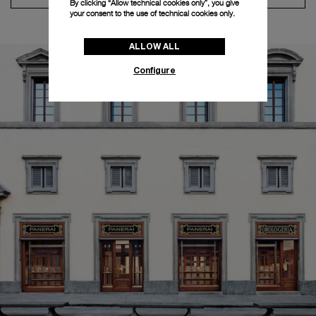
By clicking “Allow technical cookies only”, you give
your consent to the use of technical cookies only.
ALLOW ALL
Configure