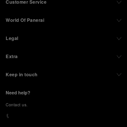
Customer Service
World Of Panerai
Legal
Extra
Keep in touch
Need help?
C
ontact us
.