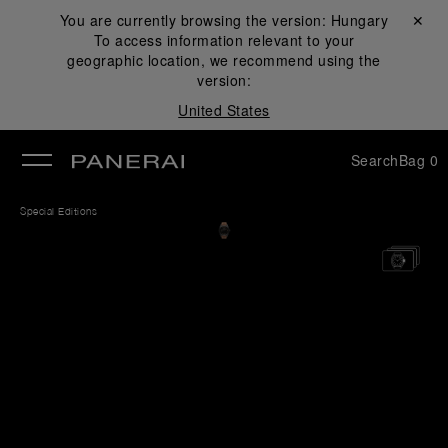
You are currently browsing the version:
Hungary
Close ✕
To access information relevant to your
se
geographic location, we recommend using the
version:
United States
Search
Bag
0
Special Editions