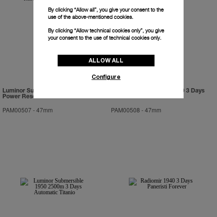
By clicking “Allow all”, you give your consent to the
use of the above-mentioned cookies.
By clicking “Allow technical cookies only”, you give
your consent to the use of technical cookies only.
ALLOW ALL
Configure
Luminor Submersible 1950 3 Days
Luminor Submersible 1950 3 Days
Power Reserve Automatic Bronzo
Automatic Ceramica
PAM00507
-
47mm
PAM00508
-
47mm