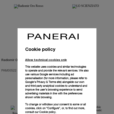
Cookie policy
Allow technical cookies only
Radiomir Oro Rosso
LO SCIENZIATO
This website uses cookies and similar technologies
PAM00522
-
47mm
PAM00528
-
48mm
to operate and provide the relevant services. We also
use various Google services including ad
personalisation (for more information, please refer to
Google's Privacy & Terms site
) alongside our own
and third party analytical cookies to understand and
improve the user’s browsing experience to send
advertising materials in line with the preferences
shown while browsing.
To change or withdraw your consent to some or all
cookies, click on “Configure”, or, to find out more,
consult our
Cookie policy.