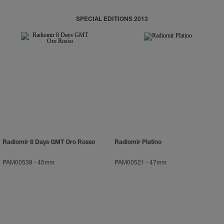
SPECIAL EDITIONS 2013
Radiomir 8 Days GMT Oro Rosso
Radiomir Platino
PAM00538
-
45mm
PAM00521
-
47mm