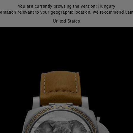
You are currently browsing the version:
Hungary
ormation relevant to your geographic location, we recommend usin
United States
i