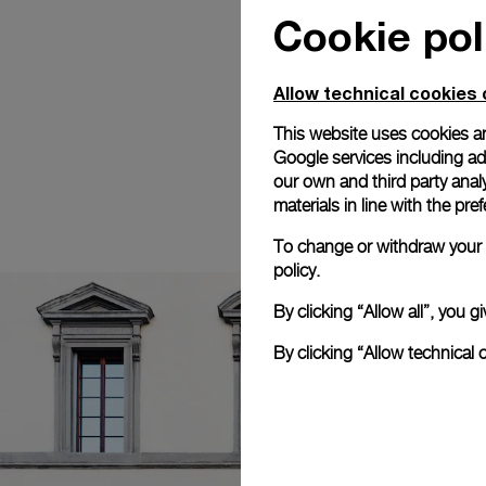
Cookie pol
Allow technical cookies 
This website uses cookies an
Google services including ad 
our own and third party anal
materials in line with the p
To change or withdraw your c
policy.
By clicking “Allow all”, you
By clicking “Allow technical 