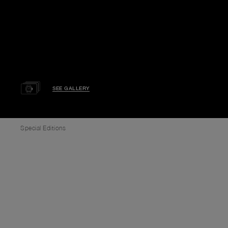
SEE GALLERY
Special Editions