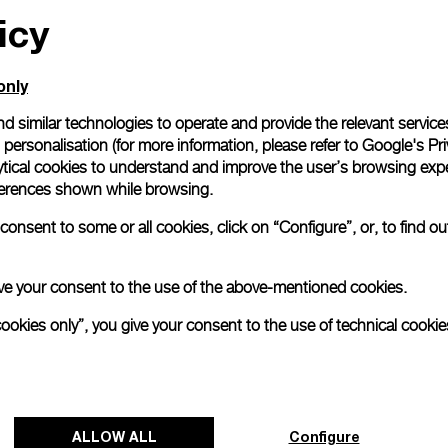
icy
only
d similar technologies to operate and provide the relevant service
personalisation (for more information, please refer to
Google's Pri
ytical cookies to understand and improve the user’s browsing expe
references shown while browsing.
onsent to some or all cookies, click on “Configure”, or, to find o
 give your consent to the use of the above-mentioned cookies.
cookies only”, you give your consent to the use of technical cookie
ALLOW ALL
Configure