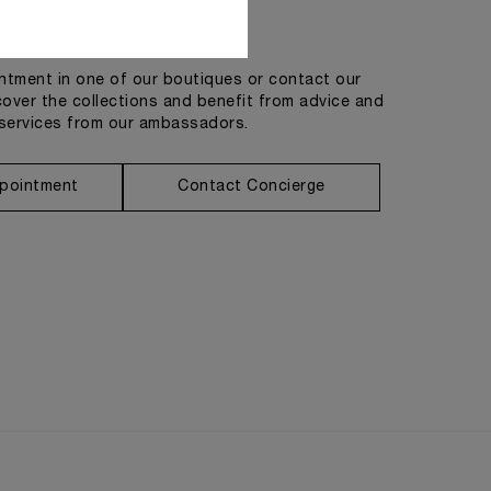
Get in touch
tment in one of our boutiques or contact our
cover the collections and benefit from advice and
services from our ambassadors.
pointment
Contact Concierge