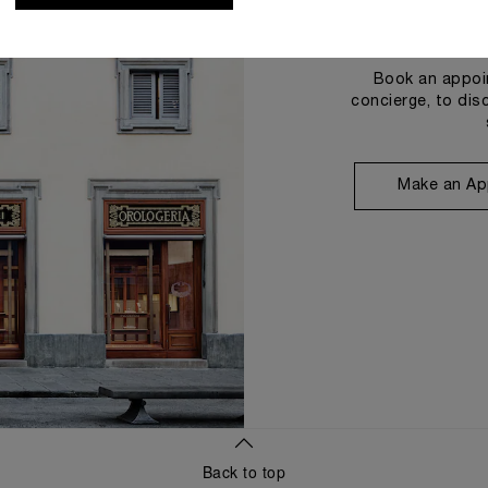
Book an appoin
concierge, to dis
Make an Ap
Back to top