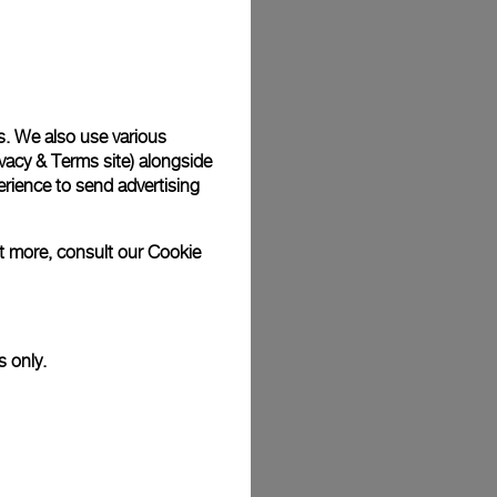
Back
s. We also use various
vacy & Terms site
) alongside
rience to send advertising
ut more, consult our
Cookie
s only.