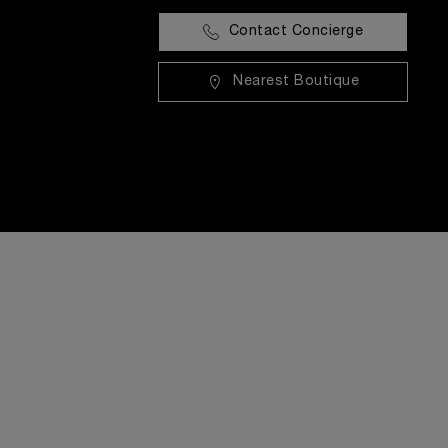
Contact Concierge
Nearest Boutique