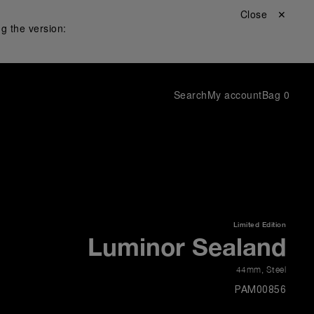
Close ✕
g the version:
Search
My account
Bag
0
Limited Edition
Luminor Sealand
44mm
,
Steel
PAM00856