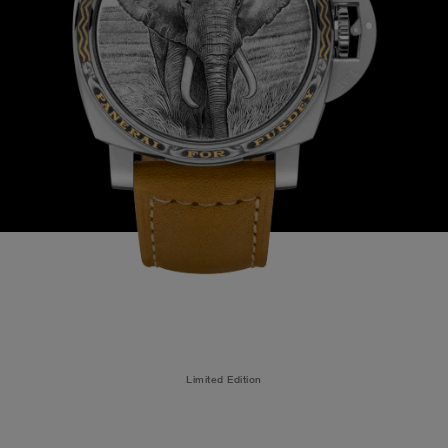
Limited Edition