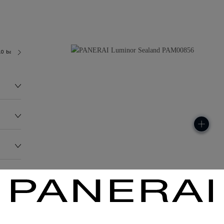
.0 bar (~100.0 metres)
P9000
278.9G