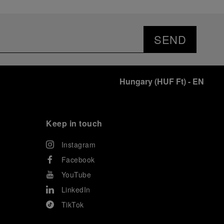
SEND
Hungary
(
HUF Ft
)
- EN
Keep in touch
Instagram
Facebook
YouTube
LinkedIn
TikTok