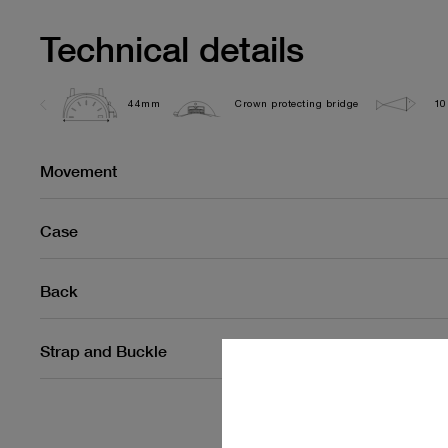
Technical details
44mm
Crown protecting bridge
10
Movement
Case
Back
Strap and Buckle