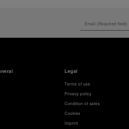
anerai
Legal
Terms of use
Privacy policy
Condition of sales
s
Cookies
Imprint