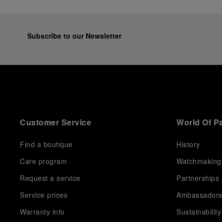
Subscribe to our Newsletter
Customer Service
World Of P
Find a boutique
History
Care program
Watchmaking
Request a service
Partnerships
Service prices
Ambassador
Warranty info
Sustainability