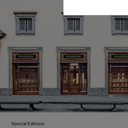
Special Editions