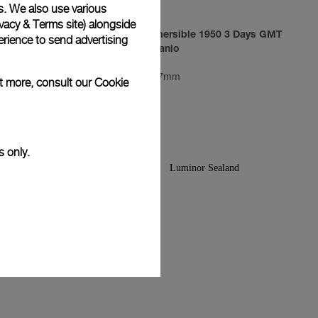
s. We also use various
vacy & Terms site
) alongside
3 Days
Luminor Submersible 1950 3 Days GMT
rience to send advertising
Automatic Titanio
PAM00719
-
47mm
ut more, consult our
Cookie
s only.