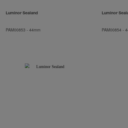
Luminor Sealand
Luminor Seal
PAM00853
-
44mm
PAM00854
-
4