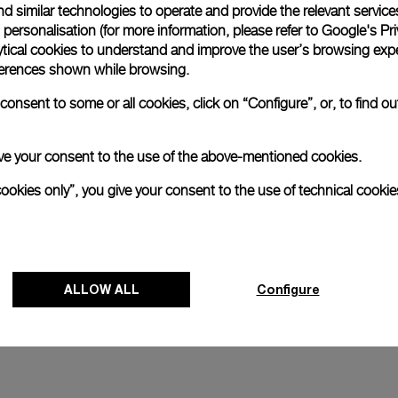
d similar technologies to operate and provide the relevant service
personalisation (for more information, please refer to
Google's Pri
and
Luminor 1950 Marina Militare 
ytical cookies to understand and improve the user’s browsing expe
Acciaio
references shown while browsing.
4mm
PAM00673
-
47mm
onsent to some or all cookies, click on “Configure”, or, to find o
 give your consent to the use of the above-mentioned cookies.
cookies only”, you give your consent to the use of technical cookie
ALLOW ALL
Configure