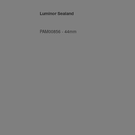
Luminor Sealand
PAM00856
-
44mm