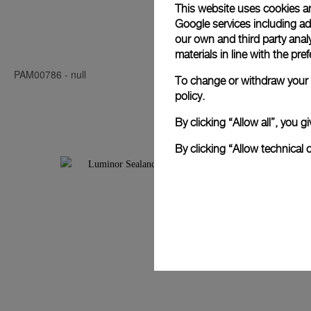
This website uses cookies an
Google services including ad 
Luminor Seal
our own and third party anal
materials in line with the p
PAM00786
-
null
PAM00850
-
4
To change or withdraw your c
policy.
By clicking “Allow all”, you
By clicking “Allow technical 