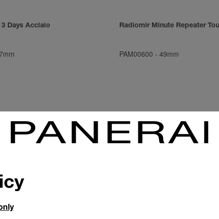
 3 Days Acciaio
Radiomir Minute Repeater Tou
7mm
PAM00600
-
49mm
icy
only