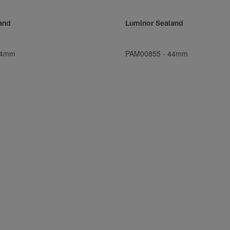
and
Luminor Sealand
4mm
PAM00855
-
44mm