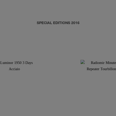
SPECIAL EDITIONS 2016