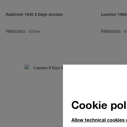
Radiomir 1940 3 Days Acciaio
Luminor 1950
PAM00662
-
47mm
PAM00663
-
4
Cookie pol
Allow technical cookies 