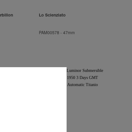
rbillon
Lo Scienziato
PAM00578
-
47mm