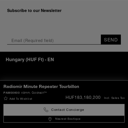
Subscribe to our Newsletter
SEND
Hungary
(
HUF Ft
)
- EN
Customer Service
Radiomir Minute Repeater Tourbillon
PAM00600
49mm
, Goldtech™
HUF183,180,200
Incl. Sales Tax
Add To Wishlist
World Of Panerai
Contact Concierge
Legal
Nearest Boutique