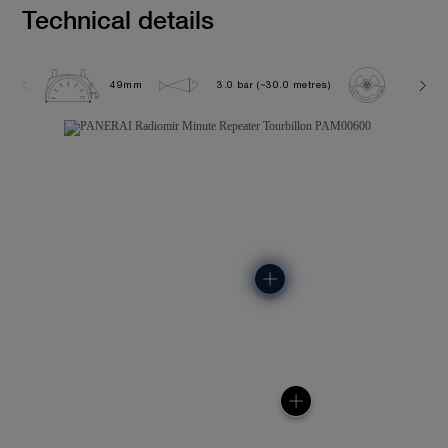
Technical details
49mm
3.0 bar (~30.0 metres)
P2005/