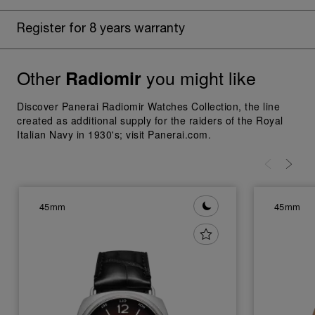
Register for 8 years warranty
Other
you might like
Radiomir
Discover Panerai Radiomir Watches Collection, the line
created as additional supply for the raiders of the Royal
Italian Navy in 1930's; visit Panerai.com.
45mm
45mm