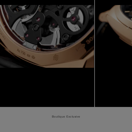
Boutique Exclusive