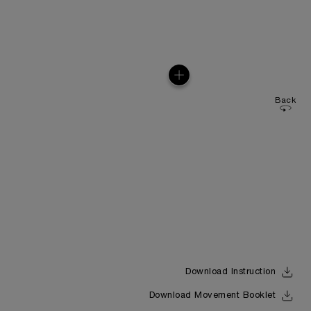
Back
Download Instruction
Download Movement Booklet