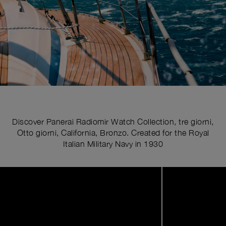
Discover Panerai Radiomir Watch Collection, tre giorni,
Otto giorni, California, Bronzo. Created for the Royal
Italian Military Navy in 1930
Image
1
of
11