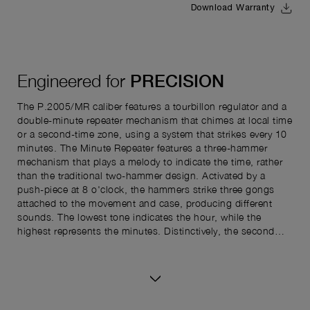
Download Warranty
Engineered for
PRECISION
The P.2005/MR caliber features a tourbillon regulator and a
double-minute repeater mechanism that chimes at local time
or a second-time zone, using a system that strikes every 10
minutes. The Minute Repeater features a three-hammer
mechanism that plays a melody to indicate the time, rather
than the traditional two-hammer design. Activated by a
push-piece at 8 o'clock, the hammers strike three gongs
attached to the movement and case, producing different
sounds. The lowest tone indicates the hour, while the
highest represents the minutes. Distinctively, the second
gong sounds a triple chime every 10 minutes, replacing the
usual 15-minute intervals. This tens-based system simplifies
reading the time, similar to how digital watches display it.
The Minute Repeater can also chime for both local time and
a second time zone. The second time zone is displayed by a