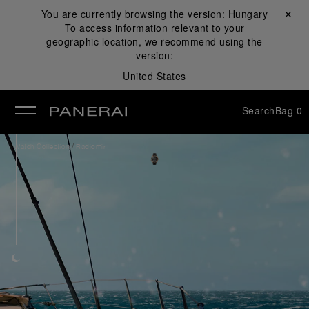
You are currently browsing the version:
Hungary
Close ✕
To access information relevant to your
se
geographic location, we recommend using the
version:
United States
Search
Bag
0
/
Watch Collection
Radiomir