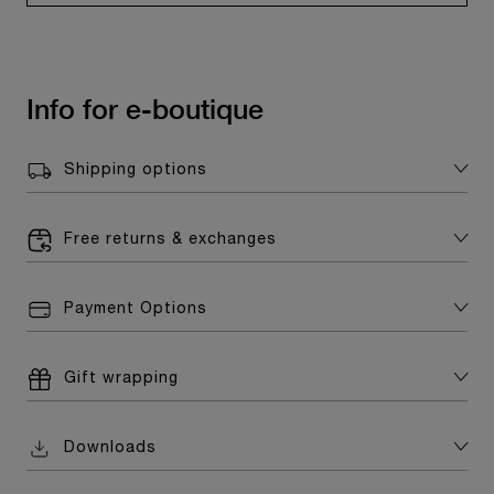
Info for e-boutique
Shipping options
Free returns & exchanges
Payment Options
Gift wrapping
Downloads