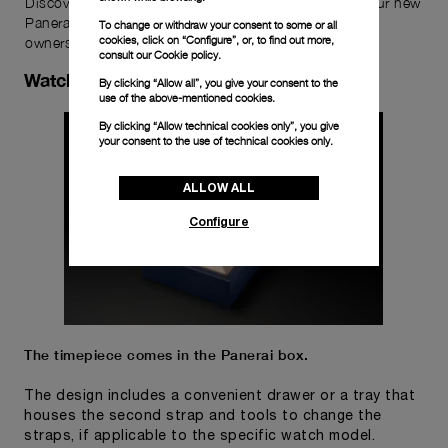
Discover the exceptional elements that accompany your new
Panerai timepiece, enhancing its versatility and your
To change or withdraw your consent to some or all
cookies, click on “Configure”, or, to find out more,
ownership experience.
consult our
Cookie policy.
Watch Box
By clicking “Allow all”, you give your consent to the
use of the above-mentioned cookies.
By clicking “Allow technical cookies only”, you give
your consent to the use of technical cookies only.
ALLOW ALL
Configure
The timepiece comes in the Panerai box.
The design includes a convenient drawer or a tray that
houses the second strap and tools to change the
straps, if applicable to the specific watch model.