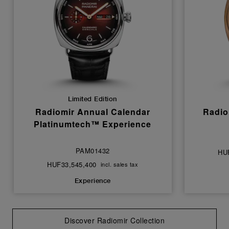
Limited Edition
Radiomir Annual Calendar
Radio
Platinumtech™ Experience
PAM01432
HU
HUF33,545,400
incl. sales tax
Experience
Discover Radiomir Collection