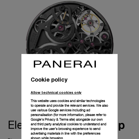
central arrow hand and an AM/PM indicator at 3 o'clock.
Selecting between local and home time is easy and safe, as
the function is activated by a push-piece only after the
crown is slightly rotated, indicated by a black marker on the
crown. The HT/LT (Home Time/Local Time) indicator shows
which time zone is active. To prevent mishandling, the
watch incorporates four security mechanisms within the
movement and a specially constructed case for optimized
resonance.
Cookie policy
Allow technical cookies only
This website uses cookies and similar technologies
to operate and provide the relevant services. We also
use various Google services including ad
personalisation (for more information, please refer to
Google's Privacy & Terms site
) alongside our own
ownership
Elevate your
and third party analytical cookies to understand and
improve the user’s browsing experience to send
advertising materials in line with the preferences
shown while browsing.