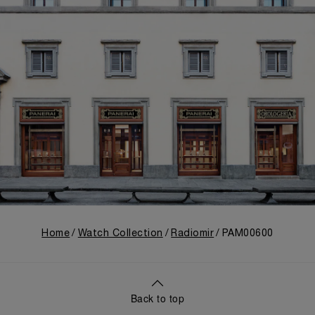
Home
Watch Collection
Radiomir
PAM00600
Back to top