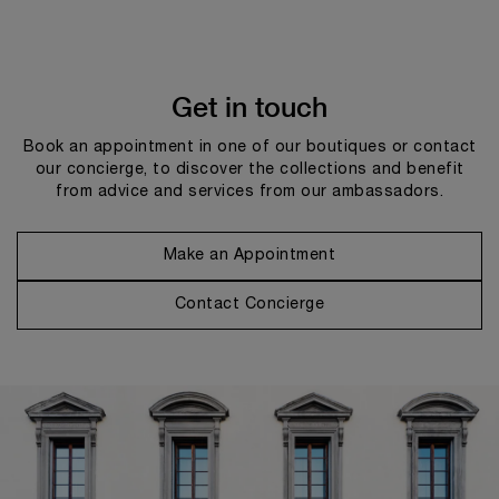
Get in touch
Book an appointment in one of our boutiques or contact
our concierge, to discover the collections and benefit
from advice and services from our ambassadors.
Make an Appointment
Contact Concierge