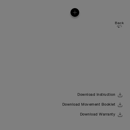
Back
Download Instruction
Download Movement Booklet
Download Warranty