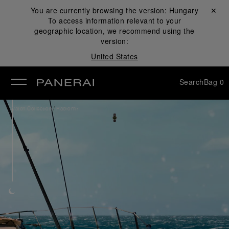
You are currently browsing the version:
Hungary
Close ✕
To access information relevant to your
se
geographic location, we recommend using the
version:
United States
Search
Bag
0
/
Watch Collection
Radiomir