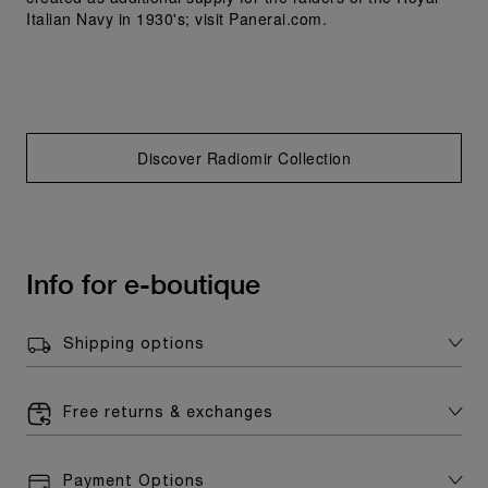
Italian Navy in 1930's; visit Panerai.com.
Discover Radiomir Collection
Info for e-boutique
Shipping options
Free returns & exchanges
Payment Options