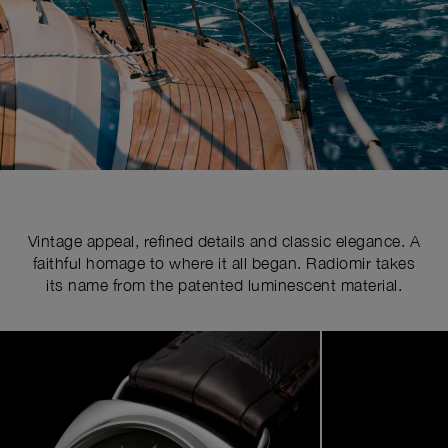
Vintage appeal, refined details and classic elegance. A
faithful homage to where it all began. Radiomir takes
its name from the patented luminescent material.
Image
1
of
4