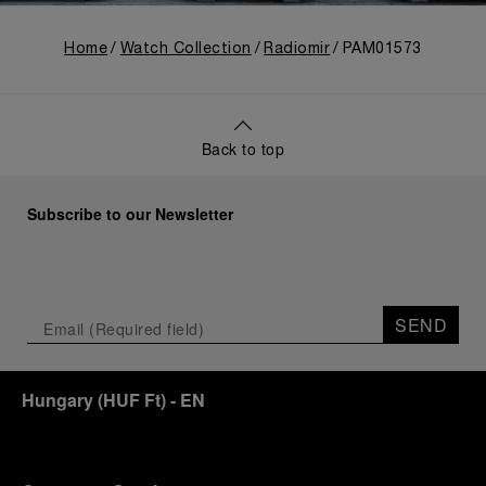
Home
Watch Collection
Radiomir
PAM01573
Back to top
Subscribe to our Newsletter
SEND
Hungary
(
HUF Ft
)
- EN