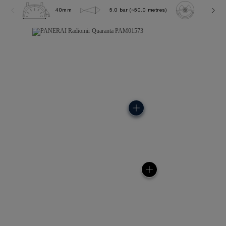
40mm
5.0 bar (~50.0 metres)
P900