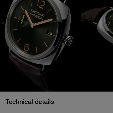
Technical details