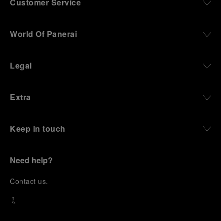
Customer Service
World Of Panerai
Legal
Extra
Keep in touch
Need help?
C
ontact us
.