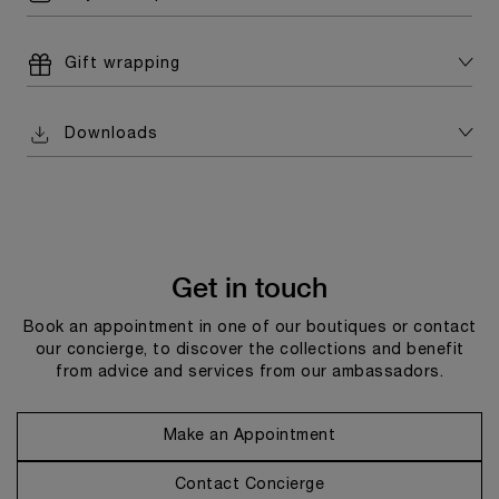
Gift wrapping
Downloads
Get in touch
Book an appointment in one of our boutiques or contact
our concierge, to discover the collections and benefit
from advice and services from our ambassadors.
Make an Appointment
Contact Concierge