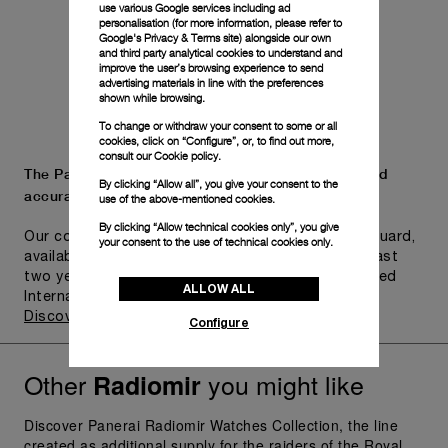
use various Google services including ad
personalisation (for more information, please refer to
Google's Privacy & Terms site
) alongside our own
and third party analytical cookies to understand and
improve the user’s browsing experience to send
advertising materials in line with the preferences
shown while browsing.
To change or withdraw your consent to some or all
cookies, click on “Configure”, or, to find out more,
consult our
Cookie policy.
The Panerai name is synonymous with durability and
By clicking “Allow all”, you give your consent to the
accuracy.
use of the above-mentioned cookies.
By clicking “Allow technical cookies only”, you give
Our commitment to quality is exemplified in Pam.Guard,
your consent to the use of technical cookies only.
available for wristwatches purchased within the last
two years. Eligible watches may receive an extended
ALLOW ALL
International Limited Warranty for up to six years.
Discover more
Configure
Other
you might like
Radiomir
Discover Panerai Radiomir Watches Collection, the line
created as additional supply for the raiders of the Royal