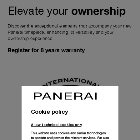
ownership
Elevate your
Discover the exceptional elements that accompany your new
Panerai timepiece, enhancing its versatility and your
ownership experience.
Register for 8 years warranty
Cookie policy
Allow technical cookies only
This website uses cookies and similar technologies
to operate and provide the relevant services. We also