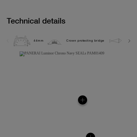
Technical details
44mm
Crown protecting bridge
10.0 b