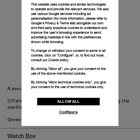
This website uses cookies and similar technologies
to operate and provide the relevant services. We also
use various Google services including ad
personalisation (for more information, please refer to
Google's Privacy & Terms site
) alongside our own
and third party analytical cookies to understand and
improve the user’s browsing experience to send
advertising materials in line with the preferences
shown while browsing.
To change or withdraw your consent to some or all
cookies, click on “Configure”, or, to find out more,
consult our
Cookie policy.
By clicking “Allow all”, you give your consent to the
use of the above-mentioned cookies.
By clicking “Allow technical cookies only”, you give
your consent to the use of technical cookies only.
A secondary strap is also included.
ALLOW ALL
Offering practical versatility without compromising the
aesthetic direction of the watch.
Configure
Green Textile, STD, 24/22
Watch Box