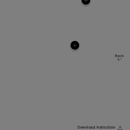
Back
Download Instruction