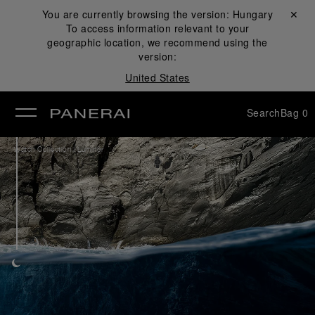
You are currently browsing the version:
Hungary
Close ✕
To access information relevant to your
se
geographic location, we recommend using the
version:
United States
Search
Bag
0
/
Watch Collection
Luminor