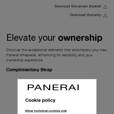
Download Movement Booklet
Download Warranty
ownership
Elevate your
Discover the exceptional elements that accompany your new
Panerai timepiece, enhancing its versatility and your
ownership experience.
Complimentary Strap
Cookie policy
Allow technical cookies only