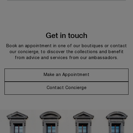
Get in touch
Book an appointment in one of our boutiques or contact
our concierge, to discover the collections and benefit
from advice and services from our ambassadors.
Make an Appointment
Contact Concierge