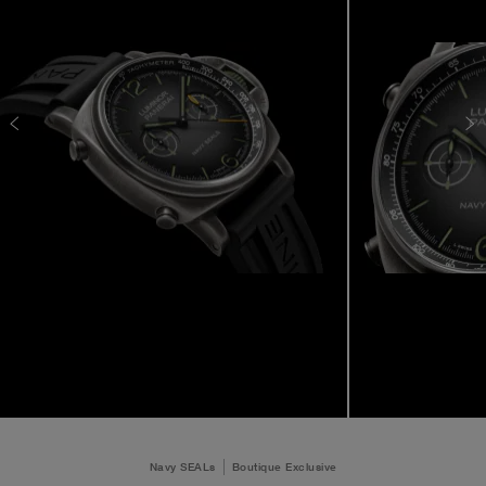
Navy SEALs
Boutique Exclusive