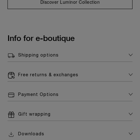
Discover Luminor Collection
Info for e-boutique
Shipping options
Free returns & exchanges
Payment Options
Gift wrapping
Downloads