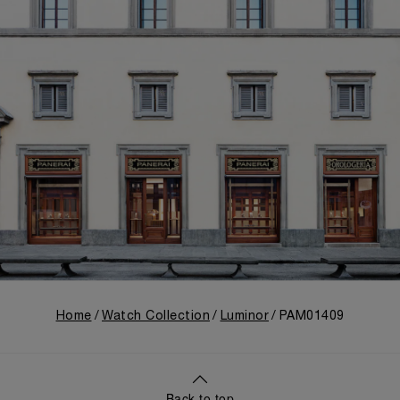
Home
Watch Collection
Luminor
PAM01409
Back to top