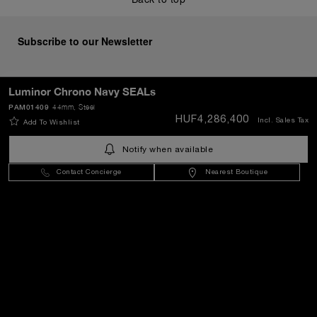
Subscribe to our Newsletter
Luminor Chrono Navy SEALs
PAM01409
44mm
, Steel
SEND
HUF4,286,400
Incl. Sales Tax
Add To Wishlist
Notify when available
Hungary
(
HUF Ft
)
- EN
Contact Concierge
Nearest Boutique
Customer Service
World Of Panerai
Legal