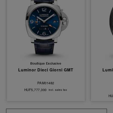
Boutique Exclusive
Luminor Dieci Giorni GMT
Lumi
PAM01482
HUF5,777,300
incl. sales tax
HU