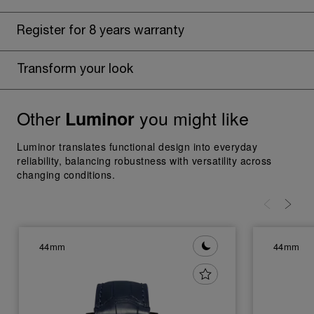
Register for 8 years warranty
Transform your look
Other
you might like
Luminor
Luminor translates functional design into everyday
reliability, balancing robustness with versatility across
changing conditions.
44mm
44mm