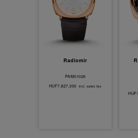
Radiomir
R
PAM01026
HUF7,827,300
incl. sales tax
HUF1