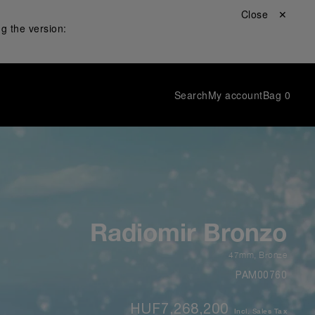
Close ✕
g the version:
Search
My account
Bag
0
Radiomir Bronzo
47mm
,
Bronze
PAM00760
HUF7,268,200
Incl. Sales Tax