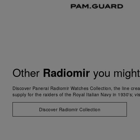
Other
you might 
Radiomir
Discover Panerai Radiomir Watches Collection, the line crea
supply for the raiders of the Royal Italian Navy in 1930's; vi
Discover Radiomir Collection