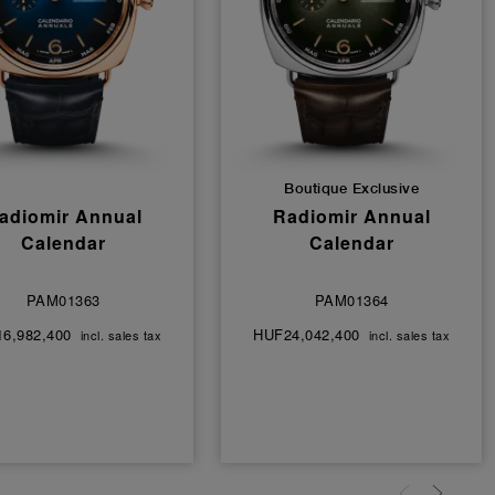
Boutique Exclusive
adiomir Annual
Radiomir Annual
Calendar
Calendar
PAM01363
PAM01364
6,982,400
HUF24,042,400
incl. sales tax
incl. sales tax