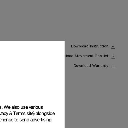
Download Instruction
Download Movement Booklet
Back
Download Warranty
s. We also use various
vacy & Terms site
) alongside
rience to send advertising