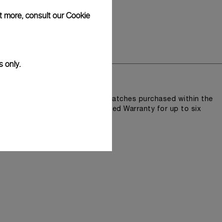
ut more, consult our
Cookie
y
s only.
lity and accuracy.
n Pam.Guard, available for wristwatches purchased within the
e an extended International Limited Warranty for up to six