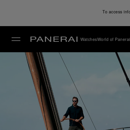
To access inf
Watches
World of Panera
✕