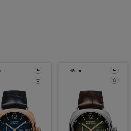
mm
45mm