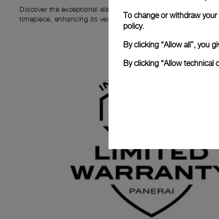
Discover the exceptional elements that accompany your new P
To change or withdraw your c
timepiece, enhancing its versatility and your ownership experi
policy.
By clicking “Allow all”, you
By clicking “Allow technical 