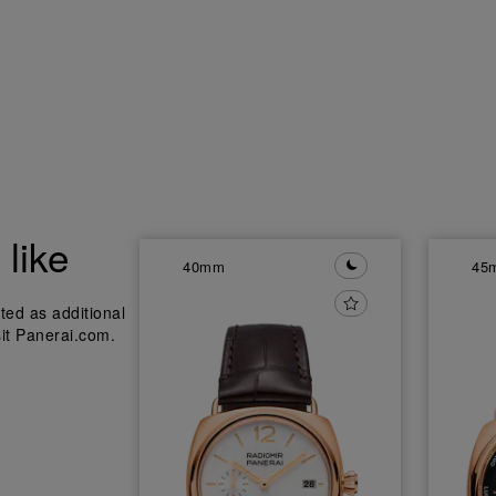
like
40mm
45
ted as additional
sit Panerai.com.