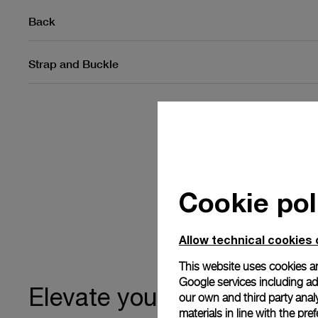
Back
Strap and Buckle
Cookie pol
Allow technical cookies 
This website uses cookies an
Google services including ad 
ownership
Elevate your
our own and third party anal
materials in line with the p