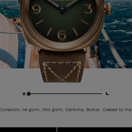
llection, tre giorni, Otto giorni, California, Bronzo. Created for the 