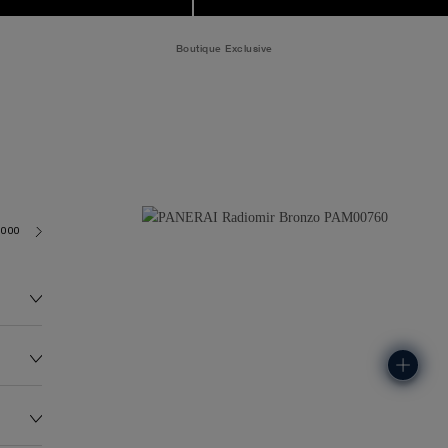
Boutique Exclusive
3000
122.0G