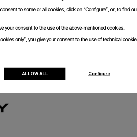
anerai
onsent to some or all cookies, click on “Configure”, or, to find o
ence.
Register for 8 years warrant
 give your consent to the use of the above-mentioned cookies.
cookies only”, you give your consent to the use of technical cookie
The Panerai name is synonymous with durabi
Our commitment to quality is exemplified i
last two years. Eligible watches may receiv
ALLOW ALL
Configure
years.
Discover more