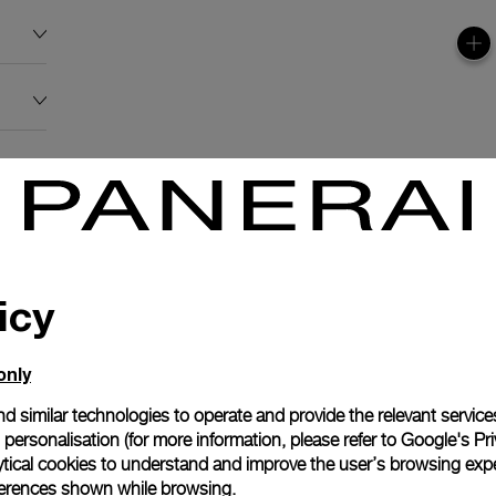
icy
only
d similar technologies to operate and provide the relevant service
personalisation (for more information, please refer to
Google's Pri
ytical cookies to understand and improve the user’s browsing expe
references shown while browsing.