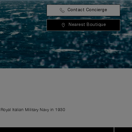
Contact Concierge
Nearest Boutique
Royal Italian Military Navy in 1930