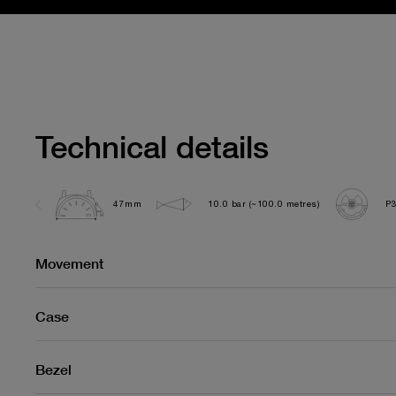
Technical details
47mm
10.0 bar (~100.0 metres)
P
Movement
Case
Bezel