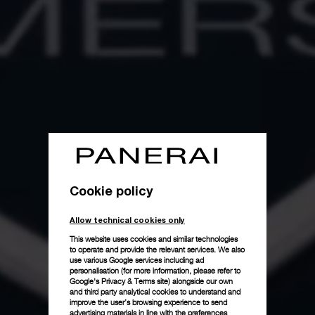
Cookie policy
Allow technical cookies only
This website uses cookies and similar technologies
to operate and provide the relevant services. We also
use various Google services including ad
personalisation (for more information, please refer to
Google's Privacy & Terms site
) alongside our own
and third party analytical cookies to understand and
improve the user’s browsing experience to send
advertising materials in line with the preferences