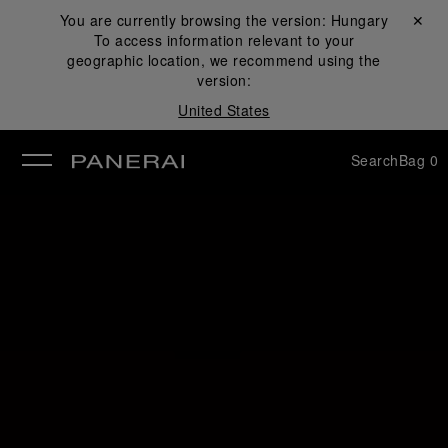
You are currently browsing the version:
Hungary
Close ✕
To access information relevant to your
se
geographic location, we recommend using the
version:
United States
Search
Bag
0