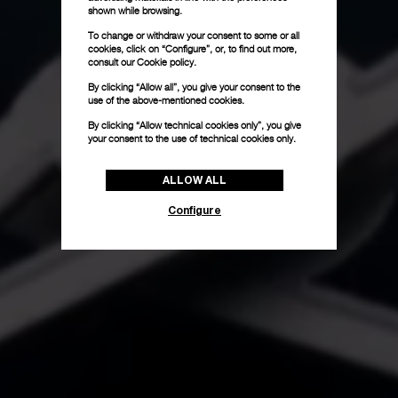
shown while browsing.
To change or withdraw your consent to some or all
cookies, click on “Configure”, or, to find out more,
consult our
Cookie policy.
By clicking “Allow all”, you give your consent to the
use of the above-mentioned cookies.
By clicking “Allow technical cookies only”, you give
your consent to the use of technical cookies only.
ALLOW ALL
Configure