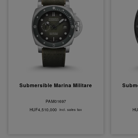
Submersible Marina Militare
Subme
PAM01697
HUF4,510,000
HU
incl. sales tax