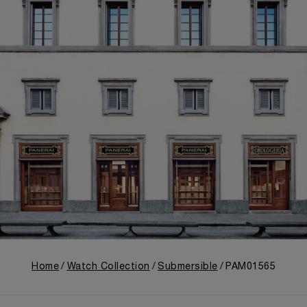
Home
Watch Collection
Submersible
PAM01565