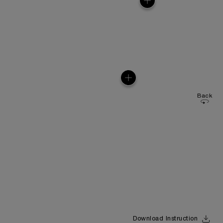
Back
Download Instruction