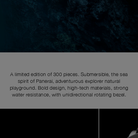
A limited edition of 300 pieces. Submersible, the sea
spirit of Panerai, adventurous explorer natural
playground. Bold design, high-tech materials, strong
water resistance, with unidirectional rotating bezel.
Image
1
of
7