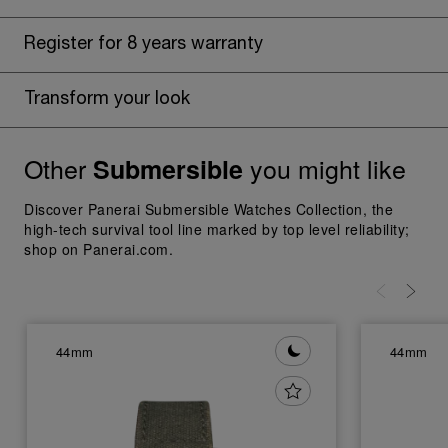
Register for 8 years warranty
Transform your look
Other
you might like
Submersible
Discover Panerai Submersible Watches Collection, the
high-tech survival tool line marked by top level reliability;
shop on Panerai.com.
44mm
44mm