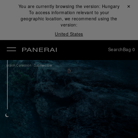
You are currently browsing the version:
Hungary
Close ✕
To access information relevant to your
se
geographic location, we recommend using the
version:
United States
Search
Bag
0
/
Watch Collection
Submersible