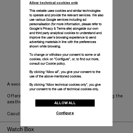
Allow technical cookies only
This website uses cookies and similar technologies
to operate and provide the relevant services. We also
use various Google services including ad
personalisation (for more information, please refer to
Google's Privacy & Terms site
) alongside our own
and third party analytical cookies to understand and
improve the user’s browsing experience to send
advertising materials in line with the preferences
shown while browsing.
To change or withdraw your consent to some or all
cookies, click on “Configure”, or, to find out more,
consult our
Cookie policy.
By clicking “Allow all”, you give your consent to the
use of the above-mentioned cookies.
A secondary strap is also included.
By clicking “Allow technical cookies only”, you give
your consent to the use of technical cookies only.
Offering practical versatility without compromising the
aesthetic direction of the watch.
ALLOW ALL
Configure
Caoutchouc Accordeon Dark blue, STD, 22/20, BA
Watch Box