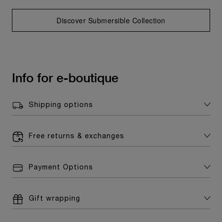
Discover Submersible Collection
Info for e-boutique
Shipping options
Free returns & exchanges
Payment Options
Gift wrapping