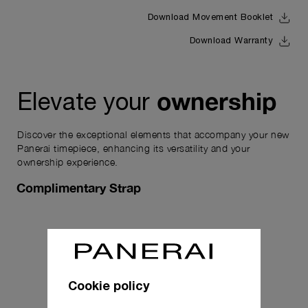
Download Movement Booklet
Download Warranty
ownership
Elevate your
Discover the exceptional elements that accompany your new
Panerai timepiece, enhancing its versatility and your
ownership experience.
Complimentary Strap
Cookie policy