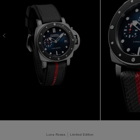
Luna Rossa
Limited Edition