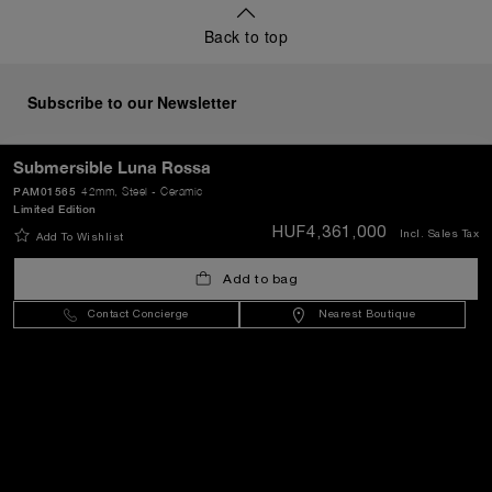
Back to top
Subscribe to our Newsletter
Submersible Luna Rossa
PAM01565
42mm
, Steel - Ceramic
Limited Edition
SEND
HUF4,361,000
Incl. Sales Tax
Add To Wishlist
Add to bag
Hungary
(
HUF Ft
)
- EN
Contact Concierge
Nearest Boutique
Customer Service
World Of Panerai