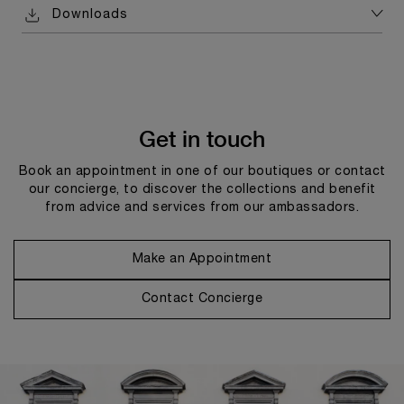
Downloads
Get in touch
Book an appointment in one of our boutiques or contact
our concierge, to discover the collections and benefit
from advice and services from our ambassadors.
Make an Appointment
Contact Concierge