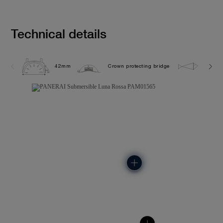
Technical details
42mm
Crown protecting bridge
30.0 b