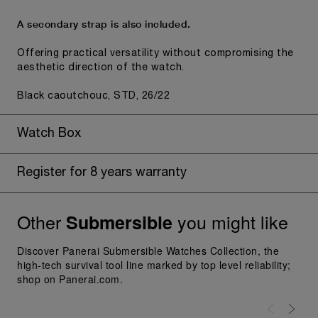
A secondary strap is also included.
Offering practical versatility without compromising the
aesthetic direction of the watch.
Black caoutchouc, STD, 26/22
Watch Box
Register for 8 years warranty
Other
you might like
Submersible
Discover Panerai Submersible Watches Collection, the
high-tech survival tool line marked by top level reliability;
shop on Panerai.com.