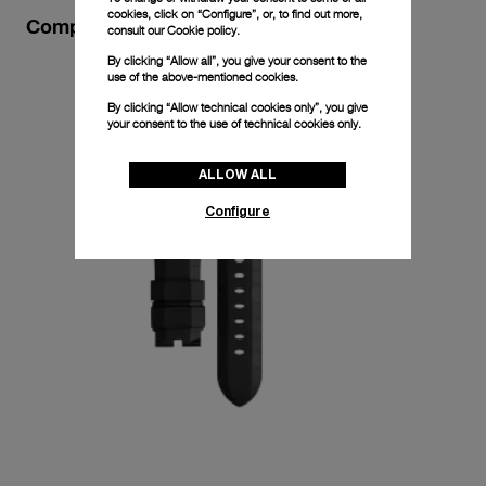
cookies, click on “Configure”, or, to find out more,
Complimentary Strap
consult our
Cookie policy.
By clicking “Allow all”, you give your consent to the
use of the above-mentioned cookies.
By clicking “Allow technical cookies only”, you give
your consent to the use of technical cookies only.
ALLOW ALL
Configure