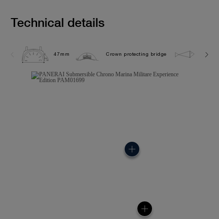
Technical details
47mm
Crown protecting bridge
50.0 b