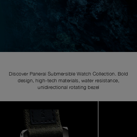
Discover Panerai Submersible Watch Collection. Bold
design, high-tech materials, water resistance,
unidirectional rotating bezel
Image
1
of
6