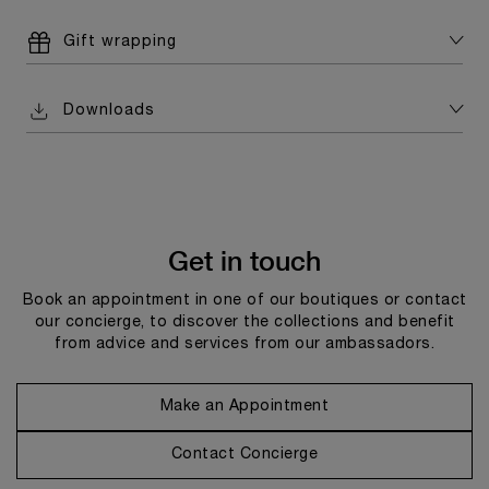
Gift wrapping
Downloads
Get in touch
Book an appointment in one of our boutiques or contact
our concierge, to discover the collections and benefit
from advice and services from our ambassadors.
Make an Appointment
Contact Concierge