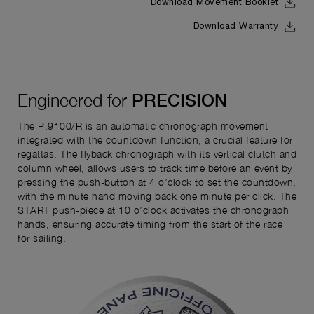
Download Movement Booklet
Download Warranty
Engineered for
PRECISION
The P.9100/R is an automatic chronograph movement
integrated with the countdown function, a crucial feature for
regattas. The flyback chronograph with its vertical clutch and
column wheel, allows users to track time before an event by
pressing the push-button at 4 o’clock to set the countdown,
with the minute hand moving back one minute per click. The
START push-piece at 10 o’clock activates the chronograph
hands, ensuring accurate timing from the start of the race
for sailing.