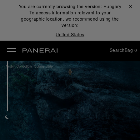
You are currently browsing the version:
Hungary
Close ✕
To access information relevant to your
se
geographic location, we recommend using the
version:
United States
Search
Bag
0
/
Watch Collection
Submersible