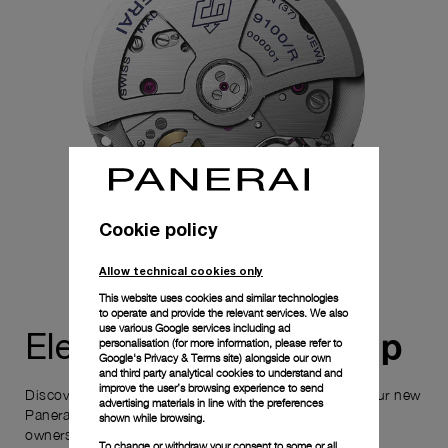
Cookie policy
Allow technical cookies only
This website uses cookies and similar technologies
to operate and provide the relevant services. We also
use various Google services including ad
ownership
Elevate your
personalisation (for more information, please refer to
Google's Privacy & Terms site
) alongside our own
and third party analytical cookies to understand and
improve the user’s browsing experience to send
Discover the exceptional elements that accompany your new
advertising materials in line with the preferences
Panerai timepiece, enhancing its versatility and your
shown while browsing.
ownership experience.
To change or withdraw your consent to some or all