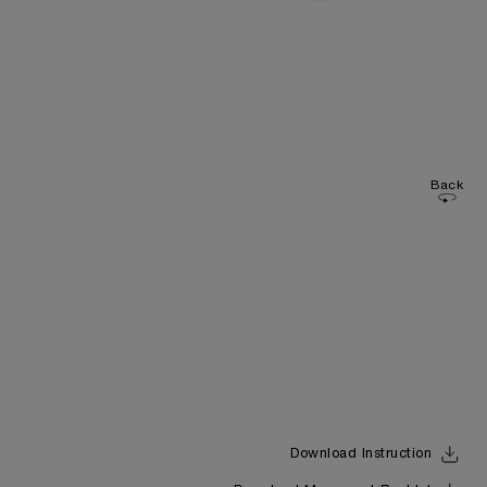
Back
Download Instruction