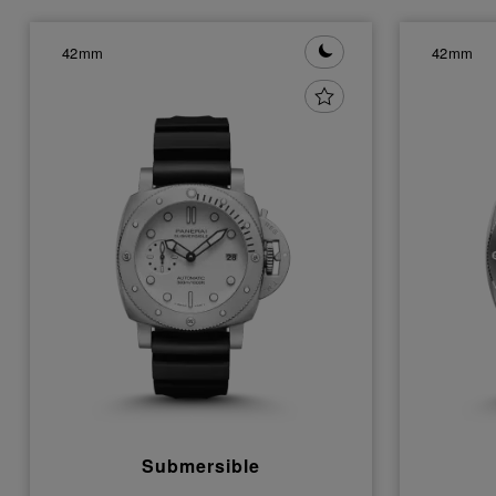
42mm
42mm
Submersible