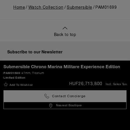
Home
Watch Collection
Submersible
PAM01699
Back to top
Subscribe to our Newsletter
Submersible Chrono Marina Militare Experience Edition
PAM01699
47mm
, Titanium
Limited Edition
SEND
HUF26,713,800
Incl. Sales Tax
Add To Wishlist
Contact Concierge
Hungary
(
HUF Ft
)
- EN
Nearest Boutique
Customer Service