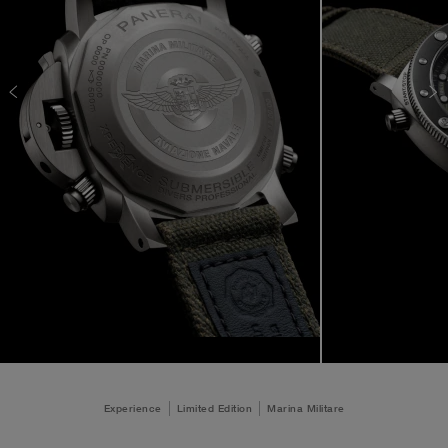
Experience
Limited Edition
Marina Militare