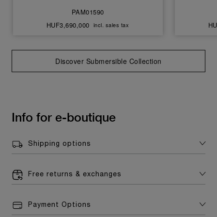
PAM01590
HUF3,690,000
HU
incl. sales tax
Discover Submersible Collection
Info for e-boutique
Shipping options
Free returns & exchanges
Payment Options