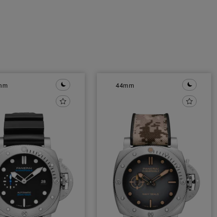
mm
44mm