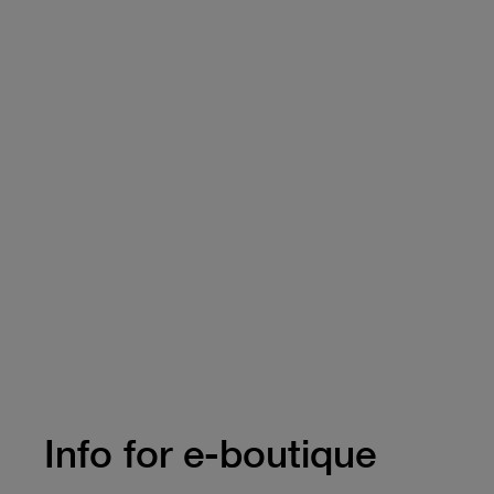
Info for e-boutique