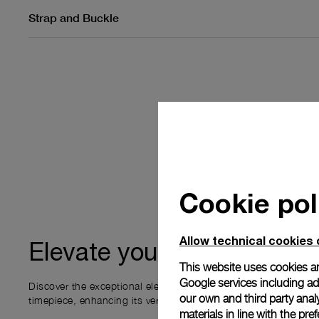
Strap and Buckle
Cookie pol
Allow technical cookies 
ownership
Elevate your
This website uses cookies an
Google services including ad 
Discover the exceptional elements that accompany your new P
our own and third party anal
timepiece, enhancing its versatility and your ownership experi
materials in line with the p