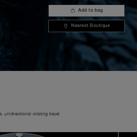
Add to bag
Nearest Boutique
 unidirectional rotating bezel