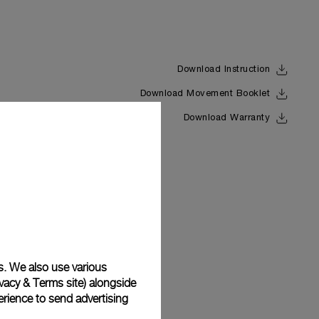
Download Instruction
Download Movement Booklet
Back
Download Warranty
s. We also use various
vacy & Terms site
) alongside
rience to send advertising