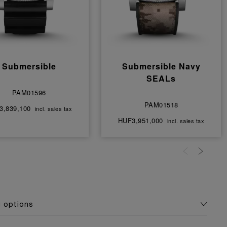
Submersible
Submersible Navy
SEALs
PAM01596
PAM01518
3,839,100
incl. sales tax
HUF3,951,000
incl. sales tax
g options