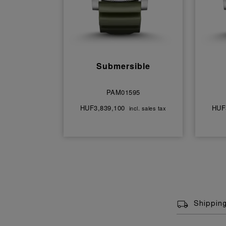
Submersible
PAM01595
HUF3,839,100
HUF
incl. sales tax
Shippin