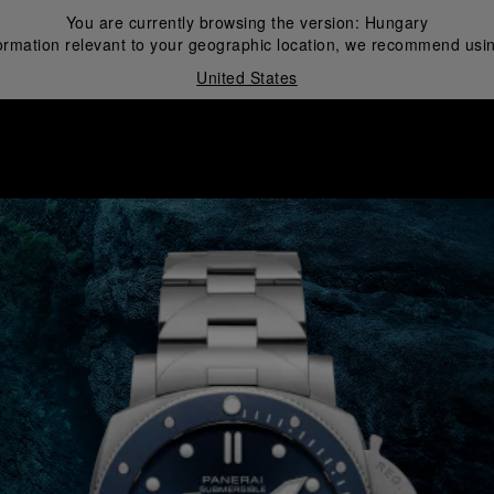
You are currently browsing the version:
Hungary
ormation relevant to your geographic location, we recommend usin
United States
i