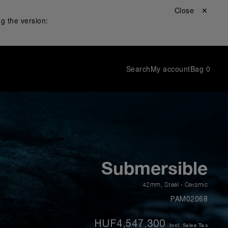
Close ✕
g the version:
Search
My account
Bag
0
Submersible
42mm
,
Steel - Ceramic
PAM02068
HUF4,547,300
Incl. Sales Tax