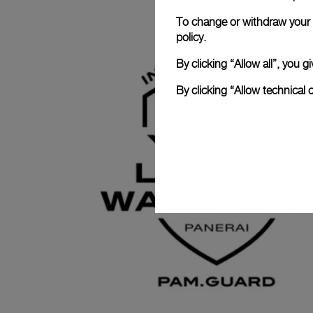
To change or withdraw your c
policy.
By clicking “Allow all”, you
By clicking “Allow technical 