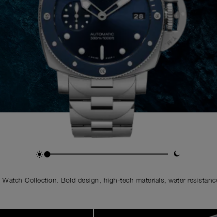
Watch Collection. Bold design, high-tech materials, water resistance,