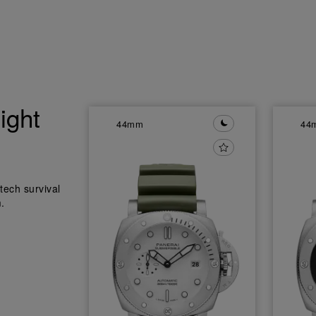
ight
44mm
44
tech survival
.