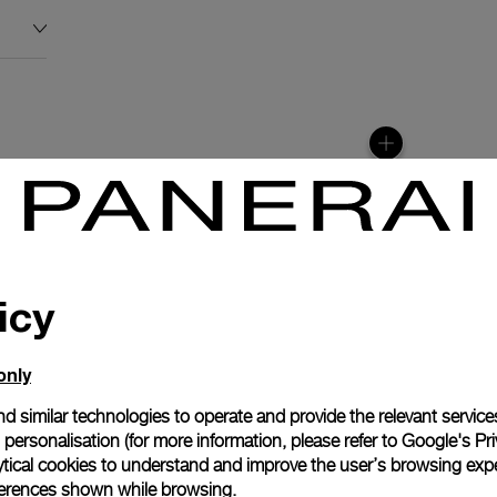
icy
only
d similar technologies to operate and provide the relevant service
personalisation (for more information, please refer to
Google's Pri
anerai
ytical cookies to understand and improve the user’s browsing expe
ence.
references shown while browsing.