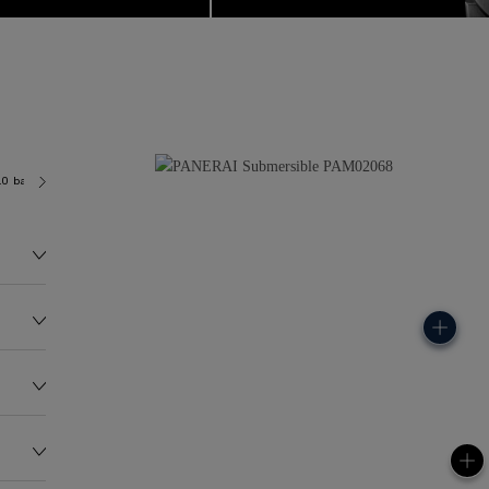
.0 bar (~300.0 metres)
P900
175.0G