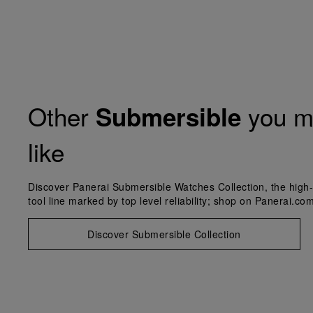
Other
you m
Submersible
like
Discover Panerai Submersible Watches Collection, the high-
tool line marked by top level reliability; shop on Panerai.com
Discover Submersible Collection