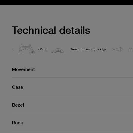
Technical details
42mm
Crown protecting bridge
30
Movement
Case
Bezel
Back