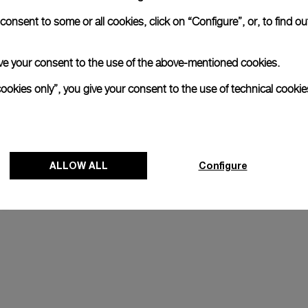
Register for 8 years warrant
onsent to some or all cookies, click on “Configure”, or, to find o
 give your consent to the use of the above-mentioned cookies.
The Panerai name is synonymous with durabi
cookies only”, you give your consent to the use of technical cookie
Our commitment to quality is exemplified i
last two years. Eligible watches may receiv
years.
Discover more
ALLOW ALL
Transform your look
Configure