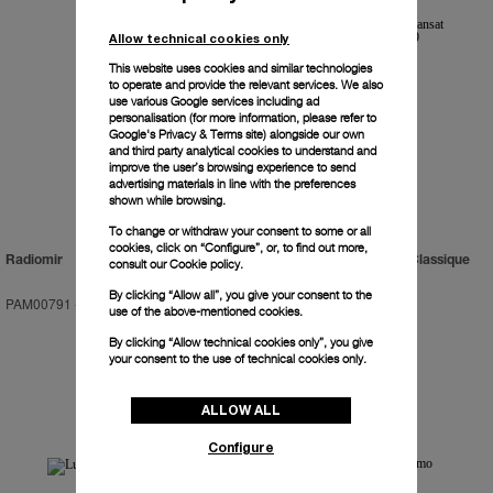
Allow technical cookies only
This website uses cookies and similar technologies
to operate and provide the relevant services. We also
use various Google services including ad
personalisation (for more information, please refer to
Google's Privacy & Terms site
) alongside our own
and third party analytical cookies to understand and
improve the user’s browsing experience to send
advertising materials in line with the preferences
shown while browsing.
To change or withdraw your consent to some or all
cookies, click on “Configure”, or, to find out more,
Radiomir
Luminor Regatta Transat Classique
consult our
Cookie policy.
2019
By clicking “Allow all”, you give your consent to the
PAM00791
-
47mm
PAM00956
-
47mm
use of the above-mentioned cookies.
By clicking “Allow technical cookies only”, you give
your consent to the use of technical cookies only.
ALLOW ALL
Configure