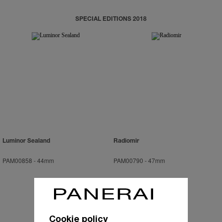
SPECIAL EDITIONS 2018
Luminor Sealand
Radiomir
PAM00858
-
44mm
PAM00790
-
47mm
Cookie policy