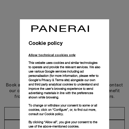
Cookie policy
Allow technical cookies only
This website uses cookies and similar technologies
to operate and provide the relevant services. We also
use various Google services including ad
Get in touch
personalisation (for more information, please refer to
Google's Privacy & Terms site
) alongside our own
and third party analytical cookies to understand and
Book an appointment in one of our boutiques or contact
improve the user’s browsing experience to send
our concierge, to discover the collections and benefit
advertising materials in line with the preferences
from advice and services from our ambassadors.
shown while browsing.
To change or withdraw your consent to some or all
cookies, click on “Configure”, or, to find out more,
Make an Appointment
consult our
Cookie policy.
By clicking “Allow all”, you give your consent to the
Contact Concierge
use of the above-mentioned cookies.