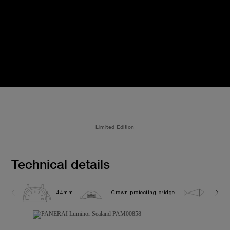
Limited Edition
Technical details
44mm
Crown protecting bridge
10.0 b