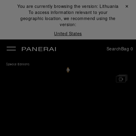
You are currently browsing the version:
Lithuania
Close ✕
To access information relevant to your
se
geographic location, we recommend using the
version:
United States
Search
Bag
0
Special Editions