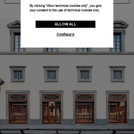
By clicking “Allow technical cookies only”, you give
your consent to the use of technical cookies only.
ALLOW ALL
Configure