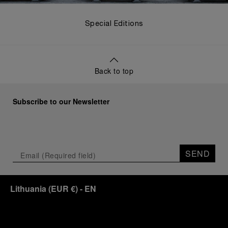
Special Editions
Back to top
Subscribe to our Newsletter
SEND
Lithuania
(
EUR €
)
- EN