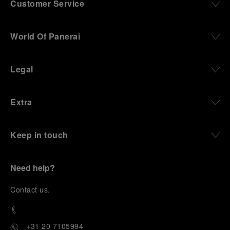
Customer Service
World Of Panerai
Legal
Extra
Keep in touch
Need help?
C
ontact us
.
+31 20 7105994