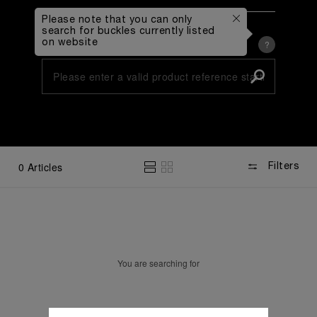
Please note that you can only
By Reference Number
search for buckles currently listed
on website
Type in Buckle Reference
?
By Collection and Diameter
0
Articles
Filters
You are searching for