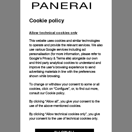
Cookie policy
Allow technical cookies only
This website uses cookies and similar technologies
to operate and provide the relevant services. We also
use various Google services including ad
personalisation (for more information, please refer to
Google's Privacy & Terms site
) alongside our own
and third party analytical cookies to understand and
improve the user’s browsing experience to send
advertising materials in line with the preferences
shown while browsing.
To change or withdraw your consent to some or all
cookies, click on “Configure”, or, to find out more,
consult our
Cookie policy.
By clicking “Allow all”, you give your consent to the
use of the above-mentioned cookies.
By clicking “Allow technical cookies only”, you give
your consent to the use of technical cookies only.