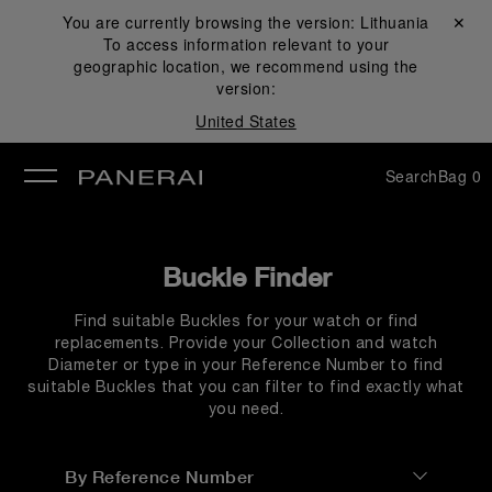
You are currently browsing the version:
Lithuania
Close ✕
To access information relevant to your
se
geographic location, we recommend using the
version:
United States
Search
Bag
0
Buckle Finder
Find suitable Buckles for your watch or find
replacements. Provide your Collection and watch
Diameter or type in your Reference Number to find
suitable Buckles that you can filter to find exactly what
you need.
By Reference Number