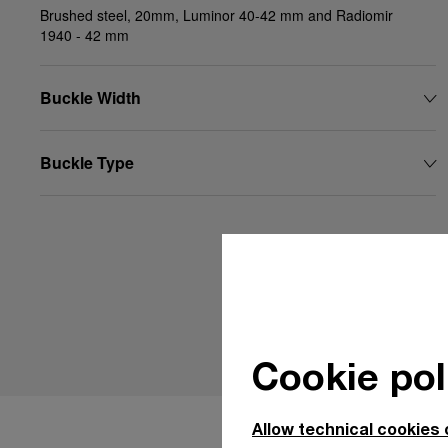
Brushed steel, 20mm, Luminor 40-42 mm and Radiomir
1940 - 42 mm
Buckle Width
Buckle Type
Cookie pol
Allow technical cookies 