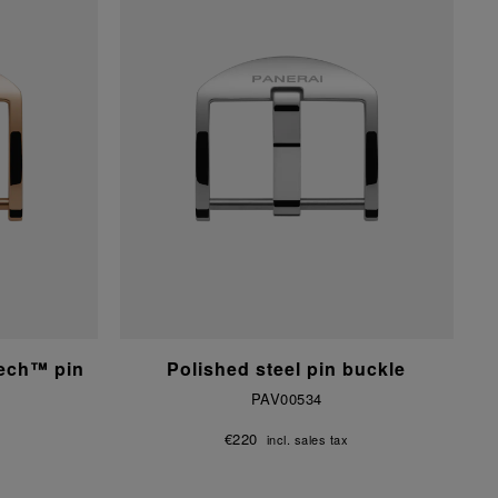
tech™ pin
Polished steel pin buckle
PAV00534
€220
incl. sales tax