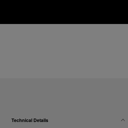
Technical Details