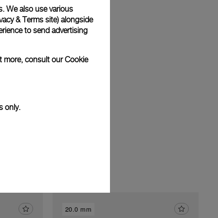
s. We also use various
vacy & Terms site
) alongside
rience to send advertising
am
ut more, consult our
Cookie
s only.
20.0 mm