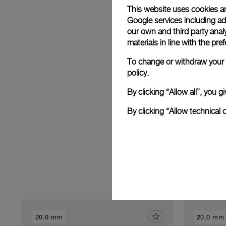
This website uses cookies an
Google services including ad 
our own and third party anal
materials in line with the p
E
To change or withdraw your c
policy.
By clicking “Allow all”, you
By clicking “Allow technical 
20.0 mm
20.0 mm