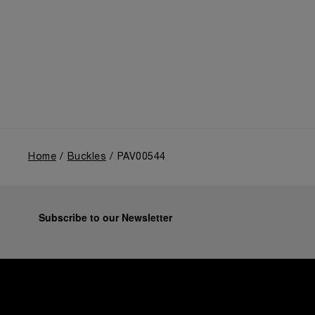
Home
Buckles
PAV00544
Subscribe to our Newsletter