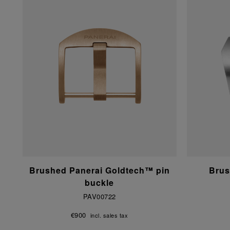
Brushed Panerai Goldtech™ pin
Brus
buckle
PAV00722
€900
incl. sales tax