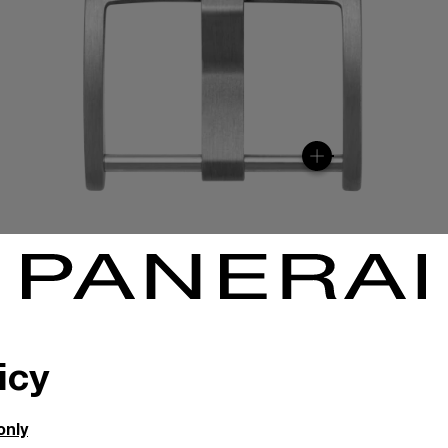
icy
only