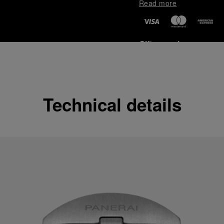
Read more
Gift wrapping
All orders come with com
online checkout, you will
Read more
Technical details
Please note that images are 
correspond to actual products