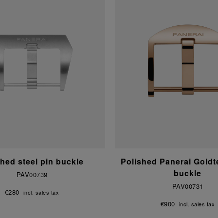
hed steel pin buckle
Polished Panerai Gold
buckle
PAV00739
PAV00731
€280
incl. sales tax
€900
incl. sales tax