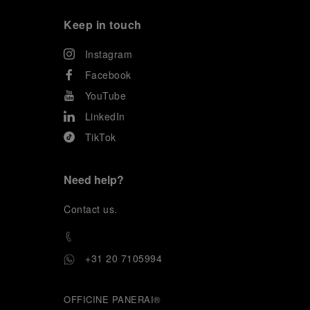
Keep in touch
Instagram
Facebook
YouTube
LinkedIn
TikTok
Need help?
C
ontact us
.
+31 20 7105994
OFFICINE PANERAI®