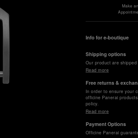
Make a
Appointme
Info for e-boutique
Shipping options
Our product are shipped b
Read more
Free returns & excha
In order to ensure your c
officine Panerai product
policy.
Read more
Payment Options
Officine Panerai guarante