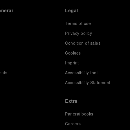
anerai
Legal
Terms of use
Privacy policy
Condition of sales
s
Cookies
Imprint
ents
Accessibility tool
Accessibility Statement
Extra
Panerai books
Careers