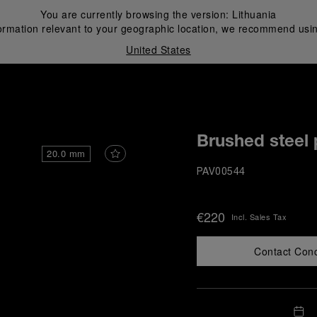
You are currently browsing the version:
Lithuania
ormation relevant to your geographic location, we recommend usin
United States
i
Brushed steel 
20.0 mm
PAV00544
€220
Incl. Sales Tax
Contact Con