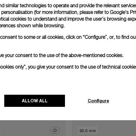
d similar technologies to operate and provide the relevant service
Exclusive services
personalisation (for more information, please refer to
Google's Pri
ytical cookies to understand and improve the user’s browsing expe
references shown while browsing.
xtend warranty
Request a service
Care progr
onsent to some or all cookies, click on “Configure”, or, to find o
 give your consent to the use of the above-mentioned cookies.
cookies only”, you give your consent to the use of technical cookie
Discover other buckles
ALLOW ALL
Configure
20.0 mm