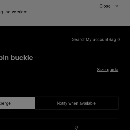
Close ✕
g the version:
Search
My account
Bag
0
pin buckle
Size guide
cierge
Notify when available