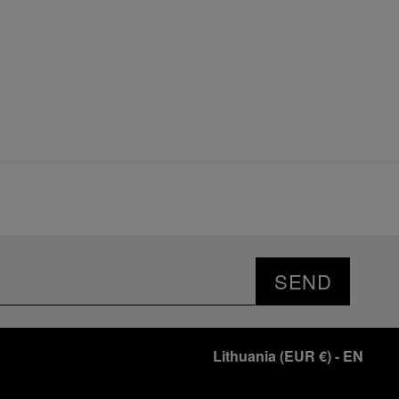
SEND
Lithuania
(
EUR €
)
- EN