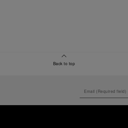
Back to top