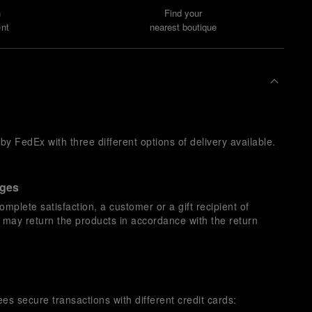
n
Find your
nt
nearest boutique
y FedEx with three different options of delivery available.
nges
omplete satisfaction, a customer or a gift recipient of
s may return the products in accordance with the return
es secure transactions with different credit cards: