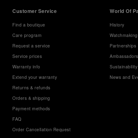
Customer Service
World Of P
Find a boutique
History
Care program
Watchmaking
Request a service
Partnerships
Service prices
Ambassador
Warranty info
Sustainability
Extend your warranty
News and Ev
Returns & refunds
Orders & shipping
Payment methods
FAQ
Order Cancellation Request