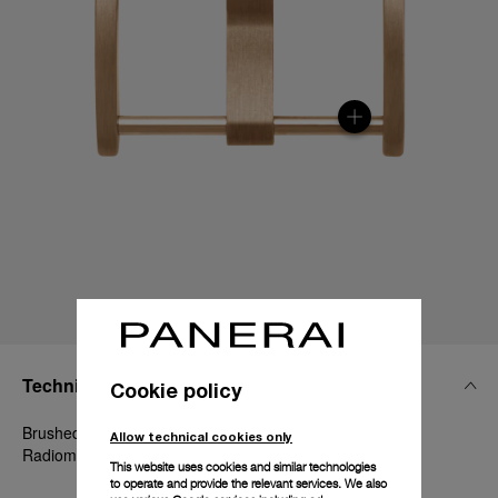
Technical Details
Cookie policy
Brushed Goldtech™, 20mm, Luminor 40-42 mm and
Allow technical cookies only
Radiomir 1940 42 mm
This website uses cookies and similar technologies
to operate and provide the relevant services. We also