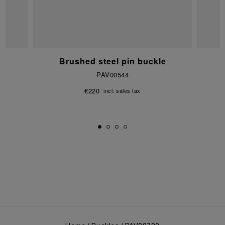
e
Brushed steel pin buckle
PAV00544
€220
incl. sales tax