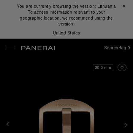
You are currently browsing the version:
Lithuania
Close ✕
To access information relevant to your
se
geographic location, we recommend using the
version:
United States
Search
Bag
0
20.0 mm