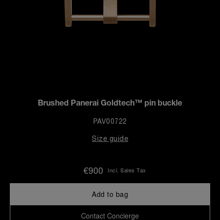
Brushed Panerai Goldtech™ pin buckle
PAV00722
Size guide
€900
Incl. Sales Tax
Add to bag
Contact Concierge