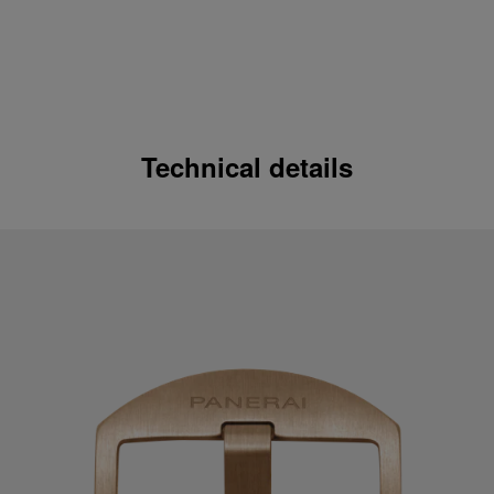
Technical details