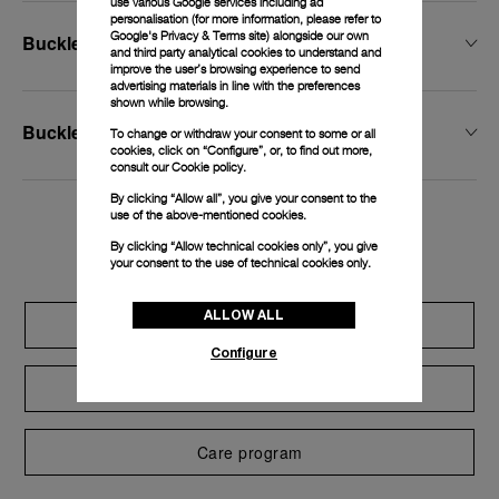
use various Google services including ad
personalisation (for more information, please refer to
Google's Privacy & Terms site
) alongside our own
Buckle Width
and third party analytical cookies to understand and
improve the user’s browsing experience to send
advertising materials in line with the preferences
shown while browsing.
Buckle Type
To change or withdraw your consent to some or all
cookies, click on “Configure”, or, to find out more,
consult our
Cookie policy.
By clicking “Allow all”, you give your consent to the
use of the above-mentioned cookies.
Exclusive services
By clicking “Allow technical cookies only”, you give
your consent to the use of technical cookies only.
ALLOW ALL
Extend warranty
Configure
Request a service
Care program