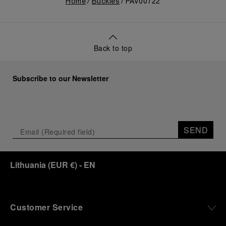
Home
Buckles
PAV00722
Back to top
Subscribe to our Newsletter
SEND
Lithuania
(
EUR €
)
- EN
Customer Service