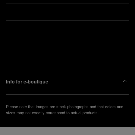
Find
Make an
your
pointment
nearest
boutique
Info for e-boutique
Please note that images are stock photographs and that colors and
sizes may not exactly correspond to actual products.