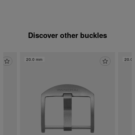
Discover other buckles
20.0 mm
20.0