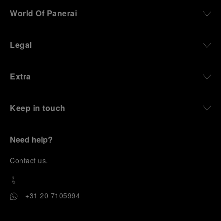
World Of Panerai
Legal
Extra
Keep in touch
Need help?
C
ontact us
.
+31 20 7105994