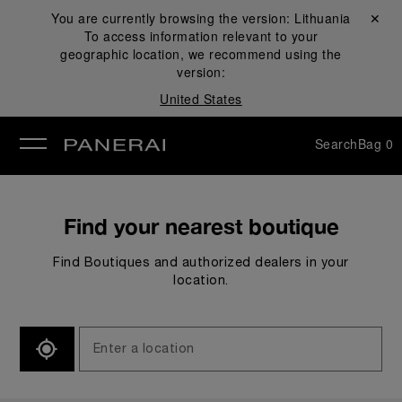
You are currently browsing the version:
Lithuania
Close ✕
To access information relevant to your
se
geographic location, we recommend using the
version:
United States
Search
Bag
0
Find your nearest boutique
Find Boutiques and authorized dealers in your
location.
SEARCH