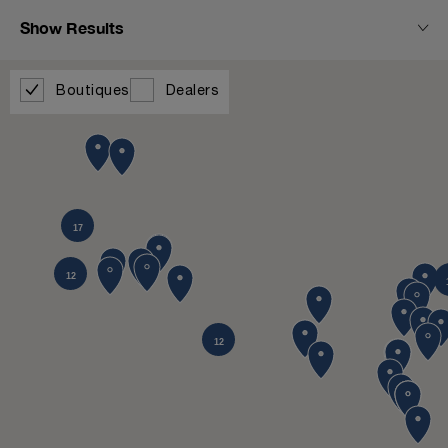
Show Results
Boutiques
Dealers
17
12
12