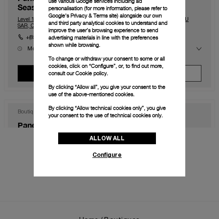
use various Google services including ad
Seasons)
personalisation (for more information, please refer to
Google's Privacy & Terms site
) alongside our own
Level 1, The Shoppes at Four Season, Macau, Macau, 999078, MACAU
and third party analytical cookies to understand and
SAR, CHINA
improve the user’s browsing experience to send
advertising materials in line with the preferences
+(853) 2828 2833
shown while browsing.
Mon
10:00 AM - 11:00 PM
Tue
10:00 AM - 11:00 PM
To change or withdraw your consent to some or all
Wed
10:00 AM - 11:00 PM
cookies, click on “Configure”, or, to find out more,
Thu
10:00 AM - 11:00 PM
consult our
Cookie policy.
View Boutique
Make An Appointment
Fri
10:00 AM - 12:00 AM
Sat
10:00 AM - 12:00 AM
By clicking “Allow all”, you give your consent to the
Sun
10:00 AM - 11:00 PM
use of the above-mentioned cookies.
By clicking “Allow technical cookies only”, you give
Boutique
your consent to the use of technical cookies only.
Panerai Boutique Hong Kong IFC
ALLOW ALL
Shop 1003B, IFC Mall Central, Hong Kong, HK-D5, HONG KONG SAR,
CHINA
Configure
+852 2668 5810
Mon
11:00 AM - 8:00 PM
Tue
11:00 AM - 8:00 PM
Wed
11:00 AM - 8:00 PM
Thu
11:00 AM - 8:00 PM
View Boutique
Make An Appointment
Fri
11:00 AM - 8:00 PM
Sat
11:00 AM - 8:00 PM
Sun
11:00 AM - 8:00 PM