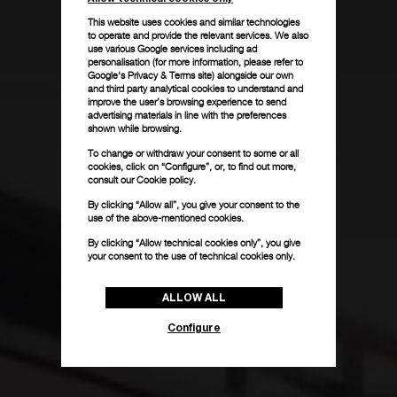
This website uses cookies and similar technologies
to operate and provide the relevant services. We also
use various Google services including ad
personalisation (for more information, please refer to
Google's Privacy & Terms site
) alongside our own
and third party analytical cookies to understand and
improve the user’s browsing experience to send
advertising materials in line with the preferences
shown while browsing.
To change or withdraw your consent to some or all
cookies, click on “Configure”, or, to find out more,
consult our
Cookie policy.
By clicking “Allow all”, you give your consent to the
use of the above-mentioned cookies.
By clicking “Allow technical cookies only”, you give
your consent to the use of technical cookies only.
ALLOW ALL
Configure