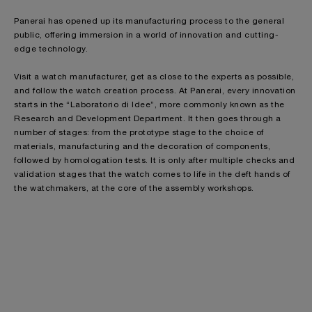
Panerai has opened up its manufacturing process to the general
public, offering immersion in a world of innovation and cutting-
edge technology.
Visit a watch manufacturer, get as close to the experts as possible,
and follow the watch creation process. At Panerai, every innovation
starts in the “Laboratorio di Idee”, more commonly known as the
Research and Development Department. It then goes through a
number of stages: from the prototype stage to the choice of
materials, manufacturing and the decoration of components,
followed by homologation tests. It is only after multiple checks and
validation stages that the watch comes to life in the deft hands of
the watchmakers, at the core of the assembly workshops.