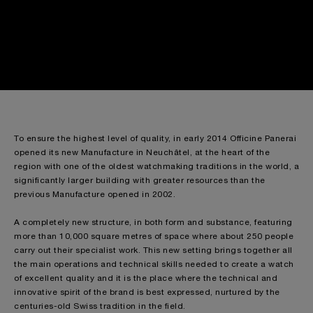
To ensure the highest level of quality, in early 2014 Officine Panerai
opened its new Manufacture in Neuchâtel, at the heart of the
region with one of the oldest watchmaking traditions in the world, a
significantly larger building with greater resources than the
previous Manufacture opened in 2002.
A completely new structure, in both form and substance, featuring
more than 10,000 square metres of space where about 250 people
carry out their specialist work. This new setting brings together all
the main operations and technical skills needed to create a watch
of excellent quality and it is the place where the technical and
innovative spirit of the brand is best expressed, nurtured by the
centuries-old Swiss tradition in the field.