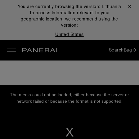
You are currently browsing the version:
Lithuania
Close ✕
To access information relevant to your
se
geographic location, we recommend using the
version:
United States
Search
Bag
0
This
is
a
The media could not be loaded, either because the server or
modal
window.
network failed or because the format is not supported.