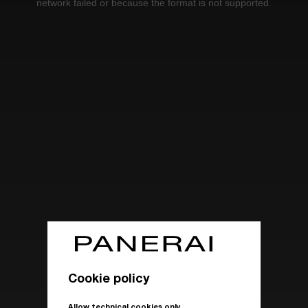
network failed or because the format is not supported.
Cookie policy
Allow technical cookies only