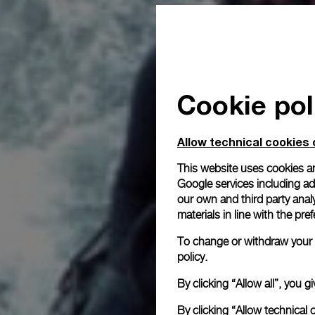
Cookie pol
Allow technical cookies 
This website uses cookies an
Google services including ad 
our own and third party anal
materials in line with the p
To change or withdraw your c
policy.
By clicking “Allow all”, you
By clicking “Allow technical 