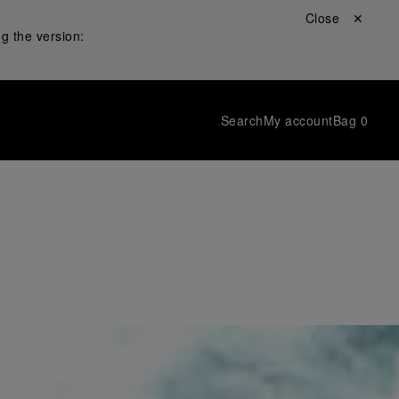
Close ✕
g the version:
Search
My account
Bag
0