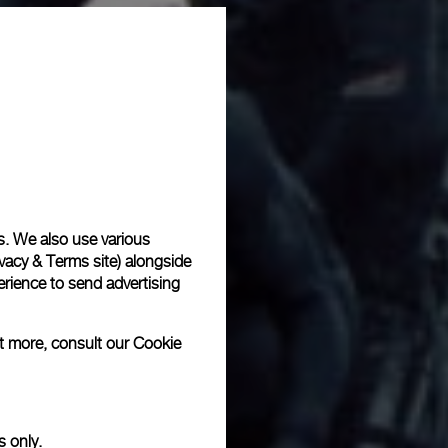
s. We also use various
vacy & Terms site
) alongside
rience to send advertising
ut more, consult our
Cookie
s only.