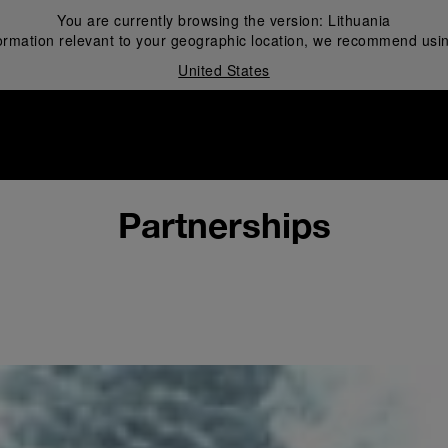
You are currently browsing the version:
Lithuania
ormation relevant to your geographic location, we recommend usin
United States
i
Partnerships