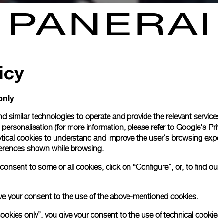
icy
only
d similar technologies to operate and provide the relevant service
personalisation (for more information, please refer to
Google's Pri
ytical cookies to understand and improve the user’s browsing expe
references shown while browsing.
onsent to some or all cookies, click on “Configure”, or, to find o
 give your consent to the use of the above-mentioned cookies.
cookies only”, you give your consent to the use of technical cookie