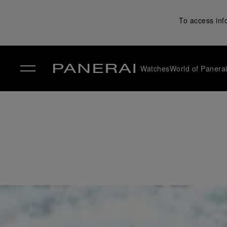
To access inf
Watches
World of Panera
✕