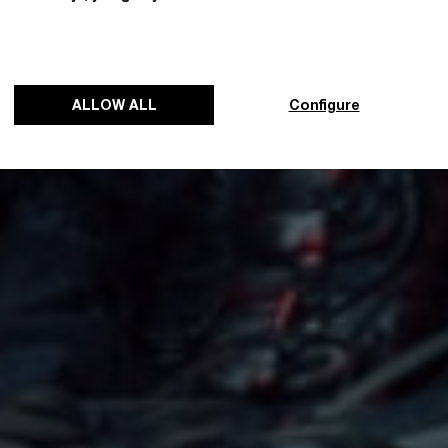
ALLOW ALL
Configure