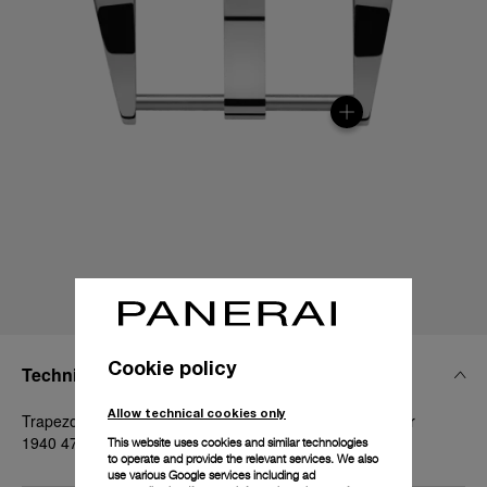
Cookie policy
Technical Details
Allow technical cookies only
Trapezoidal polished steel, 26mm, Luminor and Radiomir
1940 47 mm
This website uses cookies and similar technologies
to operate and provide the relevant services. We also
use various Google services including ad