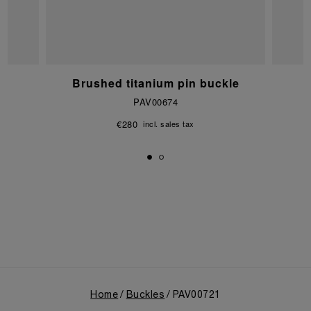
e
Brushed titanium pin buckle
PAV00674
€280
incl. sales tax
Home
Buckles
PAV00721