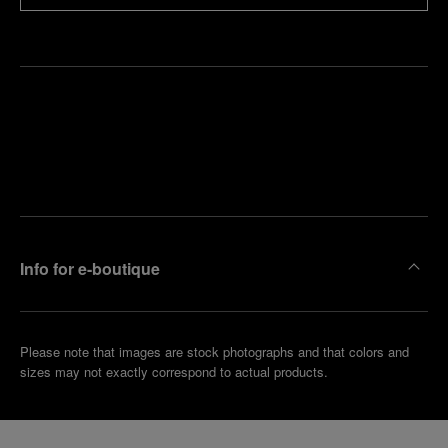
Find
Make an
your
pointment
nearest
boutique
Info for e-boutique
Please note that images are stock photographs and that colors and
sizes may not exactly correspond to actual products.