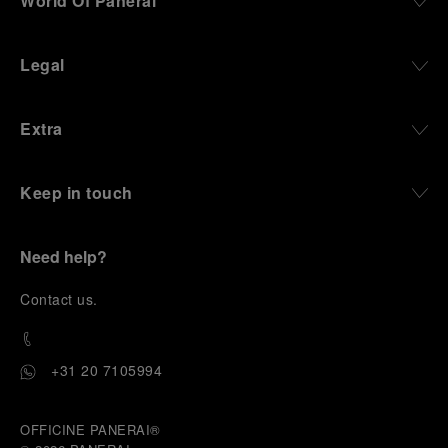
World Of Panerai
Legal
Extra
Keep in touch
Need help?
C
ontact us
.
+31 20 7105994
OFFICINE PANERAI®