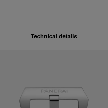
Technical details