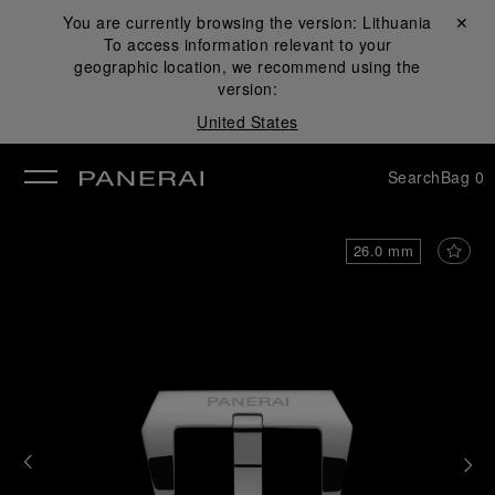
You are currently browsing the version:
Lithuania
Close ✕
To access information relevant to your
se
geographic location, we recommend using the
version:
United States
Search
Bag
0
26.0 mm