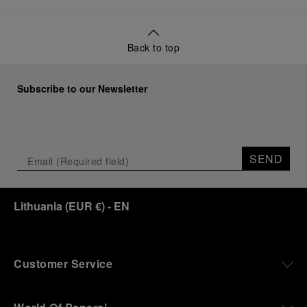
Back to top
Subscribe to our Newsletter
SEND
Lithuania
(
EUR €
)
- EN
Customer Service