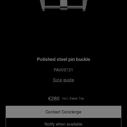
Polished steel pin buckle
PAV00721
Size guide
€280
Incl. Sales Tax
Contact Concierge
Notify when available