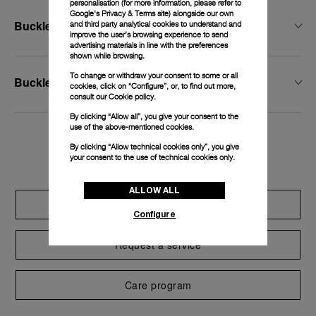
personalisation (for more information, please refer to
Google's Privacy & Terms site
) alongside our own
Buckle Width
and third party analytical cookies to understand and
improve the user’s browsing experience to send
advertising materials in line with the preferences
shown while browsing.
To change or withdraw your consent to some or all
Buckle Type
cookies, click on “Configure”, or, to find out more,
consult our
Cookie policy.
By clicking “Allow all”, you give your consent to the
use of the above-mentioned cookies.
Exclusive services
By clicking “Allow technical cookies only”, you give
your consent to the use of technical cookies only.
ALLOW ALL
Extend warranty
Configure
Request a service
Care program