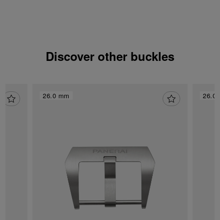
Discover other buckles
26.0 mm
26.0