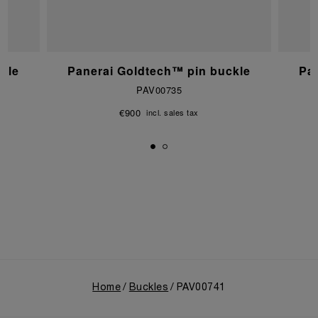
kle
Panerai Goldtech™ pin buckle
Pa
PAV00735
€900
incl. sales tax
Home
Buckles
PAV00741