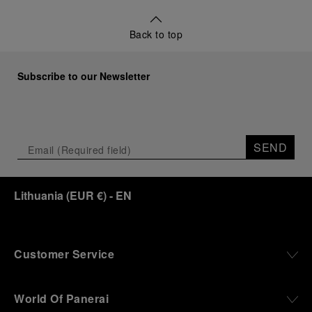
Back to top
Subscribe to our Newsletter
SEND
Lithuania
(
EUR €
)
- EN
Customer Service
World Of Panerai