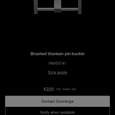
Brushed titanium pin buckle
PAV00741
Size guide
€220
Incl. Sales Tax
Contact Concierge
Notify when available