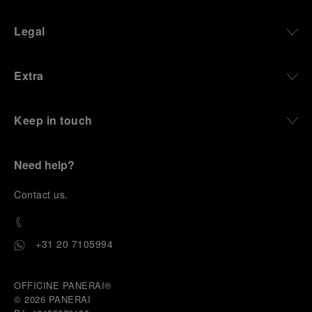
Legal
Extra
Keep in touch
Need help?
C
ontact us
.
+31 20 7105994
OFFICINE PANERAI®
© 2026 
PANERAI