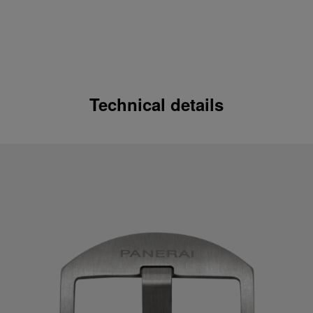
Technical details