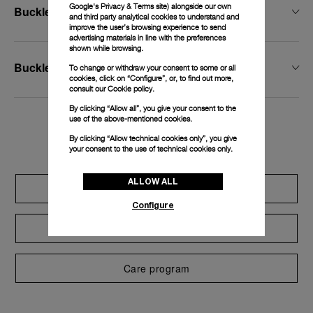
Google's Privacy & Terms site
) alongside our own
Buckle Width
and third party analytical cookies to understand and
improve the user’s browsing experience to send
advertising materials in line with the preferences
shown while browsing.
Buckle Type
To change or withdraw your consent to some or all
cookies, click on “Configure”, or, to find out more,
consult our
Cookie policy.
By clicking “Allow all”, you give your consent to the
use of the above-mentioned cookies.
Exclusive services
By clicking “Allow technical cookies only”, you give
your consent to the use of technical cookies only.
ALLOW ALL
Extend warranty
Configure
Request a service
Care program