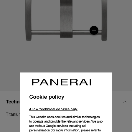
Cookie policy
Technical Details
Allow technical cookies only
Titanium, 18mm
This website uses cookies and similar technologies
to operate and provide the relevant services. We also
use various Google services including ad
personalisation (for more information, please refer to