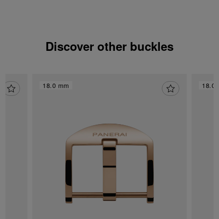
Discover other buckles
18.0 mm
18.0