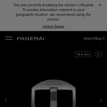
You are currently browsing the version:
Lithuania
Close ✕
To access information relevant to your
se
geographic location, we recommend using the
version:
United States
Search
Bag
0
18.0 mm