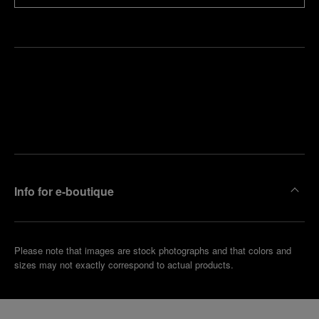
Find
Make an
your
pointment
nearest
boutique
Info for e-boutique
Please note that images are stock photographs and that colors and
sizes may not exactly correspond to actual products.