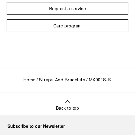
Request a service
Care program
Home
Straps And Bracelets
MX001SJK
Back to top
Subscribe to our Newsletter