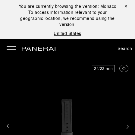
You are currently browsing the version:
Monaco
Close ✕
To access information relevant to your
se
geographic location, we recommend using the
version:
United States
Search
24/22 mm