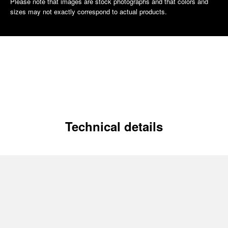
Please note that images are stock photographs and that colors and
sizes may not exactly correspond to actual products.
Technical details