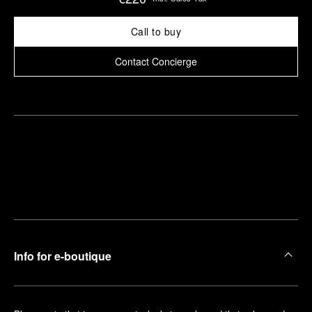
Call to buy
Contact Concierge
Find
Make an
your
pointment
nearest
boutique
Info for e-boutique