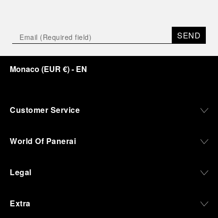
SEND
Monaco
(
EUR €
)
- EN
Customer Service
World Of Panerai
Legal
Extra