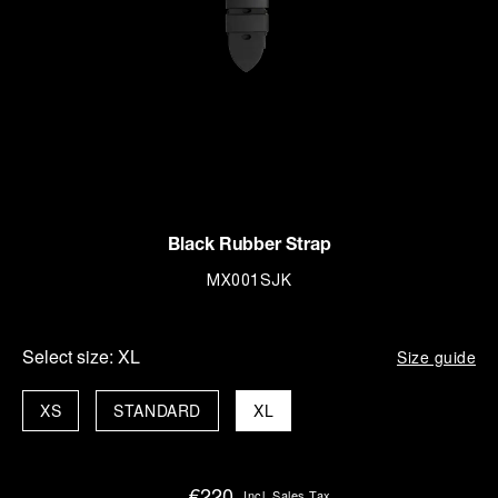
Black Rubber Strap
MX001SJK
Select size:
XL
Size guide
XS
STANDARD
XL
€220
Incl. Sales Tax