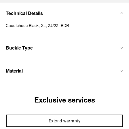
Technical Details
Caoutchouc Black, XL, 24/22, BDR
Buckle Type
Material
Exclusive services
Extend warranty