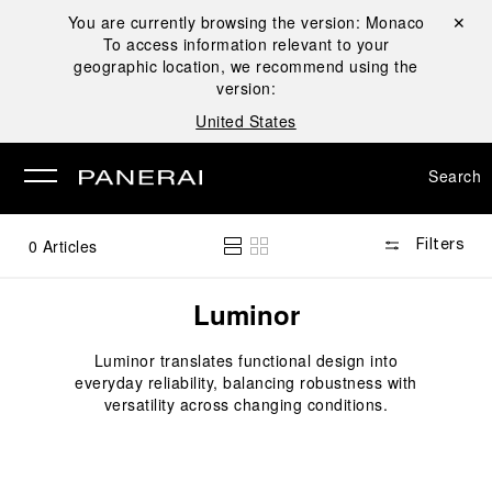
You are currently browsing the version:
Monaco
Close ✕
To access information relevant to your
se
geographic location, we recommend using the
version:
United States
Search
0
Articles
Filters
Luminor
Luminor translates functional design into
everyday reliability, balancing robustness with
versatility across changing conditions.