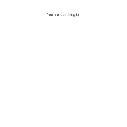
You are searching for